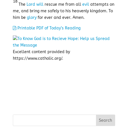
18
The
Lord
will
rescue me from all
evil
attempts on
me, and bring me safely to his heavenly kingdom. To
him be
glory
for ever and ever. Amen.
Printable PDF of Today’s Reading
Excellent content provided by
https://www.catholic.org/.