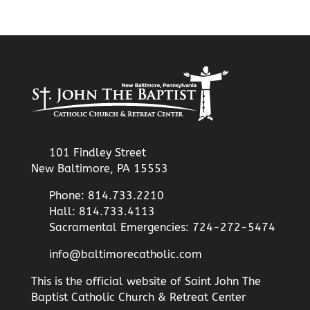
101 Findley Street
New Baltimore, PA 15553
Phone: 814.733.2210
Hall: 814.733.4113
Sacramental Emergencies: 724-272-5474
info@baltimorecatholic.com
This is the official website of Saint John The
Baptist Catholic Church & Retreat Center