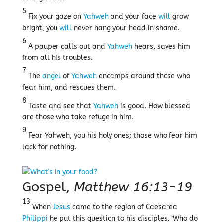
5
Fix your gaze on
Yahweh
and your face
will
grow
bright, you
will
never hang your head in shame.
6
A pauper calls out and
Yahweh
hears, saves him
from all his troubles.
7
The
angel
of
Yahweh
encamps around those who
fear him, and rescues them.
8
Taste and see that
Yahweh
is good. How blessed
are those who take refuge in him.
9
Fear Yahweh, you his holy ones; those who fear him
lack for nothing.
Gospel,
Matthew 16:13-19
13
When
Jesus
came to the region of Caesarea
Philippi
he put this question to his disciples, ‘Who do