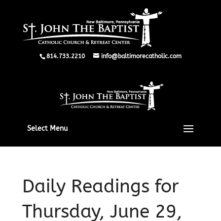
814.733.2210
info@baltimorecatholic.com
Select Menu
Daily Readings for
Thursday, June 29,