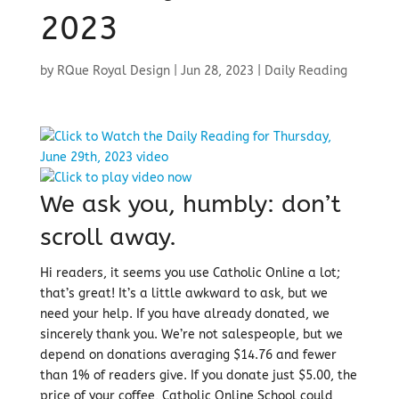
2023
by
RQue Royal Design
|
Jun 28, 2023
|
Daily Reading
We ask you, humbly: don’t
scroll away.
Hi readers, it seems you use Catholic Online a lot;
that’s great! It’s a little awkward to ask, but we
need your help. If you have already donated, we
sincerely thank you. We’re not salespeople, but we
depend on donations averaging $14.76 and fewer
than 1% of readers give. If you donate just $5.00, the
price of your coffee, Catholic Online School could