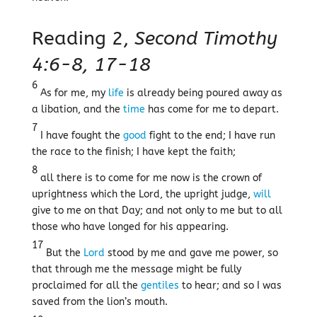
Reading 2,
Second Timothy
4:6-8, 17-18
6
As for me, my
life
is already being poured away as
a libation, and the
time
has come for me to depart.
7
I have fought the
good
fight to the end; I have run
the race to the finish; I have kept the faith;
8
all there is to come for me now is the crown of
uprightness which the Lord, the upright judge,
will
give to me on that Day; and not only to me but to all
those who have longed for his appearing.
17
But the
Lord
stood by me and gave me power, so
that through me the message might be fully
proclaimed for all the
gentiles
to hear; and so I was
saved from the lion’s mouth.