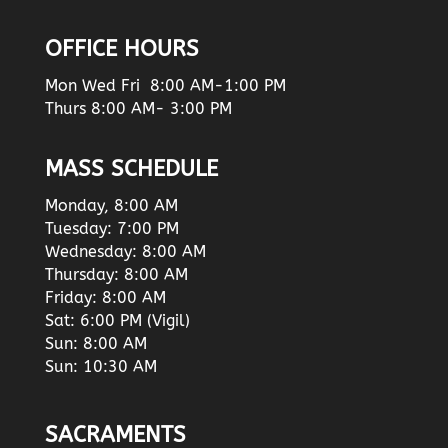
OFFICE HOURS
Mon Wed Fri 8:00 AM-1:00 PM
Thurs 8:00 AM- 3:00 PM
MASS SCHEDULE
Monday, 8:00 AM
Tuesday: 7:00 PM
Wednesday: 8:00 AM
Thursday: 8:00 AM
Friday: 8:00 AM
Sat: 6:00 PM (Vigil)
Sun: 8:00 AM
Sun: 10:30 AM
SACRAMENTS