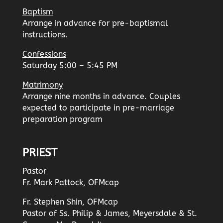
Baptism
Arrange in advance for pre-baptismal
instructions.
Confessions
Saturday 5:00 – 5:45 PM
Matrimony
Arrange nine months in advance. Couples
expected to participate in pre-marriage
preparation program
PRIEST
Pastor
Fr. Mark Pattock, OFMcap
Fr. Stephen Shin, OFMcap
Pastor of Ss. Philip & James, Meyersdale & St.