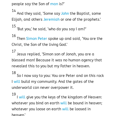
people say the Son of
man
is?’
14
And they said, ‘Some say
John
the Baptist, some
Elijah, and others
Jeremiah
or one of the prophets.’
15
‘But you,’ he said, ‘who do you say I am?’
16
Then
Simon Peter
spoke up and said, ‘You are the
Christ, the Son of the living God.’
17
Jesus replied, ‘Simon son of Jonah, you are a
blessed man! Because it was no human agency that
revealed this to you but my Father in heaven.
18
So I now say to you: You are Peter and on this rock
I
will
build my community. And the gates of the
underworld can never overpower it.
19
I
will
give you the keys of the kingdom of Heaven:
whatever you bind on earth
will
be bound in heaven;
whatever you loose on earth
will
be loosed in
heaven.’