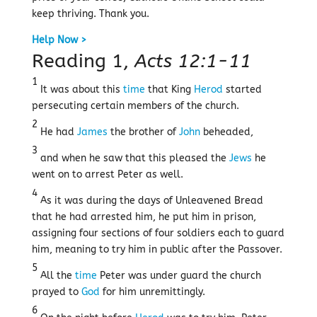
keep thriving. Thank you.
Help Now >
Reading 1,
Acts 12:1-11
1
It was about this
time
that King
Herod
started
persecuting certain members of the church.
2
He had
James
the brother of
John
beheaded,
3
and when he saw that this pleased the
Jews
he
went on to arrest Peter as well.
4
As it was during the days of Unleavened Bread
that he had arrested him, he put him in prison,
assigning four sections of four soldiers each to guard
him, meaning to try him in public after the Passover.
5
All the
time
Peter was under guard the church
prayed to
God
for him unremittingly.
6