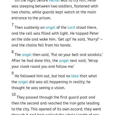
On the night before
Herod
was to try him, Peter
was sleeping between two soldiers, fastened with
two chains, while guards kept watch at the main
entrance to the prison.
7
Then suddenly an
angel
of the
Lord
stood there,
and the cell was filled with light. He tapped Peter
on the side and woke him. ‘Get up!’ he said, ‘Hurry!’ —
and the chains fell from his hands.
8
The
angel
then said, ‘Put on your belt and sandals.’
After he had done this, the
angel
next said, ‘Wrap
your cloak round you and follow me.’
9
He followed him out, but had no
idea
that what
the
angel
did was all happening in reality; he
thought he was seeing a vision.
10
They passed through the first guard post and
then the second and reached the iron gate leading
to the city. This opened of its own accord; they went