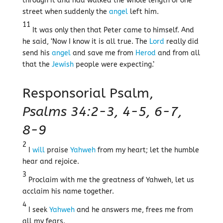
through it and had walked the whole length of one
street when suddenly the
angel
left him.
11
It was only then that Peter came to himself. And
he said, ‘Now I know it is all true. The
Lord
really did
send his
angel
and save me from
Herod
and from all
that the
Jewish
people were expecting.’
Responsorial Psalm,
Psalms 34:2-3, 4-5, 6-7,
8-9
2
I
will
praise
Yahweh
from my heart; let the humble
hear and rejoice.
3
Proclaim with me the greatness of Yahweh, let us
acclaim his name together.
4
I seek
Yahweh
and he answers me, frees me from
all my fears.