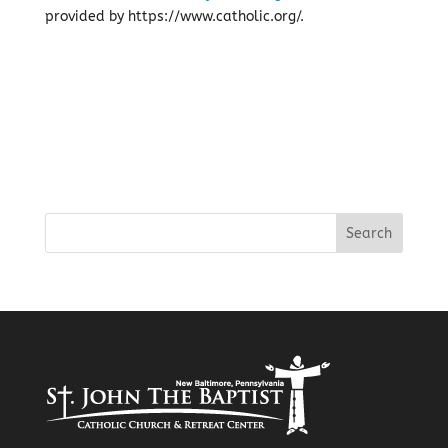
provided by https://www.catholic.org/.