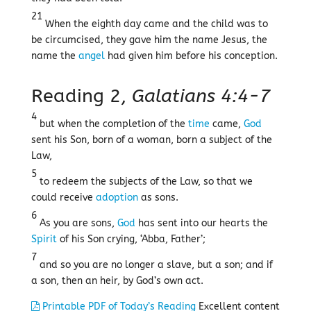
21
When the eighth day came and the child was to
be circumcised, they gave him the name Jesus, the
name the
angel
had given him before his conception.
Reading 2,
Galatians 4:4-7
4
but when the completion of the
time
came,
God
sent his Son, born of a woman, born a subject of the
Law,
5
to redeem the subjects of the Law, so that we
could receive
adoption
as sons.
6
As you are sons,
God
has sent into our hearts the
Spirit
of his Son crying, ‘Abba, Father’;
7
and so you are no longer a slave, but a son; and if
a son, then an heir, by God’s own act.
Printable PDF of Today’s Reading
Excellent content