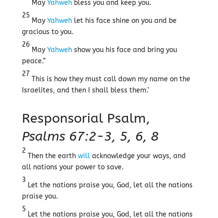
May
Yahweh
bless you and keep you.
25
May
Yahweh
let his face shine on you and be
gracious to you.
26
May
Yahweh
show you his face and bring you
peace.”
27
This is how they must call down my name on the
Israelites, and then I shall bless them.’
Responsorial Psalm,
Psalms 67:2-3, 5, 6, 8
2
Then the earth
will
acknowledge your ways, and
all nations your power to save.
3
Let the nations praise you, God, let all the nations
praise you.
5
Let the nations praise you, God, let all the nations