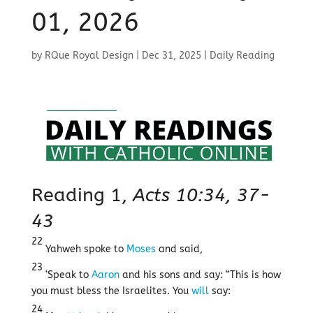
01, 2026
by
RQue Royal Design
|
Dec 31, 2025
|
Daily Reading
Reading 1,
Acts 10:34, 37-
43
22
Yahweh spoke to
Moses
and said,
23
‘Speak to
Aaron
and his sons and say: “This is how
you must bless the Israelites. You
will
say:
24