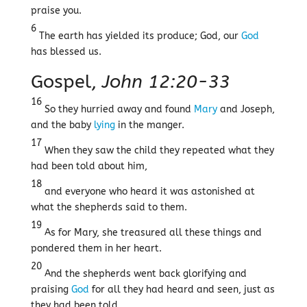
praise you.
6
The earth has yielded its produce; God, our
God
has blessed us.
Gospel,
John 12:20-33
16
So they hurried away and found
Mary
and Joseph,
and the baby
lying
in the manger.
17
When they saw the child they repeated what they
had been told about him,
18
and everyone who heard it was astonished at
what the shepherds said to them.
19
As for Mary, she treasured all these things and
pondered them in her heart.
20
And the shepherds went back glorifying and
praising
God
for all they had heard and seen, just as
they had been told.