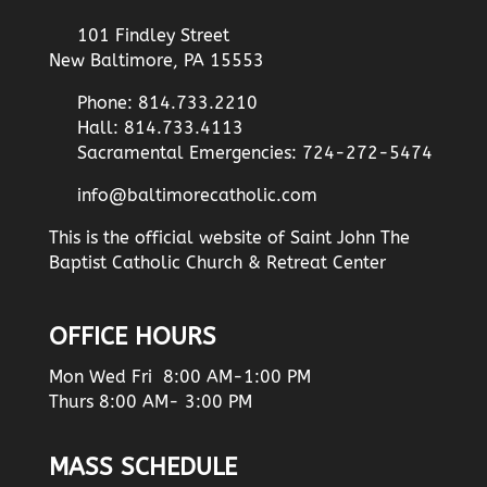
101 Findley Street
New Baltimore, PA 15553
Phone: 814.733.2210
Hall: 814.733.4113
Sacramental Emergencies: 724-272-5474
info@baltimorecatholic.com
This is the official website of Saint John The
Baptist Catholic Church & Retreat Center
OFFICE HOURS
Mon Wed Fri 8:00 AM-1:00 PM
Thurs 8:00 AM- 3:00 PM
MASS SCHEDULE