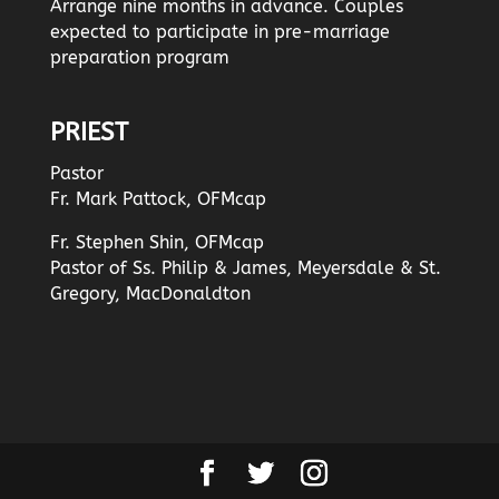
Arrange nine months in advance. Couples
expected to participate in pre-marriage
preparation program
PRIEST
Pastor
Fr. Mark Pattock, OFMcap
Fr. Stephen Shin, OFMcap
Pastor of Ss. Philip & James, Meyersdale & St.
Gregory, MacDonaldton