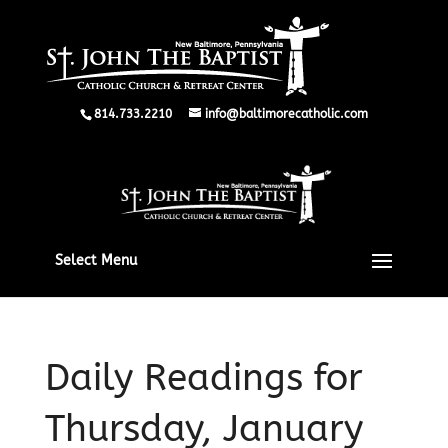
814.733.2210
info@baltimorecatholic.com
Select Menu
Daily Readings for
Thursday, January