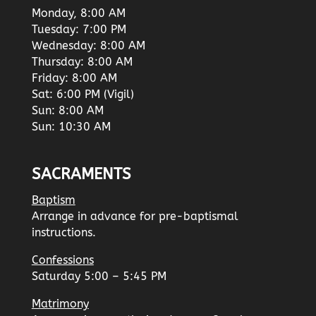
Monday, 8:00 AM
Tuesday: 7:00 PM
Wednesday: 8:00 AM
Thursday: 8:00 AM
Friday: 8:00 AM
Sat: 6:00 PM (Vigil)
Sun: 8:00 AM
Sun: 10:30 AM
SACRAMENTS
Baptism
Arrange in advance for pre-baptismal
instructions.
Confessions
Saturday 5:00 – 5:45 PM
Matrimony