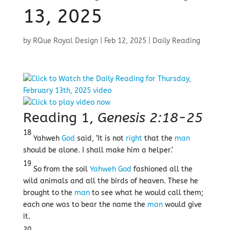
13, 2025
by
RQue Royal Design
|
Feb 12, 2025
|
Daily Reading
Reading 1,
Genesis 2:18-25
18
Yahweh
God
said, ‘It is not
right
that the
man
should be alone. I shall make him a helper.’
19
So from the soil
Yahweh
God
fashioned all the
wild animals and all the birds of heaven. These he
brought to the
man
to see what he would call them;
each one was to bear the name the
man
would give
it.
20