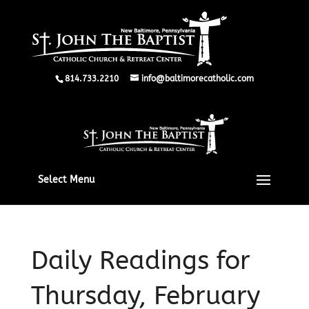
814.733.2210
info@baltimorecatholic.com
Select Menu
Daily Readings for
Thursday, February