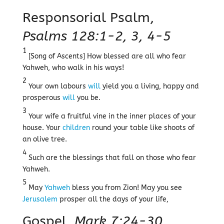
Responsorial Psalm,
Psalms 128:1-2, 3, 4-5
1
[Song of Ascents] How blessed are all who fear
Yahweh, who walk in his ways!
2
Your own labours
will
yield you a living, happy and
prosperous
will
you be.
3
Your wife a fruitful vine in the inner places of your
house. Your
children
round your table like shoots of
an olive tree.
4
Such are the blessings that fall on those who fear
Yahweh.
5
May
Yahweh
bless you from Zion! May you see
Jerusalem
prosper all the days of your life,
Gospel,
Mark 7:24-30