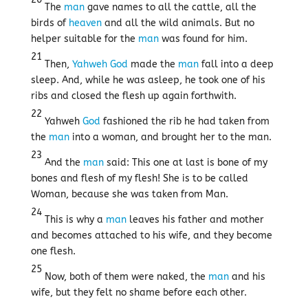
The
man
gave names to all the cattle, all the
birds of
heaven
and all the wild animals. But no
helper suitable for the
man
was found for him.
21
Then,
Yahweh
God
made the
man
fall into a deep
sleep. And, while he was asleep, he took one of his
ribs and closed the flesh up again forthwith.
22
Yahweh
God
fashioned the rib he had taken from
the
man
into a woman, and brought her to the man.
23
And the
man
said: This one at last is bone of my
bones and flesh of my flesh! She is to be called
Woman, because she was taken from Man.
24
This is why a
man
leaves his father and mother
and becomes attached to his wife, and they become
one flesh.
25
Now, both of them were naked, the
man
and his
wife, but they felt no shame before each other.