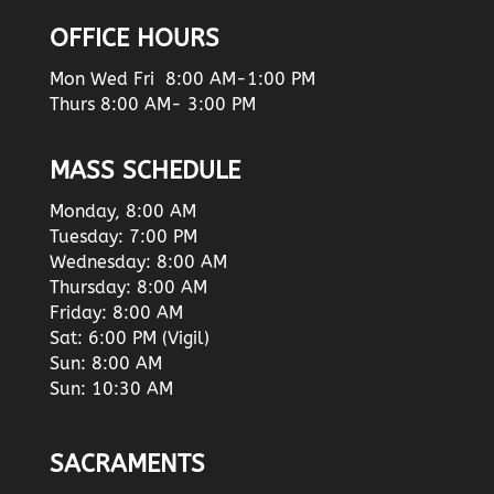
OFFICE HOURS
Mon Wed Fri 8:00 AM-1:00 PM
Thurs 8:00 AM- 3:00 PM
MASS SCHEDULE
Monday, 8:00 AM
Tuesday: 7:00 PM
Wednesday: 8:00 AM
Thursday: 8:00 AM
Friday: 8:00 AM
Sat: 6:00 PM (Vigil)
Sun: 8:00 AM
Sun: 10:30 AM
SACRAMENTS