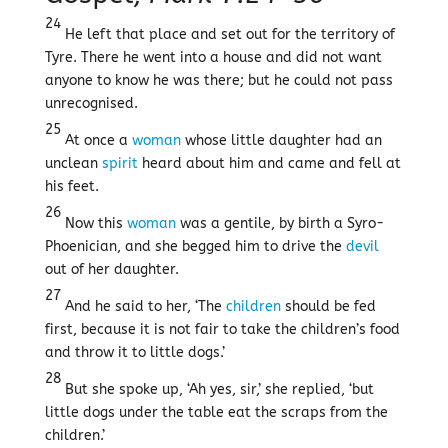
24
He left that place and set out for the territory of
Tyre. There he went into a house and did not want
anyone to know he was there; but he could not pass
unrecognised.
25
At once a
woman
whose little daughter had an
unclean
spirit
heard about him and came and fell at
his feet.
26
Now this
woman
was a gentile, by birth a Syro-
Phoenician, and she begged him to drive the
devil
out of her daughter.
27
And he said to her, ‘The
children
should be fed
first, because it is not fair to take the children’s food
and throw it to little dogs.’
28
But she spoke up, ‘Ah yes, sir,’ she replied, ‘but
little dogs under the table eat the scraps from the
children.’