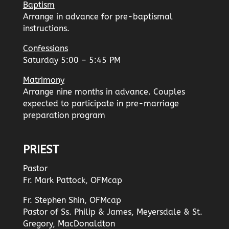
Baptism
Arrange in advance for pre-baptismal
instructions.
Confessions
Saturday 5:00 – 5:45 PM
Matrimony
Arrange nine months in advance. Couples
expected to participate in pre-marriage
preparation program
PRIEST
Pastor
Fr. Mark Pattock, OFMcap
Fr. Stephen Shin, OFMcap
Pastor of Ss. Philip & James, Meyersdale & St.
Gregory, MacDonaldton