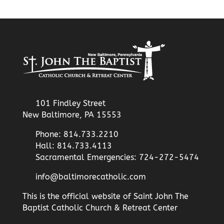
101 Findley Street
New Baltimore, PA 15553
Phone: 814.733.2210
Hall: 814.733.4113
Sacramental Emergencies: 724-272-5474
info@baltimorecatholic.com
This is the official website of Saint John The
Baptist Catholic Church & Retreat Center