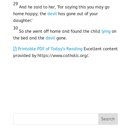
29
And he said to her, ‘For saying this you may go
home happy; the
devil
has gone out of your
daughter.’
30
So she went off home and found the child
lying
on
the bed and the
devil
gone.
Printable PDF of Today’s Reading
Excellent content
provided by https://www.catholic.org/.