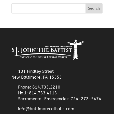
101 Findley Street
New Baltimore, PA 15553
Phone: 814.733.2210
Hall: 814.733.4113
Sacramental Emergencies: 724-272-5474
info@baltimorecatholic.com