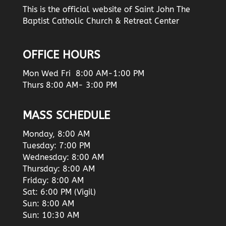
This is the official website of Saint John The
Baptist Catholic Church & Retreat Center
OFFICE HOURS
Mon Wed Fri 8:00 AM-1:00 PM
Thurs 8:00 AM- 3:00 PM
MASS SCHEDULE
Monday, 8:00 AM
Tuesday: 7:00 PM
Wednesday: 8:00 AM
Thursday: 8:00 AM
Friday: 8:00 AM
Sat: 6:00 PM (Vigil)
Sun: 8:00 AM
Sun: 10:30 AM