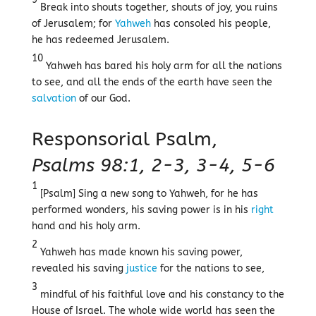
Break into shouts together, shouts of joy, you ruins
of Jerusalem; for
Yahweh
has consoled his people,
he has redeemed Jerusalem.
10
Yahweh has bared his holy arm for all the nations
to see, and all the ends of the earth have seen the
salvation
of our God.
Responsorial Psalm,
Psalms 98:1, 2-3, 3-4, 5-6
1
[Psalm] Sing a new song to Yahweh, for he has
performed wonders, his saving power is in his
right
hand and his holy arm.
2
Yahweh has made known his saving power,
revealed his saving
justice
for the nations to see,
3
mindful of his faithful love and his constancy to the
House of Israel. The whole wide world has seen the