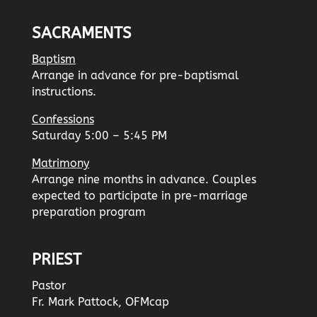
SACRAMENTS
Baptism
Arrange in advance for pre-baptismal
instructions.
Confessions
Saturday 5:00 – 5:45 PM
Matrimony
Arrange nine months in advance. Couples
expected to participate in pre-marriage
preparation program
PRIEST
Pastor
Fr. Mark Pattock, OFMcap