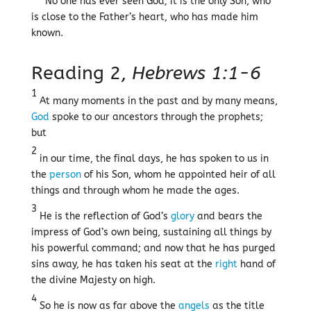
No one has ever seen God; it is the only Son, who
is close to the Father’s heart, who has made him
known.
Reading 2,
Hebrews 1:1-6
1
At many moments in the past and by many means,
God
spoke to our ancestors through the prophets;
but
2
in our time, the final days, he has spoken to us in
the
person
of his Son, whom he appointed heir of all
things and through whom he made the ages.
3
He is the reflection of God’s
glory
and bears the
impress of God’s own being, sustaining all things by
his powerful command; and now that he has purged
sins away, he has taken his seat at the
right
hand of
the divine Majesty on high.
4
So he is now as far above the
angels
as the title