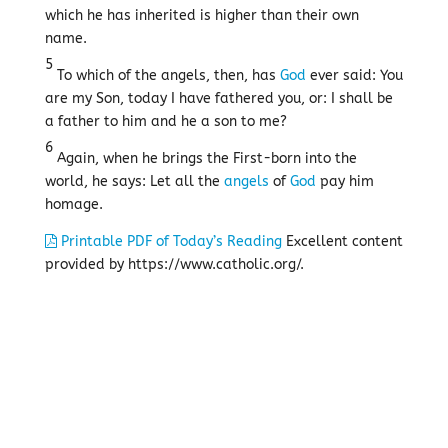
which he has inherited is higher than their own
name.
5
To which of the angels, then, has
God
ever said: You
are my Son, today I have fathered you, or: I shall be
a father to him and he a son to me?
6
Again, when he brings the First-born into the
world, he says: Let all the
angels
of
God
pay him
homage.
Printable PDF of Today’s Reading
Excellent content
provided by https://www.catholic.org/.