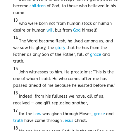
become
children
of God, to those who believed in his
name
13
who were born not from human stock or human
desire or human
will
but from
God
himself.
14
The Word became flesh, he lived among us, and
we saw his glory, the
glory
that he has from the
Father as only Son of the Father, full of
grace
and
truth.
15
John witnesses to him. He proclaims: ‘This is the
one of whom I said: He who comes after me has
passed ahead of me because he existed before me.’
16
Indeed, from his fullness we have, all of us,
received — one gift replacing another,
17
for the
Law
was given through Moses,
grace
and
truth
have come through
Jesus
Christ.
18