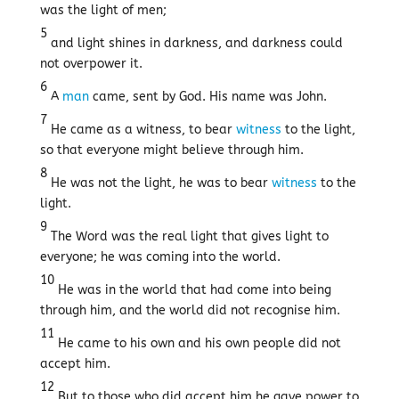
was the light of men;
5
and light shines in darkness, and darkness could
not overpower it.
6
A
man
came, sent by God. His name was John.
7
He came as a witness, to bear
witness
to the light,
so that everyone might believe through him.
8
He was not the light, he was to bear
witness
to the
light.
9
The Word was the real light that gives light to
everyone; he was coming into the world.
10
He was in the world that had come into being
through him, and the world did not recognise him.
11
He came to his own and his own people did not
accept him.
12
But to those who did accept him he gave power to