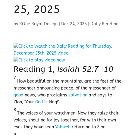
25, 2025
by
RQue Royal Design
|
Dec 24, 2025
|
Daily Reading
Reading 1,
Isaiah 52:7-10
7
How beautiful on the mountains, are the feet of the
messenger announcing peace, of the messenger of
good
news, who proclaims
salvation
and says to
Zion, ‘Your
God
is king!’
8
The voices of your watchmen! Now they raise their
voices, shouting for joy together, for with their own
eyes they have seen
Yahweh
returning to Zion.
9