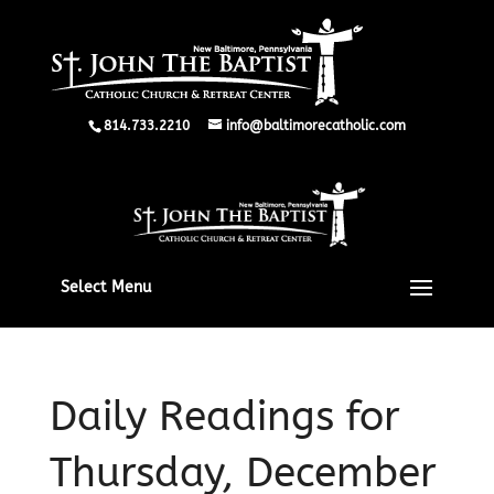
814.733.2210
info@baltimorecatholic.com
Select Menu
Daily Readings for
Thursday, December