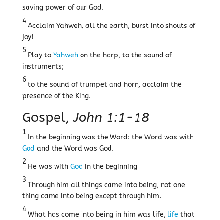
saving power of our God.
4
Acclaim Yahweh, all the earth, burst into shouts of
joy!
5
Play to
Yahweh
on the harp, to the sound of
instruments;
6
to the sound of trumpet and horn, acclaim the
presence of the King.
Gospel,
John 1:1-18
1
In the beginning was the Word: the Word was with
God
and the Word was God.
2
He was with
God
in the beginning.
3
Through him all things came into being, not one
thing came into being except through him.
4
What has come into being in him was life,
life
that