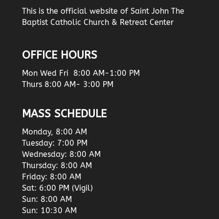
This is the official website of Saint John The
Baptist Catholic Church & Retreat Center
OFFICE HOURS
Mon Wed Fri 8:00 AM-1:00 PM
Thurs 8:00 AM- 3:00 PM
MASS SCHEDULE
Monday, 8:00 AM
Tuesday: 7:00 PM
Wednesday: 8:00 AM
Thursday: 8:00 AM
Friday: 8:00 AM
Sat: 6:00 PM (Vigil)
Sun: 8:00 AM
Sun: 10:30 AM