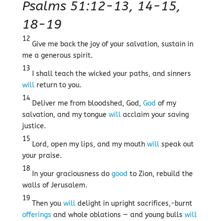
Psalms 51:12-13, 14-15,
18-19
12
Give me back the joy of your salvation, sustain in
me a generous spirit.
13
I shall teach the wicked your paths, and sinners
will
return to you.
14
Deliver me from bloodshed, God,
God
of my
salvation, and my tongue
will
acclaim your saving
justice.
15
Lord, open my lips, and my mouth
will
speak out
your praise.
18
In your graciousness do
good
to Zion, rebuild the
walls of Jerusalem.
19
Then you
will
delight in upright sacrifices,-burnt
offerings
and whole oblations — and young bulls
will