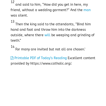
12
and said to him, “How did you get in here, my
friend, without a wedding garment?” And the
man
was silent.
13
Then the king said to the attendants, “Bind him
hand and foot and throw him into the darkness
outside, where there
will
be weeping and grinding of
teeth.”
14
For many are invited but not all are chosen.’
Printable PDF of Today’s Reading
Excellent content
provided by https://www.catholic.org/.