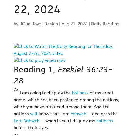
22, 2024
by
RQue Royal Design
|
Aug 21, 2024
|
Daily Reading
Reading 1,
Ezekiel 36:23-
28
23
I am going to display the
holiness
of my great
name, which has been profaned among the nations,
which you have profaned among them. And the
nations
will
know that I am
Yahweh
— declares the
Lord
Yahweh
— when in you I display my
holiness
before their eyes.
24