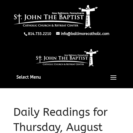
814.733.2210
info@baltimorecatholic.com
Select Menu
Daily Readings for
Thursday, August