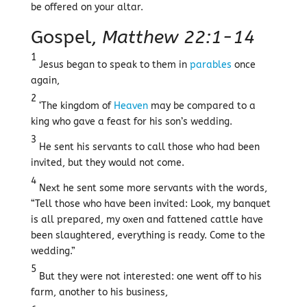
be offered on your altar.
Gospel,
Matthew 22:1-14
1
Jesus began to speak to them in
parables
once
again,
2
‘The kingdom of
Heaven
may be compared to a
king who gave a feast for his son’s wedding.
3
He sent his servants to call those who had been
invited, but they would not come.
4
Next he sent some more servants with the words,
“Tell those who have been invited: Look, my banquet
is all prepared, my oxen and fattened cattle have
been slaughtered, everything is ready. Come to the
wedding.”
5
But they were not interested: one went off to his
farm, another to his business,