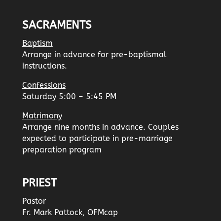
SACRAMENTS
Baptism
Arrange in advance for pre-baptismal
instructions.
Confessions
Saturday 5:00 – 5:45 PM
Matrimony
Arrange nine months in advance. Couples
expected to participate in pre-marriage
preparation program
PRIEST
Pastor
Fr. Mark Pattock, OFMcap