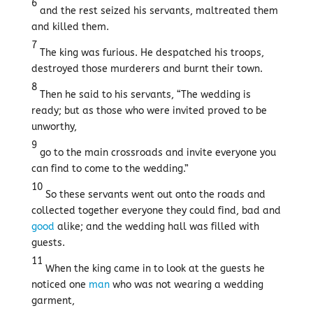
6
and the rest seized his servants, maltreated them
and killed them.
7
The king was furious. He despatched his troops,
destroyed those murderers and burnt their town.
8
Then he said to his servants, “The wedding is
ready; but as those who were invited proved to be
unworthy,
9
go to the main crossroads and invite everyone you
can find to come to the wedding.”
10
So these servants went out onto the roads and
collected together everyone they could find, bad and
good
alike; and the wedding hall was filled with
guests.
11
When the king came in to look at the guests he
noticed one
man
who was not wearing a wedding
garment,