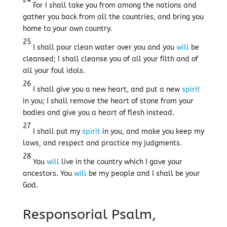
For I shall take you from among the nations and
gather you back from all the countries, and bring you
home to your own country.
25
I shall pour clean water over you and you
will
be
cleansed; I shall cleanse you of all your filth and of
all your foul idols.
26
I shall give you a new heart, and put a new
spirit
in you; I shall remove the heart of stone from your
bodies and give you a heart of flesh instead.
27
I shall put my
spirit
in you, and make you keep my
laws, and respect and practice my judgments.
28
You
will
live in the country which I gave your
ancestors. You
will
be my people and I shall be your
God.
Responsorial Psalm,