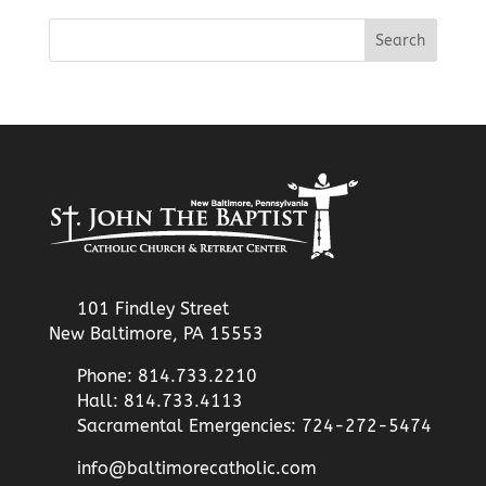
101 Findley Street
New Baltimore, PA 15553
Phone: 814.733.2210
Hall: 814.733.4113
Sacramental Emergencies: 724-272-5474
info@baltimorecatholic.com