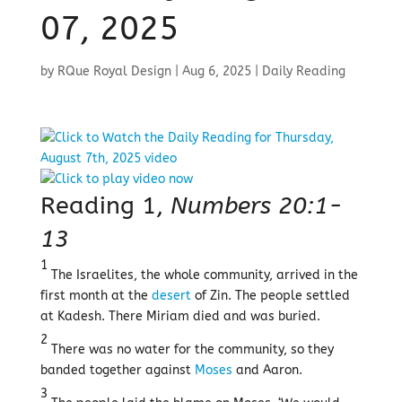
07, 2025
by
RQue Royal Design
|
Aug 6, 2025
|
Daily Reading
Reading 1,
Numbers 20:1-
13
1
The Israelites, the whole community, arrived in the
first month at the
desert
of Zin. The people settled
at Kadesh. There Miriam died and was buried.
2
There was no water for the community, so they
banded together against
Moses
and Aaron.
3