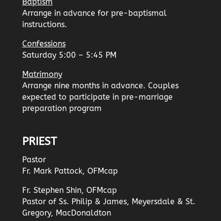
Baptism
Arrange in advance for pre-baptismal
instructions.
Confessions
Saturday 5:00 – 5:45 PM
Matrimony
Arrange nine months in advance. Couples
expected to participate in pre-marriage
preparation program
PRIEST
Pastor
Fr. Mark Pattock, OFMcap
Fr. Stephen Shin, OFMcap
Pastor of Ss. Philip & James, Meyersdale & St.
Gregory, MacDonaldton