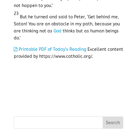
not happen to you.’
23
But he turned and said to Peter, ‘Get behind me,
Satan! You are an obstacle in my path, because you
are thinking not as
God
thinks but as human beings
do.’
Printable PDF of Today’s Reading
Excellent content
provided by https://www.catholic.org/.