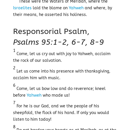
These were the Waters of Meribah, where the
Israelites
laid the blame on
Yahweh
and where, by
their means, he asserted his holiness.
Responsorial Psalm,
Psalms 95:1-2, 6-7, 8-9
1
Come, let us cry out with joy to Yahweh, acclaim
the rock of our salvation.
2
Let us come into his presence with thanksgiving,
acclaim him with music.
6
Come, let us bow low and do reverence; kneel
before
Yahweh
who made us!
7
For he is our God, and we the people of his
sheepfold, the flock of his hand. If only you would
listen to him today!
8