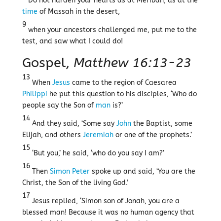
Do not harden your hearts as at Meribah, as at the
time
of Massah in the desert,
9
when your ancestors challenged me, put me to the
test, and saw what I could do!
Gospel,
Matthew 16:13-23
13
When
Jesus
came to the region of Caesarea
Philippi
he put this question to his disciples, ‘Who do
people say the Son of
man
is?’
14
And they said, ‘Some say
John
the Baptist, some
Elijah, and others
Jeremiah
or one of the prophets.’
15
‘But you,’ he said, ‘who do you say I am?’
16
Then
Simon Peter
spoke up and said, ‘You are the
Christ, the Son of the living God.’
17
Jesus replied, ‘Simon son of Jonah, you are a
blessed man! Because it was no human agency that