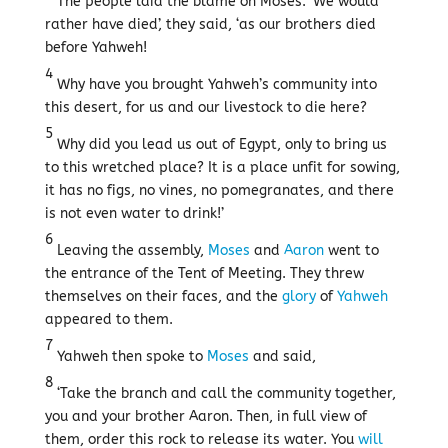
The people laid the blame on Moses. ‘We would
rather have died’, they said, ‘as our brothers died
before Yahweh!
4
Why have you brought Yahweh’s community into
this desert, for us and our livestock to die here?
5
Why did you lead us out of Egypt, only to bring us
to this wretched place? It is a place unfit for sowing,
it has no figs, no vines, no pomegranates, and there
is not even water to drink!’
6
Leaving the assembly,
Moses
and
Aaron
went to
the entrance of the Tent of Meeting. They threw
themselves on their faces, and the
glory
of
Yahweh
appeared to them.
7
Yahweh then spoke to
Moses
and said,
8
‘Take the branch and call the community together,
you and your brother Aaron. Then, in full view of
them, order this rock to release its water. You
will