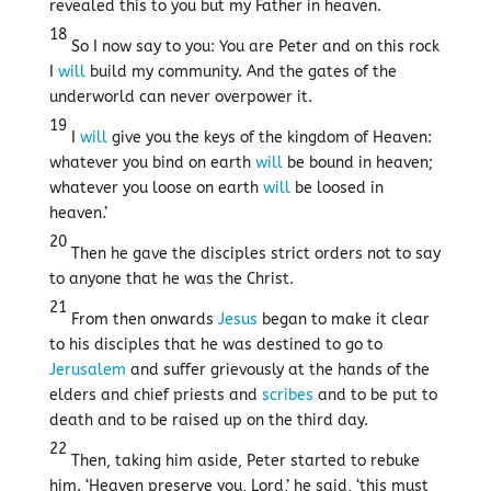
revealed this to you but my Father in heaven.
18
So I now say to you: You are Peter and on this rock
I
will
build my community. And the gates of the
underworld can never overpower it.
19
I
will
give you the keys of the kingdom of Heaven:
whatever you bind on earth
will
be bound in heaven;
whatever you loose on earth
will
be loosed in
heaven.’
20
Then he gave the disciples strict orders not to say
to anyone that he was the Christ.
21
From then onwards
Jesus
began to make it clear
to his disciples that he was destined to go to
Jerusalem
and suffer grievously at the hands of the
elders and chief priests and
scribes
and to be put to
death and to be raised up on the third day.
22
Then, taking him aside, Peter started to rebuke
him. ‘Heaven preserve you, Lord,’ he said, ‘this must