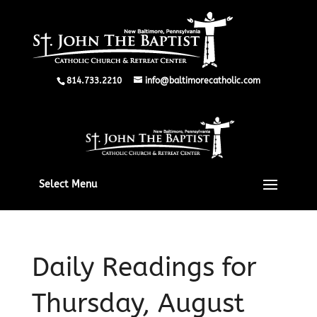
814.733.2210
info@baltimorecatholic.com
Select Menu
Daily Readings for
Thursday, August