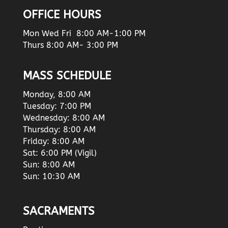
OFFICE HOURS
Mon Wed Fri 8:00 AM-1:00 PM
Thurs 8:00 AM- 3:00 PM
MASS SCHEDULE
Monday, 8:00 AM
Tuesday: 7:00 PM
Wednesday: 8:00 AM
Thursday: 8:00 AM
Friday: 8:00 AM
Sat: 6:00 PM (Vigil)
Sun: 8:00 AM
Sun: 10:30 AM
SACRAMENTS