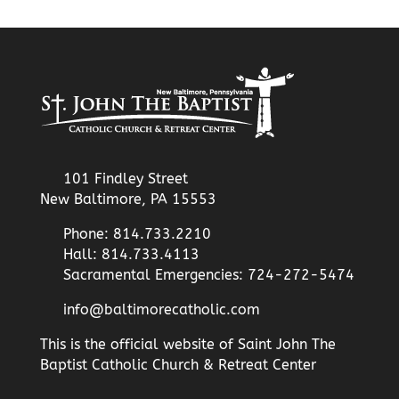
101 Findley Street
New Baltimore, PA 15553
Phone: 814.733.2210
Hall: 814.733.4113
Sacramental Emergencies: 724-272-5474
info@baltimorecatholic.com
This is the official website of Saint John The
Baptist Catholic Church & Retreat Center