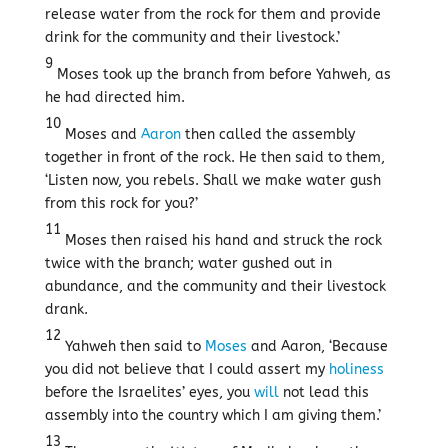
release water from the rock for them and provide
drink for the community and their livestock.’
9
Moses took up the branch from before Yahweh, as
he had directed him.
10
Moses and
Aaron
then called the assembly
together in front of the rock. He then said to them,
‘Listen now, you rebels. Shall we make water gush
from this rock for you?’
11
Moses then raised his hand and struck the rock
twice with the branch; water gushed out in
abundance, and the community and their livestock
drank.
12
Yahweh then said to
Moses
and Aaron, ‘Because
you did not believe that I could assert my
holiness
before the Israelites’ eyes, you
will
not lead this
assembly into the country which I am giving them.’
13