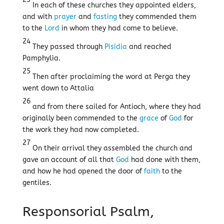
In each of these churches they appointed elders,
and with
prayer
and
fasting
they commended them
to the
Lord
in whom they had come to believe.
24
They passed through
Pisidia
and reached
Pamphylia.
25
Then after proclaiming the word at Perga they
went down to Attalia
26
and from there sailed for Antioch, where they had
originally been commended to the
grace
of
God
for
the work they had now completed.
27
On their arrival they assembled the church and
gave an account of all that
God
had done with them,
and how he had opened the door of
faith
to the
gentiles.
Responsorial Psalm,