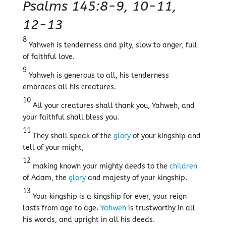
Psalms 145:8-9, 10-11,
12-13
8
Yahweh is tenderness and pity, slow to anger, full
of faithful love.
9
Yahweh is generous to all, his tenderness
embraces all his creatures.
10
All your creatures shall thank you, Yahweh, and
your faithful shall bless you.
11
They shall speak of the
glory
of your kingship and
tell of your might,
12
making known your mighty deeds to the
children
of Adam, the
glory
and majesty of your kingship.
13
Your kingship is a kingship for ever, your reign
lasts from age to age.
Yahweh
is trustworthy in all
his words, and upright in all his deeds.