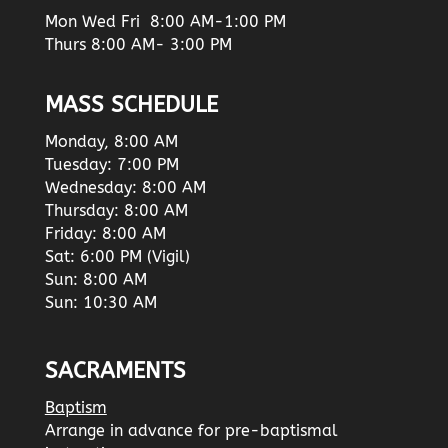
Mon Wed Fri 8:00 AM-1:00 PM
Thurs 8:00 AM- 3:00 PM
MASS SCHEDULE
Monday, 8:00 AM
Tuesday: 7:00 PM
Wednesday: 8:00 AM
Thursday: 8:00 AM
Friday: 8:00 AM
Sat: 6:00 PM (Vigil)
Sun: 8:00 AM
Sun: 10:30 AM
SACRAMENTS
Baptism
Arrange in advance for pre-baptismal