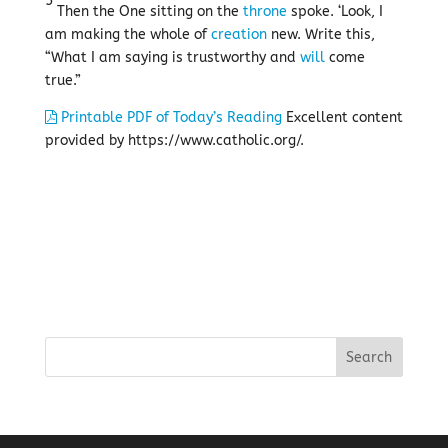
5
Then the One sitting on the
throne
spoke. ‘Look, I
am making the whole of
creation
new. Write this,
“What I am saying is trustworthy and
will
come
true.”
Printable PDF of Today’s Reading
Excellent content
provided by https://www.catholic.org/.