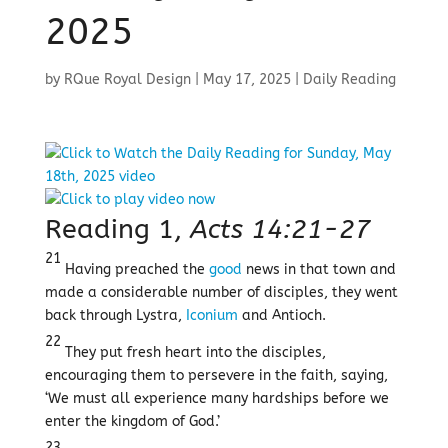
2025
by
RQue Royal Design
|
May 17, 2025
|
Daily Reading
Reading 1,
Acts 14:21-27
21
Having preached the
good
news in that town and
made a considerable number of disciples, they went
back through Lystra,
Iconium
and Antioch.
22
They put fresh heart into the disciples,
encouraging them to persevere in the faith, saying,
‘We must all experience many hardships before we
enter the kingdom of God.’
23