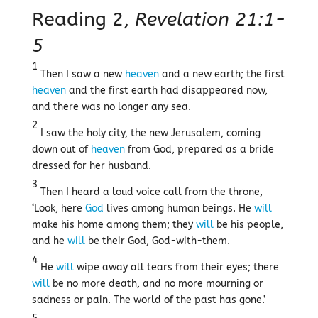
Reading 2,
Revelation 21:1-
5
1
Then I saw a new
heaven
and a new earth; the first
heaven
and the first earth had disappeared now,
and there was no longer any sea.
2
I saw the holy city, the new Jerusalem, coming
down out of
heaven
from God, prepared as a bride
dressed for her husband.
3
Then I heard a loud voice call from the throne,
‘Look, here
God
lives among human beings. He
will
make his home among them; they
will
be his people,
and he
will
be their God, God-with-them.
4
He
will
wipe away all tears from their eyes; there
will
be no more death, and no more mourning or
sadness or pain. The world of the past has gone.’