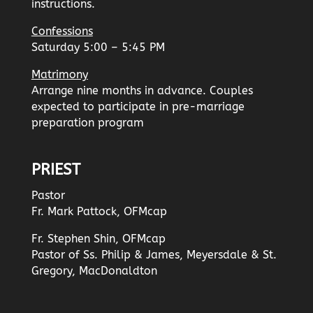
instructions.
Confessions
Saturday 5:00 – 5:45 PM
Matrimony
Arrange nine months in advance. Couples
expected to participate in pre-marriage
preparation program
PRIEST
Pastor
Fr. Mark Pattock, OFMcap
Fr. Stephen Shin, OFMcap
Pastor of Ss. Philip & James, Meyersdale & St.
Gregory, MacDonaldton