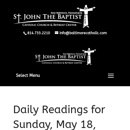
814.733.2210
info@baltimorecatholic.com
Select Menu
Daily Readings for
Sunday, May 18,