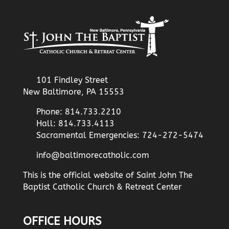
101 Findley Street
New Baltimore, PA 15553
Phone: 814.733.2210
Hall: 814.733.4113
Sacramental Emergencies: 724-272-5474
info@baltimorecatholic.com
This is the official website of Saint John The
Baptist Catholic Church & Retreat Center
OFFICE HOURS