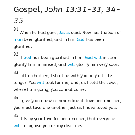
Gospel,
John 13:31-33, 34-
35
31
When he had gone,
Jesus
said: Now has the Son of
man
been glorified, and in him
God
has been
glorified.
32
If
God
has been glorified in him,
God
will
in turn
glorify him in himself, and
will
glorify him very soon.
33
Little children, I shall be with you only a little
longer. You
will
look for me, and, as I told the Jews,
where I am going, you cannot come.
34
I give you a new commandment: love one another;
you must love one another just as I have loved you.
35
It is by your love for one another, that everyone
will
recognise you as my disciples.