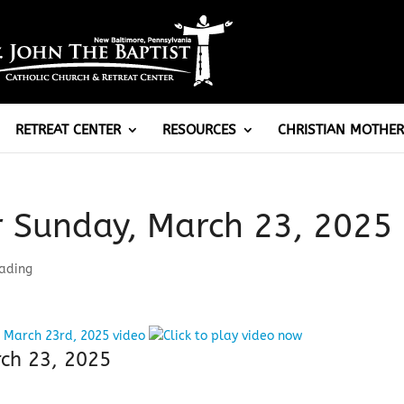
RETREAT CENTER
RESOURCES
CHRISTIAN MOTHER
r Sunday, March 23, 2025
eading
rch 23, 2025