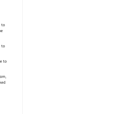
 to
he
 to
me to
ham,
oked