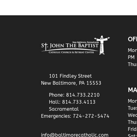
OF
Mon
PM
Thu
101 Findley Street
New Baltimore, PA 15553
MA
Phone: 814.733.2210
Mon
Hall: 814.733.4113
Tue
Sacramental
Wed
Emergencies: 724-272-5474
Thu
Fri
info@baltimorecatholic.com
Sat: