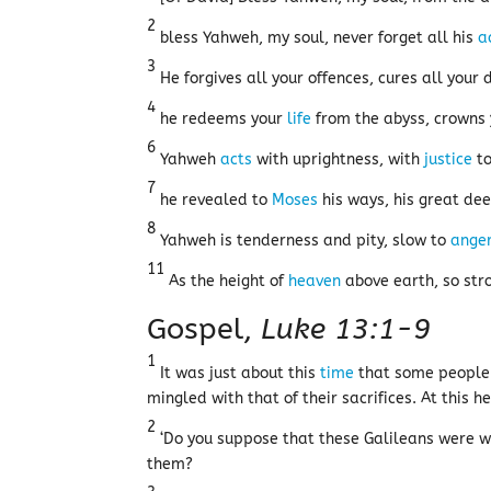
2
bless Yahweh, my soul, never forget all his
a
3
He forgives all your offences, cures all your 
4
he redeems your
life
from the abyss, crowns 
6
Yahweh
acts
with uprightness, with
justice
to
7
he revealed to
Moses
his ways, his great de
8
Yahweh is tenderness and pity, slow to
ange
11
As the height of
heaven
above earth, so stro
Gospel,
Luke 13:1-9
1
It was just about this
time
that some people 
mingled with that of their sacrifices. At this h
2
‘Do you suppose that these Galileans were w
them?