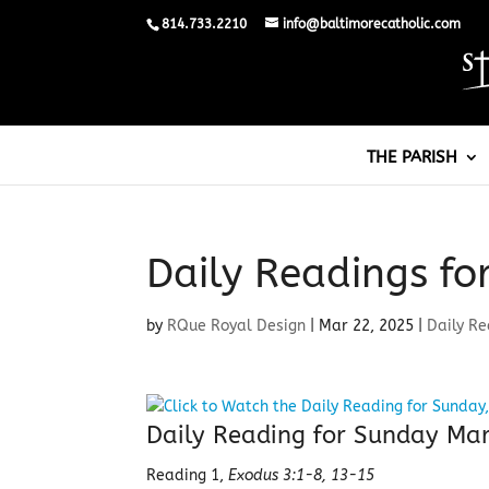
814.733.2210
info@baltimorecatholic.com
THE PARISH
Daily Readings fo
by
RQue Royal Design
|
Mar 22, 2025
|
Daily R
Daily Reading for Sunday Ma
Reading 1,
Exodus 3:1-8, 13-15