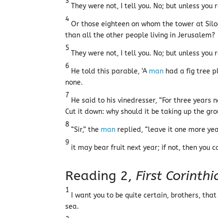
3
They were not, I tell you. No; but unless you
4
Or those eighteen on whom the tower at Siloa
than all the other people living in Jerusalem?
5
They were not, I tell you. No; but unless you
6
He told this parable, ‘A
man
had a fig tree p
none.
7
He said to his vinedresser, “For three years n
Cut it down: why should it be taking up the gr
8
“Sir,” the
man
replied, “leave it one more y
9
it may bear fruit next year; if not, then you ca
Reading 2,
First Corinth
1
I want you to be quite certain, brothers, tha
sea.