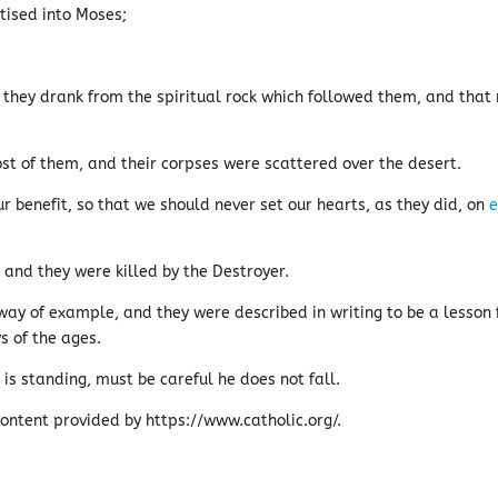
tised into Moses;
 they drank from the spiritual rock which followed them, and that 
t of them, and their corpses were scattered over the desert.
benefit, so that we should never set our hearts, as they did, on
e
nd they were killed by the Destroyer.
ay of example, and they were described in writing to be a lesson 
ys of the ages.
 is standing, must be careful he does not fall.
ontent provided by https://www.catholic.org/.