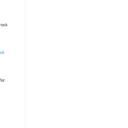
rock
vil
for