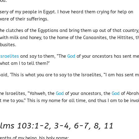
God.
sery of my people in Egypt. I have heard them crying for help on
are of their sufferings.
 clutches of the Egyptians and bring them up out of that country,
with milk and honey, to the home of the Canaanites, the Hittites, t
ebusites.
Israelites
and say to them, “The
God
of your ancestors has sent me
what am I to tell them?’
aid, ‘This is what you are to say to the Israelites, “I am has sent 
the Israelites, “Yahweh, the
God
of your ancestors, the
God
of Abra
t me to you.” This is my name for all time, and thus I am to be inv
lms 103:1-2, 3-4, 6-7, 8, 11
epths of my being, his holy name;