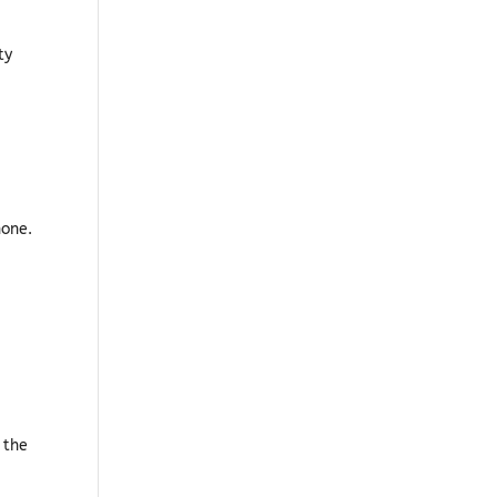
ty
d
none.
 the