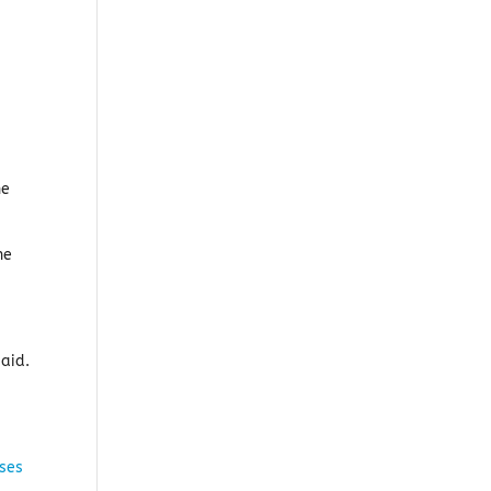
he
he
said.
ses