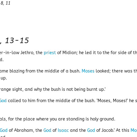
 8, 11
, 13-15
her-in-law Jethro, the
priest
of Midian; he led it to the far side of t
d.
ame blazing from the middle of a bush.
Moses
looked; there was t
 up.
ange sight, and why the bush is not being burnt up.’
God
called to him from the middle of the bush. ‘Moses, Moses!’ he 
als, for the place where you are standing is holy ground.
God
of Abraham, the
God
of
Isaac
and the
God
of Jacob.’ At this
Mo