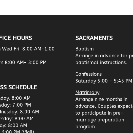
FICE HOURS
SACRAMENTS
 Wed Fri 8:00 AM-1:00
Baptism
Arrange in advance for p
rs 8:00 AM- 3:00 PM
baptismal instructions.
Confessions
Saturday 5:00 – 5:45 PM
SS SCHEDULE
Matrimony
day, 8:00 AM
Arrange nine months in
sday: 7:00 PM
advance. Couples expect
nesday: 8:00 AM
to participate in pre-
rsday: 8:00 AM
marriage preparation
day: 8:00 AM
program
 6:00 PM (Vigil)