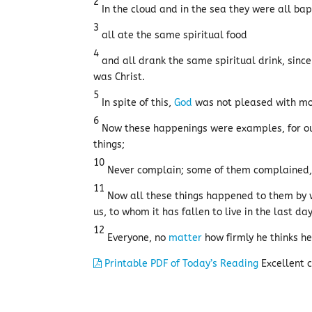
2
In the cloud and in the sea they were all bap
3
all ate the same spiritual food
4
and all drank the same spiritual drink, since
was Christ.
5
In spite of this,
God
was not pleased with mos
6
Now these happenings were examples, for our 
things;
10
Never complain; some of them complained, a
11
Now all these things happened to them by w
us, to whom it has fallen to live in the last da
12
Everyone, no
matter
how firmly he thinks he
Printable PDF of Today’s Reading
Excellent c