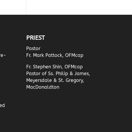
PRIEST
Pastor
re-
Fr. Mark Pattock, OFMcap
Fr. Stephen Shin, OFMcap
Pastor of Ss. Philip & James,
Meyersdale & St. Gregory,
MacDonaldton
ed