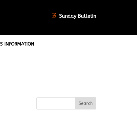
Sunday Bulletin
S INFORMATION