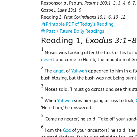
Responsorial Psalm,
Psalms 103:1-2, 3-4, 6-7,
Gospel,
Luke 13:1-9
Reading 2,
First Corinthians 10:1-6, 10-12
Printable PDF of Today’s Reading
Past / Future Daily Readings
Reading 1,
Exodus 3:1-8
1
Moses was looking after the flock of his fat
desert
and came to Horeb, the mountain of Go
2
The
angel
of
Yahweh
appeared to him in a fl
bush blazing, but the bush was not being burnt
3
Moses said, ‘I must go across and see this str
4
When
Yahweh
saw him going across to look,
‘Here I am,’ he answered.
5
‘Come no nearer,’ he said. ‘Take off your sand
6
I am the
God
of your ancestors,’ he said, ‘the