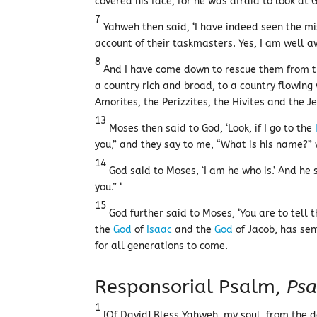
covered his face, for he was afraid to look at 
7
Yahweh then said, ‘I have indeed seen the mi
account of their taskmasters. Yes, I am well aw
8
And I have come down to rescue them from the
a country rich and broad, to a country flowing 
Amorites, the Perizzites, the Hivites and the J
13
Moses then said to God, ‘Look, if I go to the
you,” and they say to me, “What is his name?” 
14
God said to Moses, ‘I am he who is.’ And he s
you.” ‘
15
God further said to Moses, ‘You are to tell 
the
God
of
Isaac
and the
God
of Jacob, has sen
for all generations to come.
Responsorial Psalm,
Psa
1
[Of David] Bless Yahweh, my soul, from the d