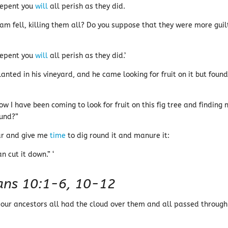
 repent you
will
all perish as they did.
m fell, killing them all? Do you suppose that they were more guil
 repent you
will
all perish as they did.’
lanted in his vineyard, and he came looking for fruit on it but foun
ow I have been coming to look for fruit on this fig tree and finding 
ound?”
ear and give me
time
to dig round it and manure it:
n cut it down.” ‘
ians 10:1-6, 10-12
t our ancestors all had the cloud over them and all passed through