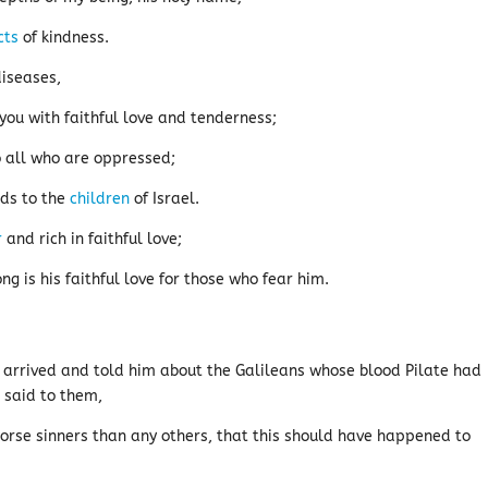
cts
of kindness.
diseases,
you with faithful love and tenderness;
 all who are oppressed;
eds to the
children
of Israel.
r
and rich in faithful love;
ng is his faithful love for those who fear him.
arrived and told him about the Galileans whose blood Pilate had
e said to them,
orse sinners than any others, that this should have happened to