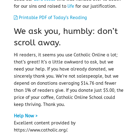
for our sins and raised to
life
for our justification.
Printable PDF of Today’s Reading
We ask you, humbly: don’t
scroll away.
Hi readers, it seems you use Catholic Online a lot;
that’s great! It’s a little awkward to ask, but we
need your help. If you have already donated, we
sincerely thank you. We’re not salespeople, but we
depend on donations averaging $14.76 and fewer
than 1% of readers give. If you donate just $5.00, the
price of your coffee, Catholic Online School could
keep thriving. Thank you.
Help Now >
Excellent content provided by
https://www.catholic.org/.