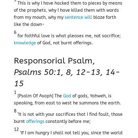
This is why I have hacked them to pieces by means
of the prophets, why I have killed them with words
from my mouth, why my
sentence
will
blaze forth
like the dawn-
6
for faithful love is what pleases me, not sacrifice;
knowledge
of God, not burnt offerings.
Responsorial Psalm,
Psalms 50:1, 8, 12-13, 14-
15
1
[Psalm Of Asaph] The
God
of gods, Yahweh, is
speaking, from east to west he summons the earth.
8
‘It is not with your sacrifices that I find fault, those
burnt
offerings
constantly before me;
12
‘If I am hungry I shall not tell you, since the world