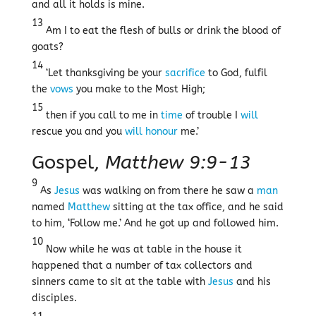
and all it holds is mine.
13
Am I to eat the flesh of bulls or drink the blood of
goats?
14
‘Let thanksgiving be your
sacrifice
to God, fulfil
the
vows
you make to the Most High;
15
then if you call to me in
time
of trouble I
will
rescue you and you
will
honour
me.’
Gospel,
Matthew 9:9-13
9
As
Jesus
was walking on from there he saw a
man
named
Matthew
sitting at the tax office, and he said
to him, ‘Follow me.’ And he got up and followed him.
10
Now while he was at table in the house it
happened that a number of tax collectors and
sinners came to sit at the table with
Jesus
and his
disciples.