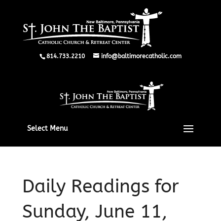
814.733.2210
info@baltimorecatholic.com
Select Menu
Daily Readings for
Sunday, June 11,