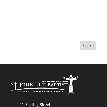
101 Findley Street