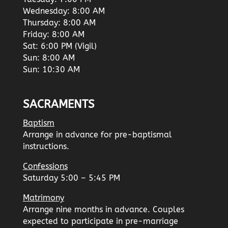
Wednesday: 8:00 AM
Thursday: 8:00 AM
Friday: 8:00 AM
Sat: 6:00 PM (Vigil)
Sun: 8:00 AM
Sun: 10:30 AM
SACRAMENTS
Baptism
Arrange in advance for pre-baptismal
instructions.
Confessions
Saturday 5:00 – 5:45 PM
Matrimony
Arrange nine months in advance. Couples
expected to participate in pre-marriage