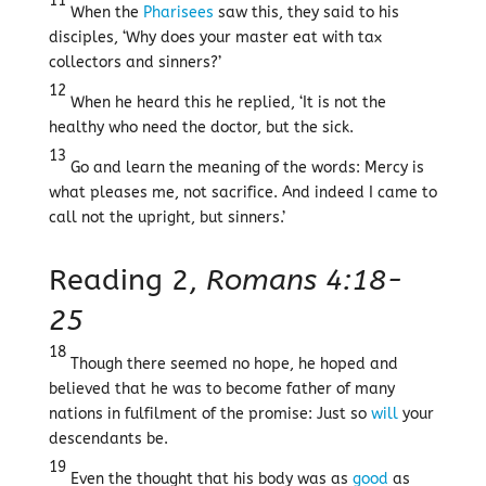
11
When the
Pharisees
saw this, they said to his
disciples, ‘Why does your master eat with tax
collectors and sinners?’
12
When he heard this he replied, ‘It is not the
healthy who need the doctor, but the sick.
13
Go and learn the meaning of the words: Mercy is
what pleases me, not sacrifice. And indeed I came to
call not the upright, but sinners.’
Reading 2,
Romans 4:18-
25
18
Though there seemed no hope, he hoped and
believed that he was to become father of many
nations in fulfilment of the promise: Just so
will
your
descendants be.
19
Even the thought that his body was as
good
as