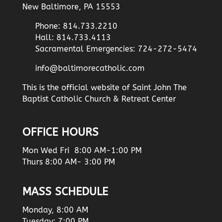
New Baltimore, PA 15553
Phone: 814.733.2210
Hall: 814.733.4113
Sacramental Emergencies: 724-272-5474
info@baltimorecatholic.com
This is the official website of Saint John The
Baptist Catholic Church & Retreat Center
OFFICE HOURS
Mon Wed Fri 8:00 AM-1:00 PM
Thurs 8:00 AM- 3:00 PM
MASS SCHEDULE
Monday, 8:00 AM
Tuesday: 7:00 PM