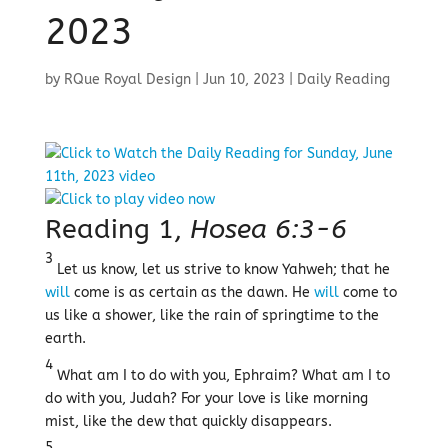
2023
by
RQue Royal Design
|
Jun 10, 2023
|
Daily Reading
Reading 1,
Hosea 6:3-6
3
Let us know, let us strive to know Yahweh; that he
will
come is as certain as the dawn. He
will
come to
us like a shower, like the rain of springtime to the
earth.
4
What am I to do with you, Ephraim? What am I to
do with you, Judah? For your love is like morning
mist, like the dew that quickly disappears.
5