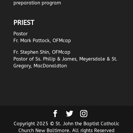
preparation program
PRIEST
Pastor
Fr. Mark Pattock, OFMcap
Fr. Stephen Shin, OFMcap
Pastor of Ss. Philip & James, Meyersdale & St.
Gregory, MacDonaldton
Copyright 2025 © St. John the Baptist Catholic
Church New Baltimore. All rights Reserved