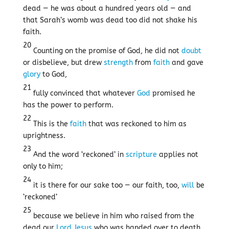
dead — he was about a hundred years old — and
that Sarah’s womb was dead too did not shake his
faith.
20
Counting on the promise of God, he did not
doubt
or disbelieve, but drew
strength
from
faith
and gave
glory
to God,
21
fully convinced that whatever
God
promised he
has the power to perform.
22
This is the
faith
that was reckoned to him as
uprightness.
23
And the word ‘reckoned’ in
scripture
applies not
only to him;
24
it is there for our sake too — our faith, too,
will
be
‘reckoned’
25
because we believe in him who raised from the
dead our
Lord
Jesus
who was handed over to death