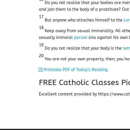
Do you not realise that your bodies are memb
and join them to the body of a prostitute? Out 
17
But anyone who attaches himself to the
Lo
18
Keep away from sexual immorality. All othe
sexually immoral
person
sins against his own 
19
Do you not realize that your body is the
tem
20
You are not your own property, then; you ha
Printable PDF of Today’s Reading
FREE Catholic Classes
Pi
Excellent content provided by https://www.cath