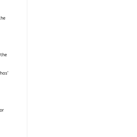
the
 the
phas’
or