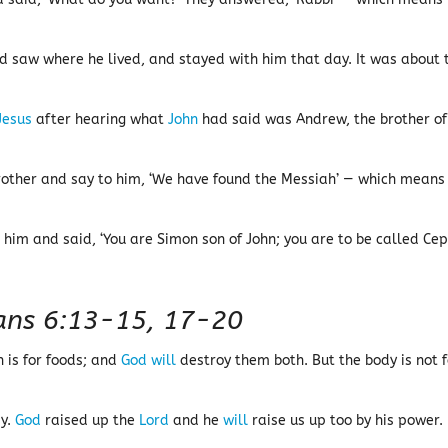
d saw where he lived, and stayed with him that day. It was about 
Jesus
after hearing what
John
had said was Andrew, the brother of
brother and say to him, ‘We have found the Messiah’ — which means
 him and said, ‘You are Simon son of John; you are to be called Ce
ians 6:13-15, 17-20
 is for foods; and
God
will
destroy them both. But the body is not f
dy.
God
raised up the
Lord
and he
will
raise us up too by his power.