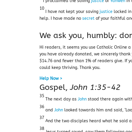
I proclaimed the saving
justice
of
Yahweh
in 
10
I have not kept your saving
justice
locked in
help. I have made no
secret
of your faithful an
We ask you, humbly: don
Hi readers, it seems you use Catholic Online a l
you have already donated, we sincerely thank
$14.76 and fewer than 1% of readers give. If yo
could keep thriving. Thank you.
Help Now >
Gospel,
John 1:35-42
35
The next day as
John
stood there again with
36
and
John
looked towards him and said, ‘Look
37
And the two disciples heard what he said a
38
Jesus turned round, saw them following and