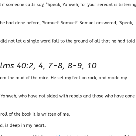
f someone calls say, “Speak, Yahweh; for your servant is listening.
 he had done before, ‘Samuel! Samuel!’ Samuel answered, ‘Speak,
id not let a single word fall to the ground of all that he had told
lms 40:2, 4, 7-8, 8-9, 10
om the mud of the mire. He set my feet on rock, and made my
n Yahweh, who have not sided with rebels and those who have gone
roll of the book it is written of me,
d, is deep in my heart.