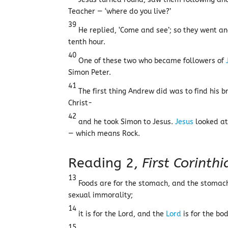
Teacher — ‘where do you live?’
39
He replied, ‘Come and see’; so they went an
tenth hour.
40
One of these two who became followers of
Simon Peter.
41
The first thing Andrew did was to find his 
Christ-
42
and he took Simon to Jesus.
Jesus
looked at
— which means Rock.
Reading 2,
First Corinth
13
Foods are for the stomach, and the stomach
sexual immorality;
14
it is for the Lord, and the
Lord
is for the bo
15