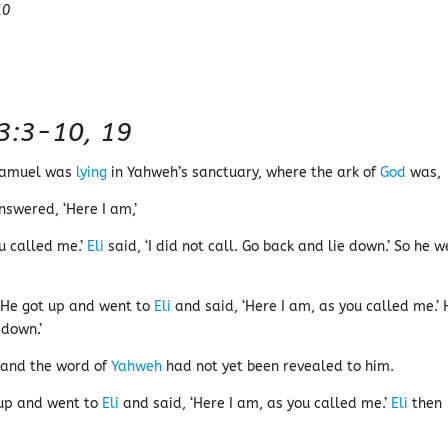
10
 3:3-10, 19
 Samuel was
lying
in Yahweh’s sanctuary, where the ark of
God
was,
nswered, ‘Here I am,’
ou called me.’
Eli
said, ‘I did not call. Go back and lie down.’ So he w
 He got up and went to
Eli
and said, ‘Here I am, as you called me.’ 
 down.’
and the word of
Yahweh
had not yet been revealed to him.
 up and went to
Eli
and said, ‘Here I am, as you called me.’
Eli
then