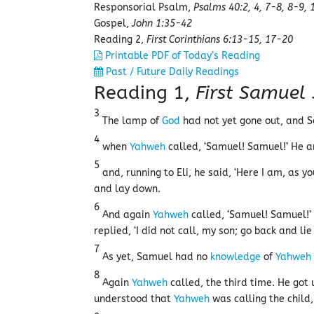
Responsorial Psalm,
Psalms 40:2, 4, 7-8, 8-9, 
Gospel,
John 1:35-42
Reading 2,
First Corinthians 6:13-15, 17-20
Printable PDF of Today’s Reading
Past / Future Daily Readings
Reading 1,
First Samuel
3
The lamp of
God
had not yet gone out, and
4
when
Yahweh
called, ‘Samuel! Samuel!’ He a
5
and, running to Eli, he said, ‘Here I am, as y
and lay down.
6
And again
Yahweh
called, ‘Samuel! Samuel!’
replied, ‘I did not call, my son; go back and lie
7
As yet, Samuel had no
knowledge
of
Yahweh
8
Again
Yahweh
called, the third time. He got
understood that
Yahweh
was calling the child,