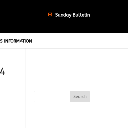
Sunday Bulletin
S INFORMATION
24