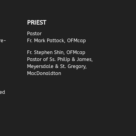
PRIEST
Pastor
re-
Fr. Mark Pattock, OFMcap
Fr. Stephen Shin, OFMcap
Pastor of Ss. Philip & James,
Meyersdale & St. Gregory,
MacDonaldton
ed