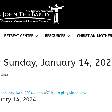
RETREAT CENTER
RESOURCES
CHRISTIAN MOTHER
r Sunday, January 14, 20
ading
uary 14, 2024