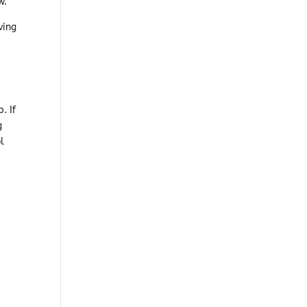
w.
ving
. If
g
l