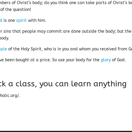
ers of Christ’s body; do you think one can take parts of Christ’s 
of the question!
rd
is one
spirit
with him.
r sins that people may commit are done outside the body; but the
body.
ple
of the Holy Spirit, who is in you and whom you received from 
ve been bought at a price. So use your body for the
glory
of God.
ck a class, you can learn anything
olic.org/.