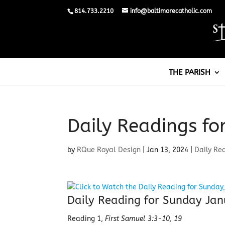
814.733.2210
info@baltimorecatholic.com
THE PARISH
Daily Readings fo
by
RQue Royal Design
|
Jan 13, 2024
|
Daily Re
Daily Reading for Sunday Jan
Reading 1,
First Samuel 3:3-10, 19