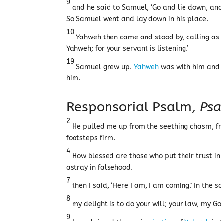
9
and he said to Samuel, ‘Go and lie down, and i
So Samuel went and lay down in his place.
10
Yahweh then came and stood by, calling as
Yahweh; for your servant is listening.’
19
Samuel grew up.
Yahweh
was with him and d
him.
Responsorial Psalm,
Psa
2
He pulled me up from the seething chasm, fr
footsteps firm.
4
How blessed are those who put their trust i
astray in falsehood.
7
then I said, ‘Here I am, I am coming.’ In the sc
8
my delight is to do your will; your law, my Go
9