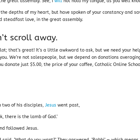
the great assembly. See, I
will
not hold my tongue, as you well kno
 the depths of my heart, but have spoken of your constancy and sa
d steadfast love, in the great assembly.
’t scroll away.
ot; that’s great! It’s a little awkward to ask, but we need your help
 you. We’re not salespeople, but we depend on donations averagin
u donate just $5.00, the price of your coffee, Catholic Online Schoo
 two of his disciples,
Jesus
went past,
, there is the lamb of God.’
nd followed Jesus.
 said, ‘What do you want?’ They answered, ‘Rabbi’ — which means