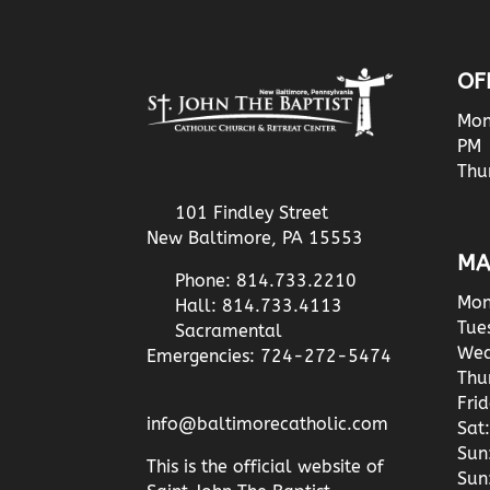
OF
Mon
PM
Thu
101 Findley Street
New Baltimore, PA 15553
MA
Phone: 814.733.2210
Mon
Hall: 814.733.4113
Tue
Sacramental
Wed
Emergencies: 724-272-5474
Thu
Fri
info@baltimorecatholic.com
Sat:
Sun
This is the official website of
Sun