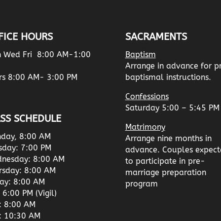
FICE HOURS
SACRAMENTS
 Wed Fri 8:00 AM-1:00
Baptism
Arrange in advance for p
rs 8:00 AM- 3:00 PM
baptismal instructions.
Confessions
Saturday 5:00 – 5:45 PM
SS SCHEDULE
Matrimony
day, 8:00 AM
Arrange nine months in
sday: 7:00 PM
advance. Couples expect
nesday: 8:00 AM
to participate in pre-
rsday: 8:00 AM
marriage preparation
day: 8:00 AM
program
 6:00 PM (Vigil)
: 8:00 AM
: 10:30 AM