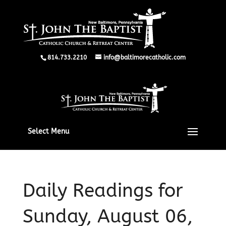
814.733.2210
info@baltimorecatholic.com
Select Menu
Daily Readings for
Sunday, August 06,