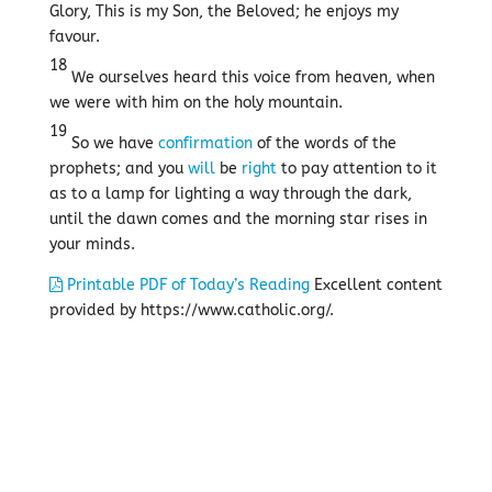
Glory, This is my Son, the Beloved; he enjoys my
favour.
18
We ourselves heard this voice from heaven, when
we were with him on the holy mountain.
19
So we have
confirmation
of the words of the
prophets; and you
will
be
right
to pay attention to it
as to a lamp for lighting a way through the dark,
until the dawn comes and the morning star rises in
your minds.
Printable PDF of Today’s Reading
Excellent content
provided by https://www.catholic.org/.