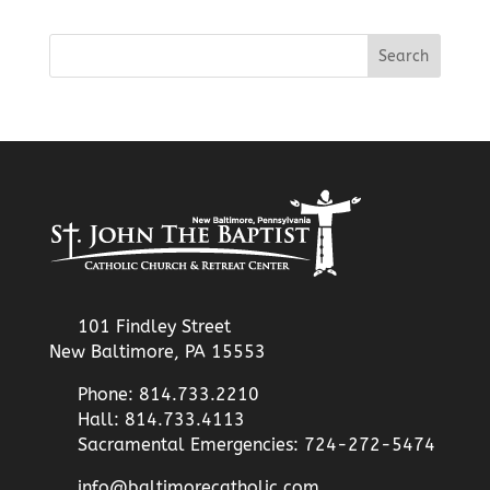
101 Findley Street
New Baltimore, PA 15553
Phone: 814.733.2210
Hall: 814.733.4113
Sacramental Emergencies: 724-272-5474
info@baltimorecatholic.com