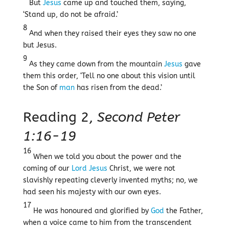
But
Jesus
came up and touched them, saying,
‘Stand up, do not be afraid.’
8
And when they raised their eyes they saw no one
but Jesus.
9
As they came down from the mountain
Jesus
gave
them this order, ‘Tell no one about this vision until
the Son of
man
has risen from the dead.’
Reading 2,
Second Peter
1:16-19
16
When we told you about the power and the
coming of our
Lord
Jesus
Christ, we were not
slavishly repeating cleverly invented myths; no, we
had seen his majesty with our own eyes.
17
He was honoured and glorified by
God
the Father,
when a voice came to him from the transcendent