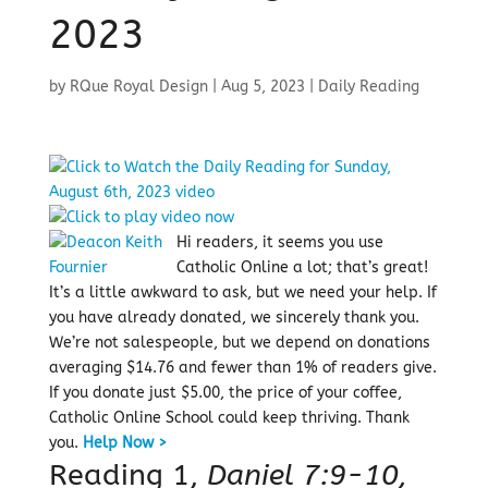
2023
by
RQue Royal Design
|
Aug 5, 2023
|
Daily Reading
Hi readers, it seems you use
Catholic Online a lot; that’s great!
It’s a little awkward to ask, but we need your help. If
you have already donated, we sincerely thank you.
We’re not salespeople, but we depend on donations
averaging $14.76 and fewer than 1% of readers give.
If you donate just $5.00, the price of your coffee,
Catholic Online School could keep thriving.
Thank
you.
Help Now >
Reading 1,
Daniel 7:9-10,