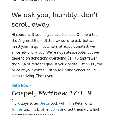
far transcending all gods.
We ask you, humbly: don’t
scroll away.
Hi readers, it seems you use Catholic Online a lot;
that’s great! It’s a little awkward to ask, but we
need your help. If you have already donated, we
sincerely thank you. We’re not salespeople, but we
depend on donations averaging $14.76 and fewer
than 1% of readers give. If you donate just $5.00, the
price of your coffee, Catholic Online School could
keep thriving. Thank you.
Help Now >
Gospel,
Matthew 17:1-9
1
Six days later,
Jesus
took with him Peter and
James
and his brother
John
and led them up a high