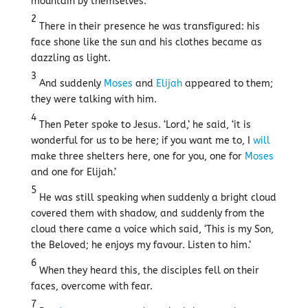
mountain by themselves.
2
There in their presence he was transfigured: his
face shone like the sun and his clothes became as
dazzling as light.
3
And suddenly
Moses
and
Elijah
appeared to them;
they were talking with him.
4
Then Peter spoke to Jesus. ‘Lord,’ he said, ‘it is
wonderful for us to be here; if you want me to, I
will
make three shelters here, one for you, one for
Moses
and one for Elijah.’
5
He was still speaking when suddenly a bright cloud
covered them with shadow, and suddenly from the
cloud there came a voice which said, ‘This is my Son,
the Beloved; he enjoys my favour. Listen to him.’
6
When they heard this, the disciples fell on their
faces, overcome with fear.
7