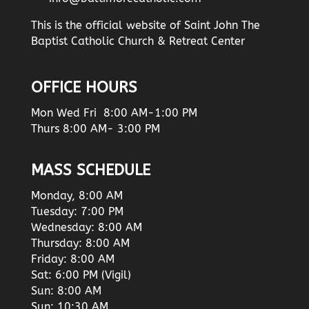
This is the official website of Saint John The
Baptist Catholic Church & Retreat Center
OFFICE HOURS
Mon Wed Fri 8:00 AM-1:00 PM
Thurs 8:00 AM- 3:00 PM
MASS SCHEDULE
Monday, 8:00 AM
Tuesday: 7:00 PM
Wednesday: 8:00 AM
Thursday: 8:00 AM
Friday: 8:00 AM
Sat: 6:00 PM (Vigil)
Sun: 8:00 AM
Sun: 10:30 AM