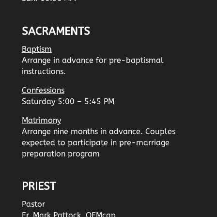
SACRAMENTS
Baptism
Arrange in advance for pre-baptismal
instructions.
Confessions
Saturday 5:00 – 5:45 PM
Matrimony
Arrange nine months in advance. Couples
expected to participate in pre-marriage
preparation program
PRIEST
Pastor
Fr. Mark Pattock, OFMcap