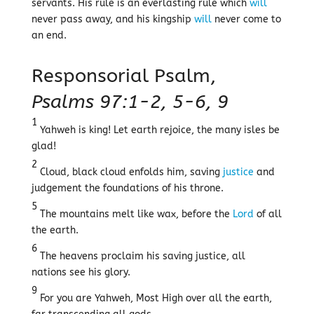
servants. His rule is an everlasting rule which
will
never pass away, and his kingship
will
never come to
an end.
Responsorial Psalm,
Psalms 97:1-2, 5-6, 9
1
Yahweh is king! Let earth rejoice, the many isles be
glad!
2
Cloud, black cloud enfolds him, saving
justice
and
judgement the foundations of his throne.
5
The mountains melt like wax, before the
Lord
of all
the earth.
6
The heavens proclaim his saving justice, all
nations see his glory.
9
For you are Yahweh, Most High over all the earth,