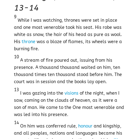
13-14
9
While I was watching, thrones were set in place
and one most venerable took his seat. His robe was
white as snow, the hair of his head as pure as wool.
His
throne
was a blaze of flames, its wheels were a
burning fire.
10
A stream of fire poured out, issuing from his
presence. A thousand thousand waited on him, ten
thousand times ten thousand stood before him. The
court was in session and the books lay open.
13
I was gazing into the
visions
of the night, when I
saw, coming on the clouds of heaven, as it were a
son of man. He came to the One most venerable and
was led into his presence.
14
On him was conferred rule,
honour
and kingship,
and all peoples, nations and languages became his