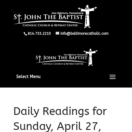
814.733.2210
info@baltimorecatholic.com
Select Menu
Daily Readings for
Sunday, April 27,