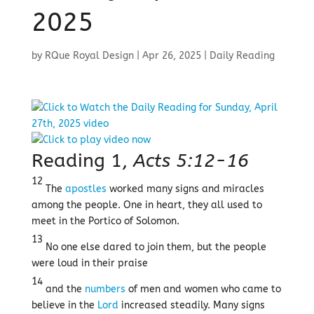
2025
by
RQue Royal Design
|
Apr 26, 2025
|
Daily Reading
Reading 1,
Acts 5:12-16
12
The
apostles
worked many signs and miracles
among the people. One in heart, they all used to
meet in the Portico of Solomon.
13
No one else dared to join them, but the people
were loud in their praise
14
and the
numbers
of men and women who came to
believe in the
Lord
increased steadily. Many signs