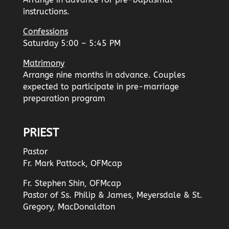
instructions.
Confessions
Saturday 5:00 – 5:45 PM
Matrimony
Arrange nine months in advance. Couples
expected to participate in pre-marriage
preparation program
PRIEST
Pastor
Fr. Mark Pattock, OFMcap
Fr. Stephen Shin, OFMcap
Pastor of Ss. Philip & James, Meyersdale & St.
Gregory, MacDonaldton