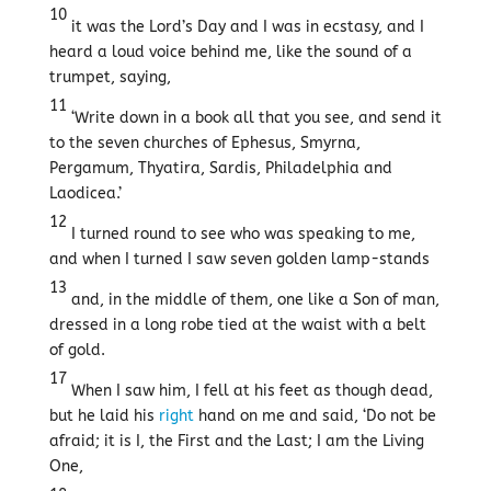
10
it was the Lord’s Day and I was in ecstasy, and I
heard a loud voice behind me, like the sound of a
trumpet, saying,
11
‘Write down in a book all that you see, and send it
to the seven churches of Ephesus, Smyrna,
Pergamum, Thyatira, Sardis, Philadelphia and
Laodicea.’
12
I turned round to see who was speaking to me,
and when I turned I saw seven golden lamp-stands
13
and, in the middle of them, one like a Son of man,
dressed in a long robe tied at the waist with a belt
of gold.
17
When I saw him, I fell at his feet as though dead,
but he laid his
right
hand on me and said, ‘Do not be
afraid; it is I, the First and the Last; I am the Living
One,