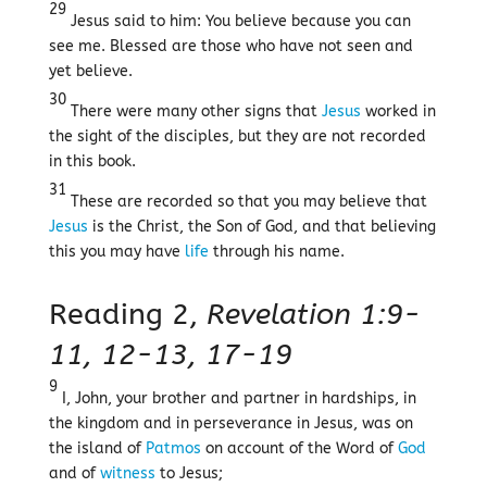
29
Jesus said to him: You believe because you can
see me. Blessed are those who have not seen and
yet believe.
30
There were many other signs that
Jesus
worked in
the sight of the disciples, but they are not recorded
in this book.
31
These are recorded so that you may believe that
Jesus
is the Christ, the Son of God, and that believing
this you may have
life
through his name.
Reading 2,
Revelation 1:9-
11, 12-13, 17-19
9
I, John, your brother and partner in hardships, in
the kingdom and in perseverance in Jesus, was on
the island of
Patmos
on account of the Word of
God
and of
witness
to Jesus;