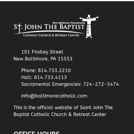
101 Findley Street
New Baltimore, PA 15553
Phone: 814.733.2210
Hall: 814.733.4113
Sacramental Emergencies: 724-272-5474
info@baltimorecatholic.com
This is the official website of Saint John The
Baptist Catholic Church & Retreat Center