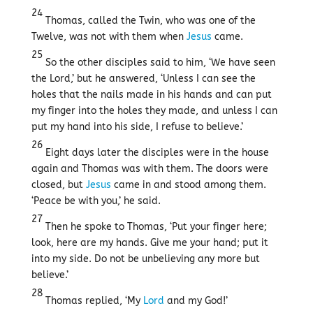
24
Thomas, called the Twin, who was one of the
Twelve, was not with them when
Jesus
came.
25
So the other disciples said to him, ‘We have seen
the Lord,’ but he answered, ‘Unless I can see the
holes that the nails made in his hands and can put
my finger into the holes they made, and unless I can
put my hand into his side, I refuse to believe.’
26
Eight days later the disciples were in the house
again and Thomas was with them. The doors were
closed, but
Jesus
came in and stood among them.
‘Peace be with you,’ he said.
27
Then he spoke to Thomas, ‘Put your finger here;
look, here are my hands. Give me your hand; put it
into my side. Do not be unbelieving any more but
believe.’
28
Thomas replied, ‘My
Lord
and my God!’