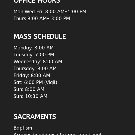
OFFICE HOURS
Mon Wed Fri 8:00 AM-1:00 PM
Thurs 8:00 AM- 3:00 PM
MASS SCHEDULE
Monday, 8:00 AM
Tuesday: 7:00 PM
Wednesday: 8:00 AM
Thursday: 8:00 AM
Friday: 8:00 AM
Sat: 6:00 PM (Vigil)
Sun: 8:00 AM
Sun: 10:30 AM
SACRAMENTS
Baptism
Arrange in advance for pre-baptismal