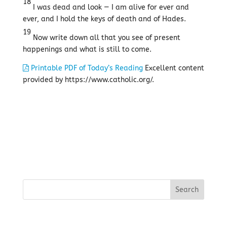
18
I was dead and look — I am alive for ever and
ever, and I hold the keys of death and of Hades.
19
Now write down all that you see of present
happenings and what is still to come.
Printable PDF of Today’s Reading
Excellent content
provided by https://www.catholic.org/.