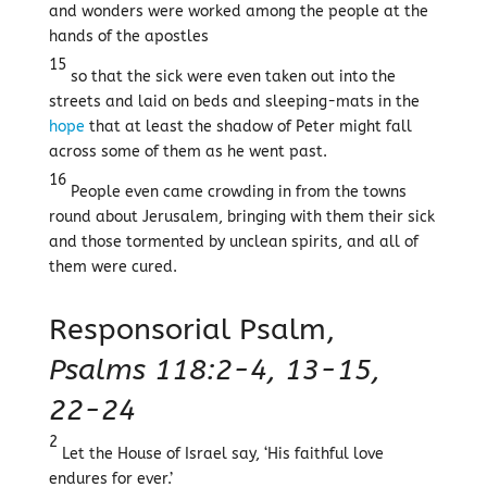
and wonders were worked among the people at the
hands of the apostles
15
so that the sick were even taken out into the
streets and laid on beds and sleeping-mats in the
hope
that at least the shadow of Peter might fall
across some of them as he went past.
16
People even came crowding in from the towns
round about Jerusalem, bringing with them their sick
and those tormented by unclean spirits, and all of
them were cured.
Responsorial Psalm,
Psalms 118:2-4, 13-15,
22-24
2
Let the House of Israel say, ‘His faithful love
endures for ever.’