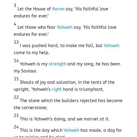
3
Let the House of
Aaron
say, ‘His faithful love
endures for ever.’
4
Let those who fear
Yahweh
say, ‘His faithful love
endures for ever.’
13
I was pushed hard, to make me fall, but
Yahweh
came to my help.
14
Yahweh is my
strength
and my song, he has been
my Saviour.
15
Shouts of joy and salvation, in the tents of the
upright, ‘Yahweh’s
right
hand is triumphant,
22
The stone which the builders rejected has become
the cornerstone;
23
This is Yahweh’s doing, and we marvel at it.
24
This is the day which
Yahweh
has made, a day for