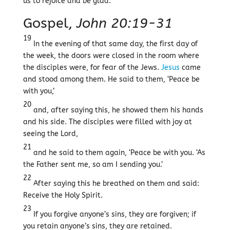
us to rejoice and be glad.
Gospel,
John 20:19-31
19
In the evening of that same day, the first day of
the week, the doors were closed in the room where
the disciples were, for fear of the Jews.
Jesus
came
and stood among them. He said to them, ‘Peace be
with you,’
20
and, after saying this, he showed them his hands
and his side. The disciples were filled with joy at
seeing the Lord,
21
and he said to them again, ‘Peace be with you. ‘As
the Father sent me, so am I sending you.’
22
After saying this he breathed on them and said:
Receive the Holy Spirit.
23
If you forgive anyone’s sins, they are forgiven; if
you retain anyone’s sins, they are retained.