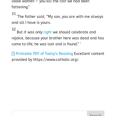
loose women — you kill the calf we had been
fattening.”
31
‘The father said, “My son, you are with me always
and all I have is yours.
32
But it was only
right
we should celebrate and
rejoice, because your brother here was dead and has
come to life; he was lost and is found.” ‘
Printable PDF of Today’s Reading
Excellent content
provided by https://www.catholic.org/.