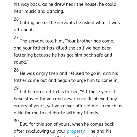
his way back, as he drew near the house, he could
hear music and dancing.
26
Calling one of the servants he asked what it was
all about.
27
The servant told him, “Your brother has come,
and your father has killed the calf we had been
fattening because he has got him back safe and
sound.”
28
He was angry then and refused to go in, and his
father came out and began to urge him to come in;
29
but he retorted to his father, “All these years I
have slaved for you and never once disobeyed any
orders of yours, yet you never offered me so much as
a kid for me to celebrate with my friends.
30
But, for this son of yours, when he comes back
after swallowing up your
property
— he and his