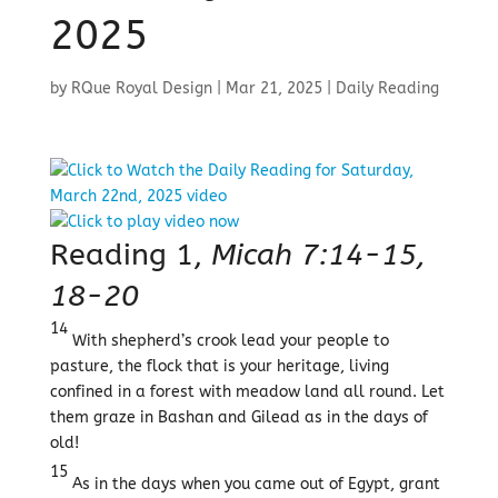
2025
by
RQue Royal Design
|
Mar 21, 2025
|
Daily Reading
Reading 1,
Micah 7:14-15,
18-20
14
With shepherd’s crook lead your people to
pasture, the flock that is your heritage, living
confined in a forest with meadow land all round. Let
them graze in Bashan and Gilead as in the days of
old!
15
As in the days when you came out of Egypt, grant