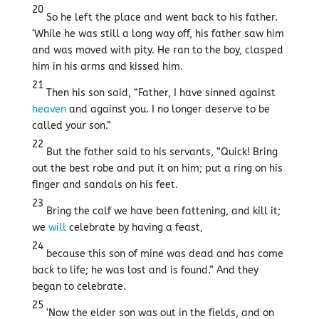
20
So he left the place and went back to his father.
‘While he was still a long way off, his father saw him
and was moved with pity. He ran to the boy, clasped
him in his arms and kissed him.
21
Then his son said, “Father, I have sinned against
heaven
and against you. I no longer deserve to be
called your son.”
22
But the father said to his servants, “Quick! Bring
out the best robe and put it on him; put a ring on his
finger and sandals on his feet.
23
Bring the calf we have been fattening, and kill it;
we
will
celebrate by having a feast,
24
because this son of mine was dead and has come
back to life; he was lost and is found.” And they
began to celebrate.
25
‘Now the elder son was out in the fields, and on