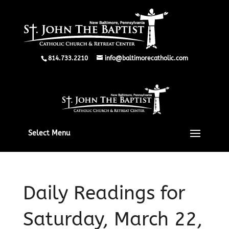
814.733.2210
info@baltimorecatholic.com
Select Menu
Daily Readings for
Saturday, March 22,