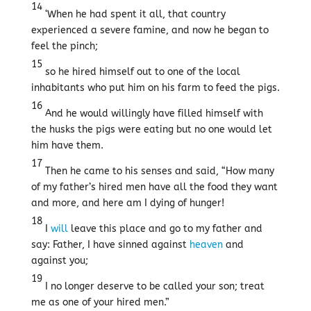
14
‘When he had spent it all, that country
experienced a severe famine, and now he began to
feel the pinch;
15
so he hired himself out to one of the local
inhabitants who put him on his farm to feed the pigs.
16
And he would willingly have filled himself with
the husks the pigs were eating but no one would let
him have them.
17
Then he came to his senses and said, “How many
of my father’s hired men have all the food they want
and more, and here am I dying of hunger!
18
I
will
leave this place and go to my father and
say: Father, I have sinned against
heaven
and
against you;
19
I no longer deserve to be called your son; treat
me as one of your hired men.”