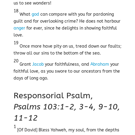
us to see wonders!
18
What
god
can compare with you for pardoning
guilt and for overlooking crime? He does not harbour
anger
for ever, since he delights in showing faithful
love.
19
Once more have pity on us, tread down our faults;
throw all our sins to the bottom of the sea.
20
Grant
Jacob
your faithfulness, and
Abraham
your
faithful love, as you swore to our ancestors from the
days of long ago.
Responsorial Psalm,
Psalms 103:1-2, 3-4, 9-10,
11-12
1
[Of David] Bless Yahweh, my soul, from the depths