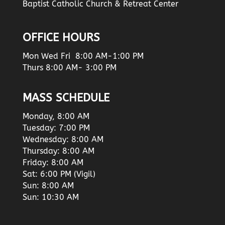
Baptist Catholic Church & Retreat Center
OFFICE HOURS
Mon Wed Fri 8:00 AM-1:00 PM
Thurs 8:00 AM- 3:00 PM
MASS SCHEDULE
Monday, 8:00 AM
Tuesday: 7:00 PM
Wednesday: 8:00 AM
Thursday: 8:00 AM
Friday: 8:00 AM
Sat: 6:00 PM (Vigil)
Sun: 8:00 AM
Sun: 10:30 AM