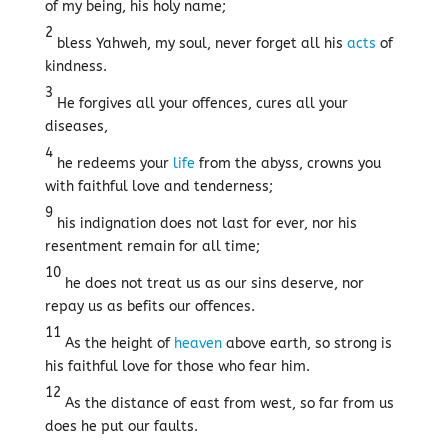
of my being, his holy name;
2
bless Yahweh, my soul, never forget all his
acts
of
kindness.
3
He forgives all your offences, cures all your
diseases,
4
he redeems your
life
from the abyss, crowns you
with faithful love and tenderness;
9
his indignation does not last for ever, nor his
resentment remain for all time;
10
he does not treat us as our sins deserve, nor
repay us as befits our offences.
11
As the height of
heaven
above earth, so strong is
his faithful love for those who fear him.
12
As the distance of east from west, so far from us
does he put our faults.