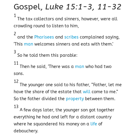
Gospel,
Luke 15:1-3, 11-32
1
The tax collectors and sinners, however, were all
crowding round to listen to him,
2
and the
Pharisees
and
scribes
complained saying,
‘This
man
welcomes sinners and eats with them.’
3
So he told them this parable:
11
Then he said, ‘There was a
man
who had two
sons.
12
The younger one said to his father, “Father, let me
have the share of the estate that
will
come to me.”
So the father divided the
property
between them.
13
A few days later, the younger son got together
everything he had and left for a distant country
where he squandered his money on a
life
of
debauchery.