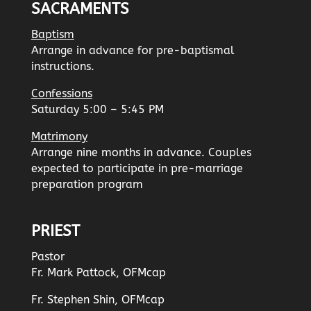
SACRAMENTS
Baptism
Arrange in advance for pre-baptismal
instructions.
Confessions
Saturday 5:00 – 5:45 PM
Matrimony
Arrange nine months in advance. Couples
expected to participate in pre-marriage
preparation program
PRIEST
Pastor
Fr. Mark Pattock, OFMcap
Fr. Stephen Shin, OFMcap