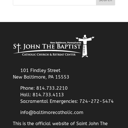
101 Findley Street
New Baltimore, PA 15553
Phone: 814.733.2210
Hall: 814.733.4113
Sacramental Emergencies: 724-272-5474
info@baltimorecatholic.com
This is the official website of Saint John The