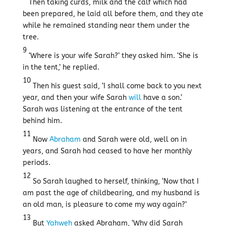
Then taking curds, milk and the calf which had
been prepared, he laid all before them, and they ate
while he remained standing near them under the
tree.
9
‘Where is your wife Sarah?’ they asked him. ‘She is
in the tent,’ he replied.
10
Then his guest said, ‘I shall come back to you next
year, and then your wife Sarah
will
have a son.’
Sarah was listening at the entrance of the tent
behind him.
11
Now
Abraham
and Sarah were old, well on in
years, and Sarah had ceased to have her monthly
periods.
12
So Sarah laughed to herself, thinking, ‘Now that I
am past the age of childbearing, and my husband is
an old man, is pleasure to come my way again?’
13
But
Yahweh
asked Abraham, ‘Why did Sarah