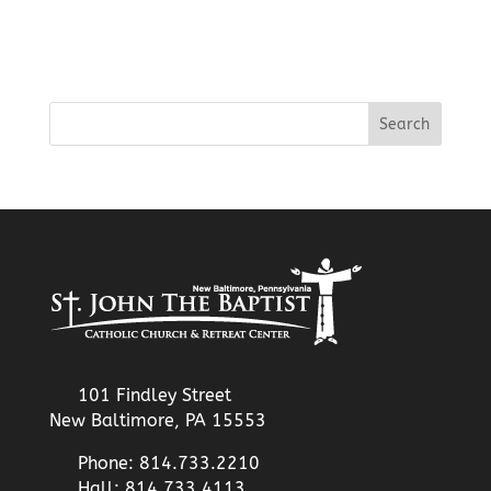
101 Findley Street
New Baltimore, PA 15553
Phone: 814.733.2210
Hall: 814.733.4113