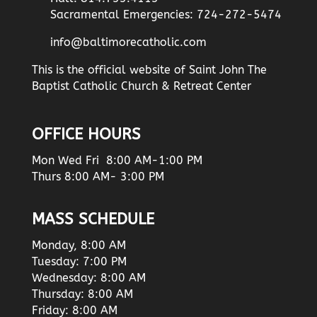
Sacramental Emergencies: 724-272-5474
info@baltimorecatholic.com
This is the official website of Saint John The
Baptist Catholic Church & Retreat Center
OFFICE HOURS
Mon Wed Fri 8:00 AM-1:00 PM
Thurs 8:00 AM- 3:00 PM
MASS SCHEDULE
Monday, 8:00 AM
Tuesday: 7:00 PM
Wednesday: 8:00 AM
Thursday: 8:00 AM
Friday: 8:00 AM