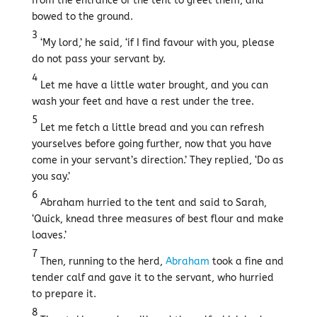
from the entrance of the tent to greet them, and
bowed to the ground.
3
‘My lord,’ he said, ‘if I find favour with you, please
do not pass your servant by.
4
Let me have a little water brought, and you can
wash your feet and have a rest under the tree.
5
Let me fetch a little bread and you can refresh
yourselves before going further, now that you have
come in your servant’s direction.’ They replied, ‘Do as
you say.’
6
Abraham hurried to the tent and said to Sarah,
‘Quick, knead three measures of best flour and make
loaves.’
7
Then, running to the herd,
Abraham
took a fine and
tender calf and gave it to the servant, who hurried
to prepare it.
8