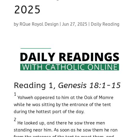
2025
by
RQue Royal Design
|
Jun 27, 2025
|
Daily Reading
Reading 1,
Genesis 18:1-15
1
Yahweh appeared to him at the Oak of Mamre
while he was sitting by the entrance of the tent
during the hottest part of the day.
2
He looked up, and there he saw three men
standing near him. As soon as he saw them he ran