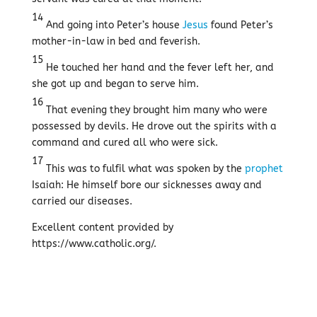
14
And going into Peter’s house
Jesus
found Peter’s
mother-in-law in bed and feverish.
15
He touched her hand and the fever left her, and
she got up and began to serve him.
16
That evening they brought him many who were
possessed by devils. He drove out the spirits with a
command and cured all who were sick.
17
This was to fulfil what was spoken by the
prophet
Isaiah: He himself bore our sicknesses away and
carried our diseases.
Excellent content provided by
https://www.catholic.org/.