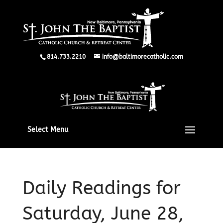
814.733.2210
info@baltimorecatholic.com
Select Menu
Daily Readings for
Saturday, June 28,