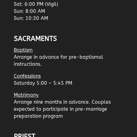
Sat: 6:00 PM (Vigil)
Sun: 8:00 AM
Sun: 10:30 AM
SACRAMENTS
Baptism
Arrange in advance for pre-baptismal
instructions.
Confessions
Saturday 5:00 – 5:45 PM
Matrimony
Arrange nine months in advance. Couples
expected to participate in pre-marriage
preparation program
PRIEST