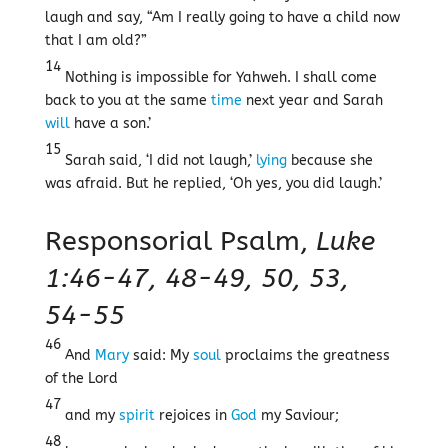
laugh and say, “Am I really going to have a child now
that I am old?”
14
Nothing is impossible for Yahweh. I shall come
back to you at the same
time
next year and Sarah
will
have a son.’
15
Sarah said, ‘I did not laugh,’
lying
because she
was afraid. But he replied, ‘Oh yes, you did laugh.’
Responsorial Psalm,
Luke
1:46-47, 48-49, 50, 53,
54-55
46
And
Mary
said: My
soul
proclaims the greatness
of the Lord
47
and my
spirit
rejoices in
God
my Saviour;
48