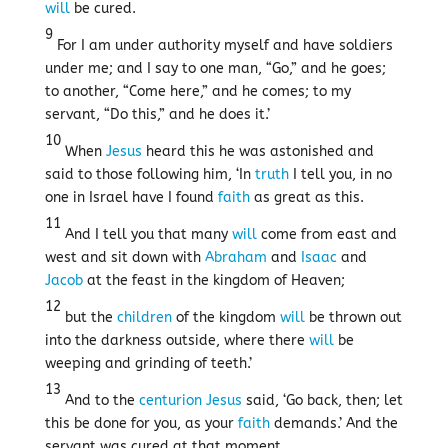
will
be cured.
9
For I am under authority myself and have soldiers
under me; and I say to one man, “Go,” and he goes;
to another, “Come here,” and he comes; to my
servant, “Do this,” and he does it.’
10
When
Jesus
heard this he was astonished and
said to those following him, ‘In
truth
I tell you, in no
one in Israel have I found
faith
as great as this.
11
And I tell you that many
will
come from east and
west and sit down with
Abraham
and
Isaac
and
Jacob
at the feast in the kingdom of Heaven;
12
but the
children
of the kingdom
will
be thrown out
into the darkness outside, where there
will
be
weeping and grinding of teeth.’
13
And to the
centurion
Jesus
said, ‘Go back, then; let
this be done for you, as your
faith
demands.’ And the
servant was cured at that moment.