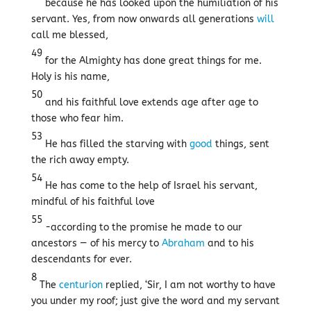
because he has looked upon the humiliation of his
servant. Yes, from now onwards all generations
will
call me blessed,
49
for the Almighty has done great things for me.
Holy is his name,
50
and his faithful love extends age after age to
those who fear him.
53
He has filled the starving with
good
things, sent
the rich away empty.
54
He has come to the help of Israel his servant,
mindful of his faithful love
55
-according to the promise he made to our
ancestors — of his mercy to
Abraham
and to his
descendants for ever.
8
The
centurion
replied, ‘Sir, I am not worthy to have
you under my roof; just give the word and my servant