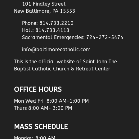
101 Findley Street
New Baltimore, PA 15553
Phone: 814.733.2210
Hall: 814.733.4113
Sacramental Emergencies: 724-272-5474
info@baltimorecatholic.com
This is the official website of Saint John The
Baptist Catholic Church & Retreat Center
OFFICE HOURS
Mon Wed Fri 8:00 AM-1:00 PM
Thurs 8:00 AM- 3:00 PM
MASS SCHEDULE
Monday, 8:00 AM