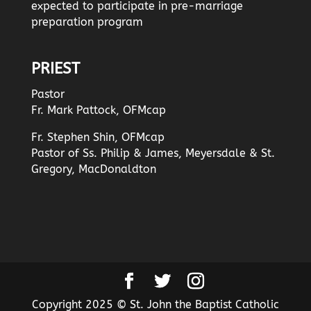
expected to participate in pre-marriage
preparation program
PRIEST
Pastor
Fr. Mark Pattock, OFMcap
Fr. Stephen Shin, OFMcap
Pastor of Ss. Philip & James, Meyersdale & St.
Gregory, MacDonaldton
Copyright 2025 © St. John the Baptist Catholic