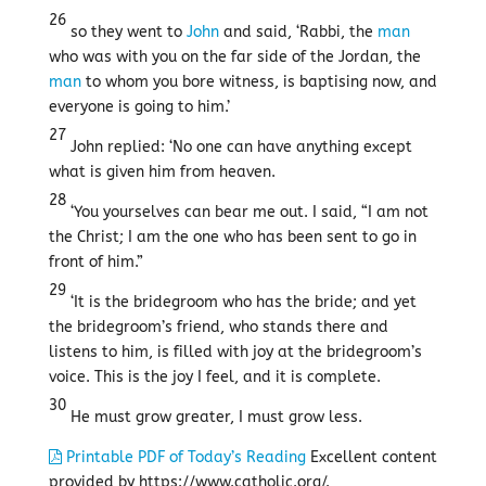
26
so they went to
John
and said, ‘Rabbi, the
man
who was with you on the far side of the Jordan, the
man
to whom you bore witness, is baptising now, and
everyone is going to him.’
27
John replied: ‘No one can have anything except
what is given him from heaven.
28
‘You yourselves can bear me out. I said, “I am not
the Christ; I am the one who has been sent to go in
front of him.”
29
‘It is the bridegroom who has the bride; and yet
the bridegroom’s friend, who stands there and
listens to him, is filled with joy at the bridegroom’s
voice. This is the joy I feel, and it is complete.
30
He must grow greater, I must grow less.
Printable PDF of Today’s Reading
Excellent content
provided by https://www.catholic.org/.