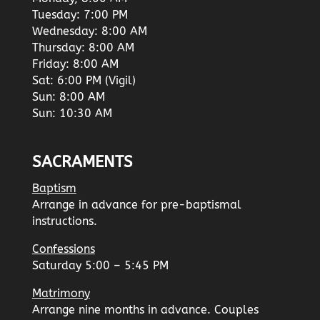
Tuesday: 7:00 PM
Wednesday: 8:00 AM
Thursday: 8:00 AM
Friday: 8:00 AM
Sat: 6:00 PM (Vigil)
Sun: 8:00 AM
Sun: 10:30 AM
SACRAMENTS
Baptism
Arrange in advance for pre-baptismal
instructions.
Confessions
Saturday 5:00 – 5:45 PM
Matrimony
Arrange nine months in advance. Couples