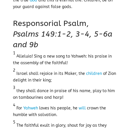
the true
God
and this is eternal life. Children, be on
your guard against false gods.
Responsorial Psalm,
Psalms 149:1-2, 3-4, 5-6a
and 9b
1
Alleluia! Sing a new song to Yahweh: his praise in
the assembly of the faithful!
2
Israel shall rejoice in its Maker, the
children
of Zion
delight in their king;
3
they shall dance in praise of his name, play to him
on tambourines and harp!
4
For
Yahweh
loves his people, he
will
crown the
humble with salvation.
5
The faithful exult in glory, shout for joy as they