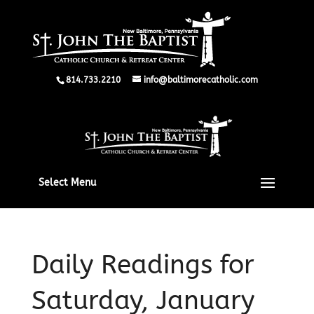
814.733.2210
info@baltimorecatholic.com
Select Menu
Daily Readings for
Saturday, January