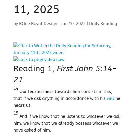
11, 2025
by
RQue Royal Design
|
Jan 10, 2025
|
Daily Reading
Reading 1,
First John 5:14-
21
14
Our fearlessness towards him consists in this,
that if we ask anything in accordance with his
will
he
hears us.
15
And if we know that he listens to whatever we ask
him, we know that we already possess whatever we
have asked of him.