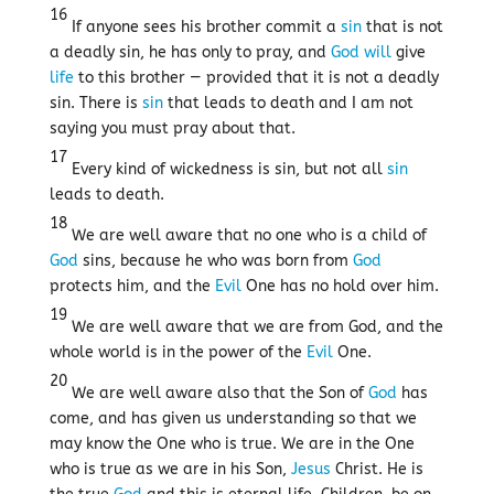
16
If anyone sees his brother commit a
sin
that is not
a deadly sin, he has only to pray, and
God
will
give
life
to this brother — provided that it is not a deadly
sin. There is
sin
that leads to death and I am not
saying you must pray about that.
17
Every kind of wickedness is sin, but not all
sin
leads to death.
18
We are well aware that no one who is a child of
God
sins, because he who was born from
God
protects him, and the
Evil
One has no hold over him.
19
We are well aware that we are from God, and the
whole world is in the power of the
Evil
One.
20
We are well aware also that the Son of
God
has
come, and has given us understanding so that we
may know the One who is true. We are in the One
who is true as we are in his Son,
Jesus
Christ. He is