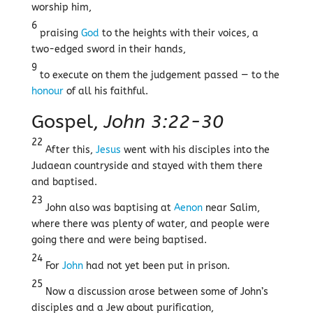
worship him,
6
praising
God
to the heights with their voices, a
two-edged sword in their hands,
9
to execute on them the judgement passed — to the
honour
of all his faithful.
Gospel,
John 3:22-30
22
After this,
Jesus
went with his disciples into the
Judaean countryside and stayed with them there
and baptised.
23
John also was baptising at
Aenon
near Salim,
where there was plenty of water, and people were
going there and were being baptised.
24
For
John
had not yet been put in prison.
25
Now a discussion arose between some of John’s
disciples and a Jew about purification,