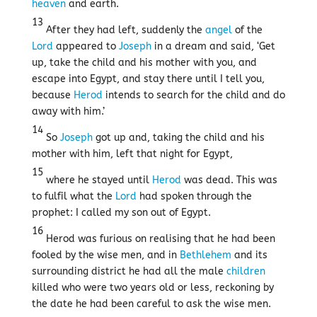
heaven
and earth.
13
After they had left, suddenly the
angel
of the
Lord
appeared to
Joseph
in a dream and said, ‘Get
up, take the child and his mother with you, and
escape into Egypt, and stay there until I tell you,
because
Herod
intends to search for the child and do
away with him.’
14
So
Joseph
got up and, taking the child and his
mother with him, left that night for Egypt,
15
where he stayed until
Herod
was dead. This was
to fulfil what the
Lord
had spoken through the
prophet: I called my son out of Egypt.
16
Herod was furious on realising that he had been
fooled by the wise men, and in
Bethlehem
and its
surrounding district he had all the male
children
killed who were two years old or less, reckoning by
the date he had been careful to ask the wise men.