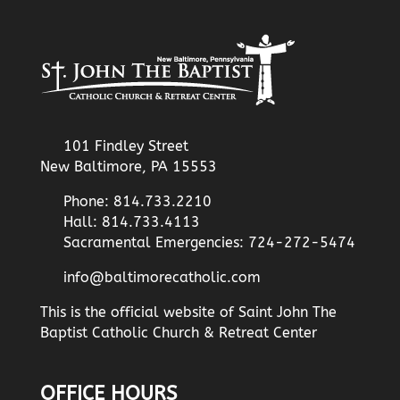
101 Findley Street
New Baltimore, PA 15553
Phone: 814.733.2210
Hall: 814.733.4113
Sacramental Emergencies: 724-272-5474
info@baltimorecatholic.com
This is the official website of Saint John The
Baptist Catholic Church & Retreat Center
OFFICE HOURS