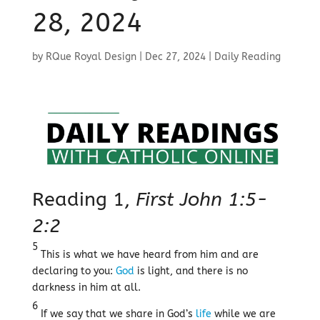
28, 2024
by
RQue Royal Design
|
Dec 27, 2024
|
Daily Reading
Reading 1,
First John 1:5-
2:2
5
This is what we have heard from him and are
declaring to you:
God
is light, and there is no
darkness in him at all.
6
If we say that we share in God’s
life
while we are