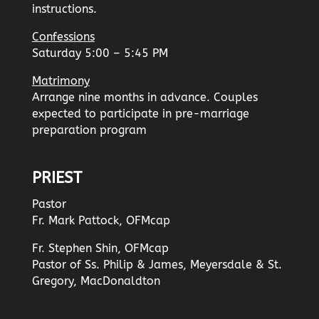
instructions.
Confessions
Saturday 5:00 – 5:45 PM
Matrimony
Arrange nine months in advance. Couples
expected to participate in pre-marriage
preparation program
PRIEST
Pastor
Fr. Mark Pattock, OFMcap
Fr. Stephen Shin, OFMcap
Pastor of Ss. Philip & James, Meyersdale & St.
Gregory, MacDonaldton