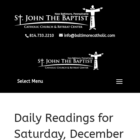
814.733.2210
info@baltimorecatholic.com
Select Menu
Daily Readings for
Saturday, December