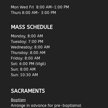
Mon Wed Fri 8:00 AM-1:00 PM
Thurs 8:00 AM- 3:00 PM
MASS SCHEDULE
Monday, 8:00 AM
Tuesday: 7:00 PM
Wednesday: 8:00 AM
Thursday: 8:00 AM
Friday: 8:00 AM
Sat: 6:00 PM (Vigil)
Sun: 8:00 AM
Sun: 10:30 AM
SACRAMENTS
Baptism
Arrange in advance for pre-baptismal