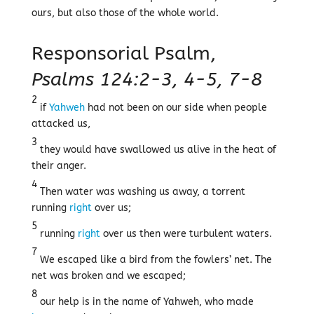
ours, but also those of the whole world.
Responsorial Psalm,
Psalms 124:2-3, 4-5, 7-8
2
if
Yahweh
had not been on our side when people
attacked us,
3
they would have swallowed us alive in the heat of
their anger.
4
Then water was washing us away, a torrent
running
right
over us;
5
running
right
over us then were turbulent waters.
7
We escaped like a bird from the fowlers’ net. The
net was broken and we escaped;
8
our help is in the name of Yahweh, who made