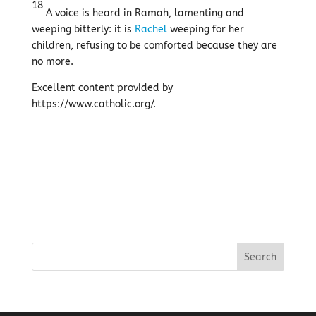
18
A voice is heard in Ramah, lamenting and
weeping bitterly: it is
Rachel
weeping for her
children, refusing to be comforted because they are
no more.
Excellent content provided by
https://www.catholic.org/.