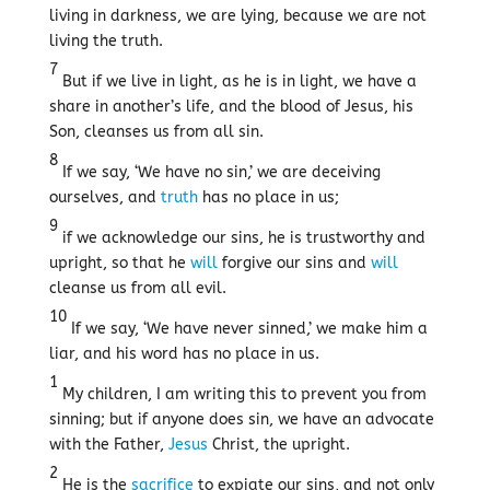
living in darkness, we are lying, because we are not
living the truth.
7
But if we live in light, as he is in light, we have a
share in another’s life, and the blood of Jesus, his
Son, cleanses us from all sin.
8
If we say, ‘We have no sin,’ we are deceiving
ourselves, and
truth
has no place in us;
9
if we acknowledge our sins, he is trustworthy and
upright, so that he
will
forgive our sins and
will
cleanse us from all evil.
10
If we say, ‘We have never sinned,’ we make him a
liar, and his word has no place in us.
1
My children, I am writing this to prevent you from
sinning; but if anyone does sin, we have an advocate
with the Father,
Jesus
Christ, the upright.
2
He is the
sacrifice
to expiate our sins, and not only