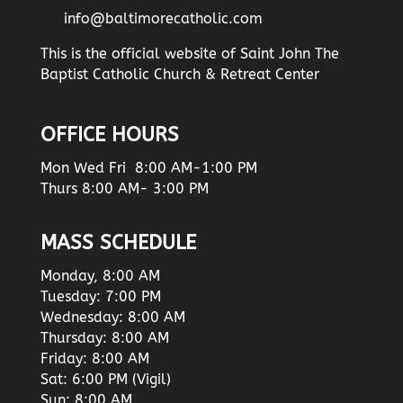
info@baltimorecatholic.com
This is the official website of Saint John The
Baptist Catholic Church & Retreat Center
OFFICE HOURS
Mon Wed Fri 8:00 AM-1:00 PM
Thurs 8:00 AM- 3:00 PM
MASS SCHEDULE
Monday, 8:00 AM
Tuesday: 7:00 PM
Wednesday: 8:00 AM
Thursday: 8:00 AM
Friday: 8:00 AM
Sat: 6:00 PM (Vigil)
Sun: 8:00 AM