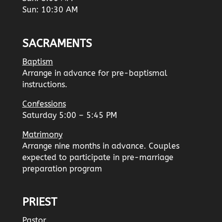
Sun: 10:30 AM
SACRAMENTS
Baptism
Arrange in advance for pre-baptismal
instructions.
Confessions
Saturday 5:00 – 5:45 PM
Matrimony
Arrange nine months in advance. Couples
expected to participate in pre-marriage
preparation program
PRIEST
Pastor