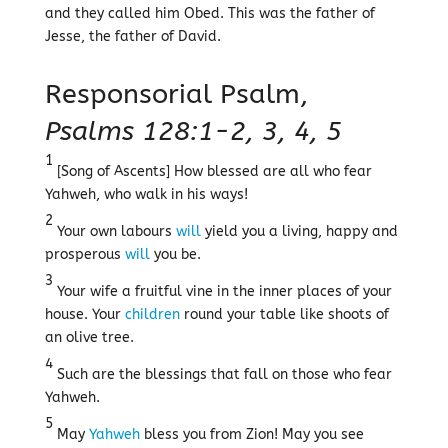
and they called him Obed. This was the father of
Jesse, the father of David.
Responsorial Psalm,
Psalms 128:1-2, 3, 4, 5
1
[Song of Ascents] How blessed are all who fear
Yahweh, who walk in his ways!
2
Your own labours
will
yield you a living, happy and
prosperous
will
you be.
3
Your wife a fruitful vine in the inner places of your
house. Your
children
round your table like shoots of
an olive tree.
4
Such are the blessings that fall on those who fear
Yahweh.
5
May
Yahweh
bless you from Zion! May you see