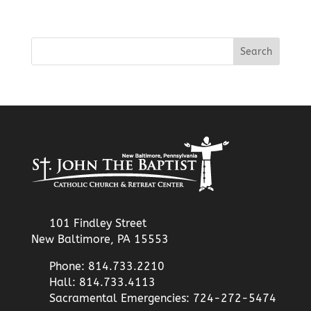
101 Findley Street
New Baltimore, PA 15553
Phone: 814.733.2210
Hall: 814.733.4113
Sacramental Emergencies: 724-272-5474