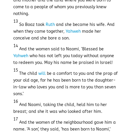
and mother and the land where you were born to
come to a people of whom you previously knew
nothing.
13
So Boaz took
Ruth
and she became his wife. And
when they came together,
Yahweh
made her
conceive and she bore a son.
14
And the women said to Naomi, ‘Blessed be
Yahweh
who has not left you today without anyone
to redeem you. May his name be praised in Israel!
15
The child
will
be a comfort to you and the prop of
your old age, for he has been born to the daughter-
in-law who loves you and is more to you than seven
sons.’
16
And Naomi, taking the child, held him to her
breast; and she it was who looked after him.
17
And the women of the neighbourhood gave him a
name. ‘A son’, they said, ‘has been born to Naomi,’