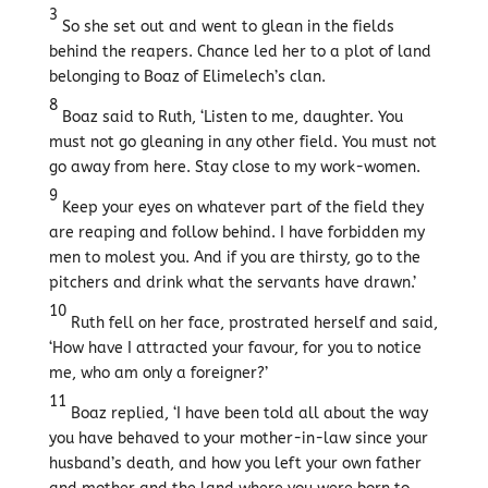
3
So she set out and went to glean in the fields
behind the reapers. Chance led her to a plot of land
belonging to Boaz of Elimelech’s clan.
8
Boaz said to Ruth, ‘Listen to me, daughter. You
must not go gleaning in any other field. You must not
go away from here. Stay close to my work-women.
9
Keep your eyes on whatever part of the field they
are reaping and follow behind. I have forbidden my
men to molest you. And if you are thirsty, go to the
pitchers and drink what the servants have drawn.’
10
Ruth fell on her face, prostrated herself and said,
‘How have I attracted your favour, for you to notice
me, who am only a foreigner?’
11
Boaz replied, ‘I have been told all about the way
you have behaved to your mother-in-law since your
husband’s death, and how you left your own father