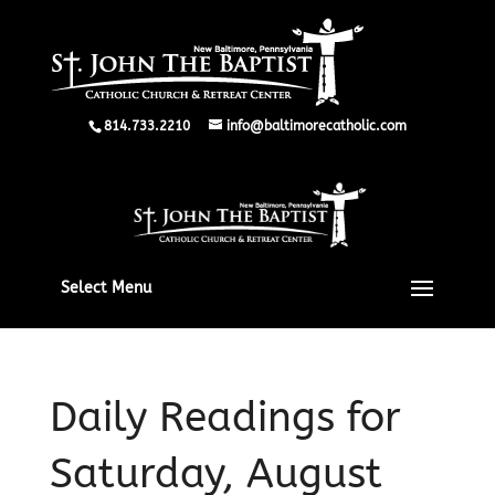
814.733.2210
info@baltimorecatholic.com
Select Menu
Daily Readings for
Saturday, August