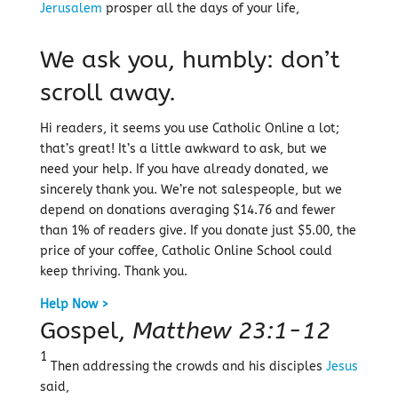
Jerusalem
prosper all the days of your life,
We ask you, humbly: don’t
scroll away.
Hi readers, it seems you use Catholic Online a lot;
that’s great! It’s a little awkward to ask, but we
need your help. If you have already donated, we
sincerely thank you. We’re not salespeople, but we
depend on donations averaging $14.76 and fewer
than 1% of readers give. If you donate just $5.00, the
price of your coffee, Catholic Online School could
keep thriving. Thank you.
Help Now >
Gospel,
Matthew 23:1-12
1
Then addressing the crowds and his disciples
Jesus
said,