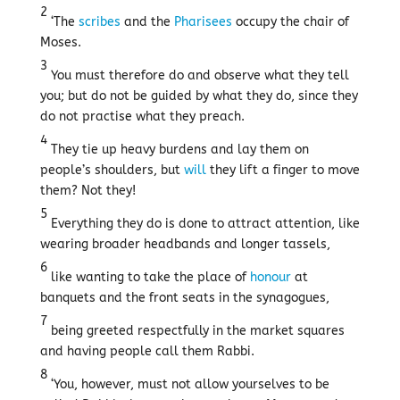
2
‘The
scribes
and the
Pharisees
occupy the chair of
Moses.
3
You must therefore do and observe what they tell
you; but do not be guided by what they do, since they
do not practise what they preach.
4
They tie up heavy burdens and lay them on
people’s shoulders, but
will
they lift a finger to move
them? Not they!
5
Everything they do is done to attract attention, like
wearing broader headbands and longer tassels,
6
like wanting to take the place of
honour
at
banquets and the front seats in the synagogues,
7
being greeted respectfully in the market squares
and having people call them Rabbi.
8
‘You, however, must not allow yourselves to be