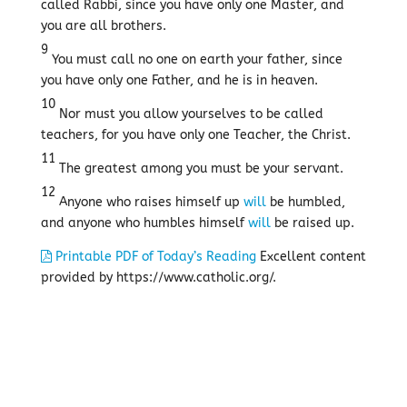
called Rabbi, since you have only one Master, and
you are all brothers.
9
You must call no one on earth your father, since
you have only one Father, and he is in heaven.
10
Nor must you allow yourselves to be called
teachers, for you have only one Teacher, the Christ.
11
The greatest among you must be your servant.
12
Anyone who raises himself up
will
be humbled,
and anyone who humbles himself
will
be raised up.
Printable PDF of Today’s Reading
Excellent content
provided by https://www.catholic.org/.