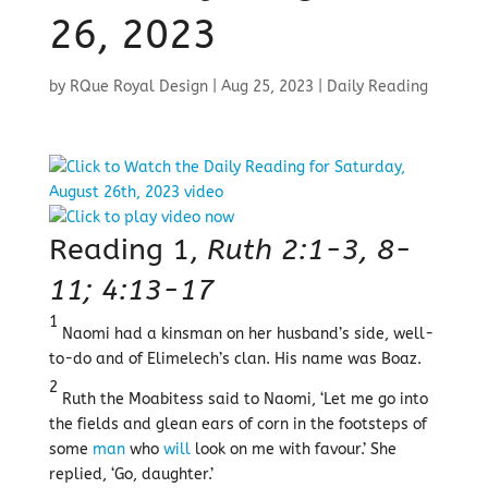
26, 2023
by
RQue Royal Design
|
Aug 25, 2023
|
Daily Reading
Reading 1,
Ruth 2:1-3, 8-
11; 4:13-17
1
Naomi had a kinsman on her husband’s side, well-
to-do and of Elimelech’s clan. His name was Boaz.
2
Ruth the Moabitess said to Naomi, ‘Let me go into
the fields and glean ears of corn in the footsteps of
some
man
who
will
look on me with favour.’ She
replied, ‘Go, daughter.’