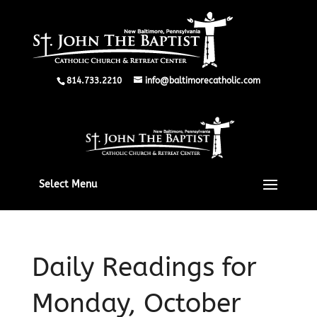
814.733.2210
info@baltimorecatholic.com
Select Menu
Daily Readings for
Monday, October