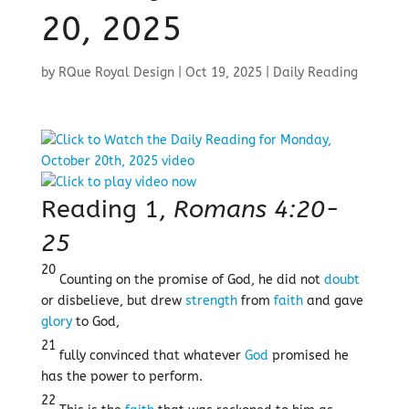
20, 2025
by
RQue Royal Design
|
Oct 19, 2025
|
Daily Reading
Reading 1,
Romans 4:20-
25
20
Counting on the promise of God, he did not
doubt
or disbelieve, but drew
strength
from
faith
and gave
glory
to God,
21
fully convinced that whatever
God
promised he
has the power to perform.
22