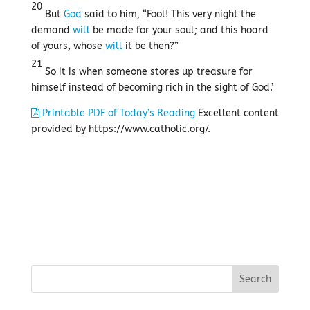
20
But
God
said to him, “Fool! This very night the
demand
will
be made for your soul; and this hoard
of yours, whose
will
it be then?”
21
So it is when someone stores up treasure for
himself instead of becoming rich in the sight of God.’
Printable PDF of Today’s Reading
Excellent content
provided by https://www.catholic.org/.