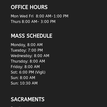
OFFICE HOURS
Mon Wed Fri 8:00 AM-1:00 PM
Thurs 8:00 AM- 3:00 PM
MASS SCHEDULE
Monday, 8:00 AM
Tuesday: 7:00 PM
Wednesday: 8:00 AM
Thursday: 8:00 AM
Friday: 8:00 AM
Sat: 6:00 PM (Vigil)
Sun: 8:00 AM
Sun: 10:30 AM
SACRAMENTS