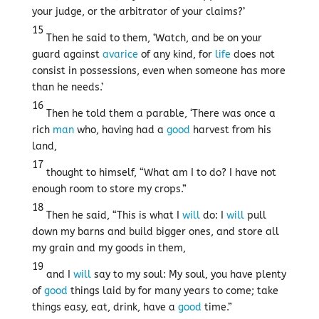
your judge, or the arbitrator of your claims?’
15
Then he said to them, ‘Watch, and be on your
guard against
avarice
of any kind, for
life
does not
consist in possessions, even when someone has more
than he needs.’
16
Then he told them a parable, ‘There was once a
rich
man
who, having had a
good
harvest from his
land,
17
thought to himself, “What am I to do? I have not
enough room to store my crops.”
18
Then he said, “This is what I
will
do: I
will
pull
down my barns and build bigger ones, and store all
my grain and my goods in them,
19
and I
will
say to my soul: My soul, you have plenty
of
good
things laid by for many years to come; take
things easy, eat, drink, have a
good
time.”