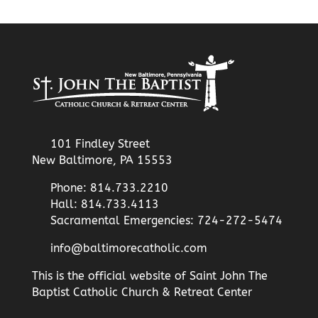
101 Findley Street
New Baltimore, PA 15553
Phone: 814.733.2210
Hall: 814.733.4113
Sacramental Emergencies: 724-272-5474
info@baltimorecatholic.com
This is the official website of Saint John The
Baptist Catholic Church & Retreat Center