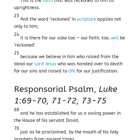
This is the
faith
that was reckoned to him as
uprightness.
23
And the word ‘reckoned’ in
scripture
applies not
only to him;
24
it is there for our sake too — our faith, too,
will
be
‘reckoned’
25
because we believe in him who raised from the
dead our
Lord
Jesus
who was handed over to death
for our sins and raised to
life
for our justification.
Responsorial Psalm,
Luke
1:69-70, 71-72, 73-75
69
and he has established for us a saving power in
the House of his servant David,
70
just as he proclaimed, by the mouth of his holy
prophets from ancient times,