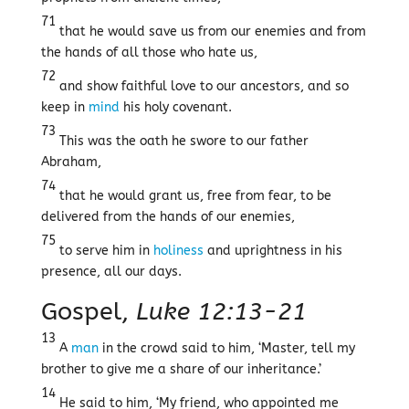
71
that he would save us from our enemies and from
the hands of all those who hate us,
72
and show faithful love to our ancestors, and so
keep in
mind
his holy covenant.
73
This was the oath he swore to our father
Abraham,
74
that he would grant us, free from fear, to be
delivered from the hands of our enemies,
75
to serve him in
holiness
and uprightness in his
presence, all our days.
Gospel,
Luke 12:13-21
13
A
man
in the crowd said to him, ‘Master, tell my
brother to give me a share of our inheritance.’
14
He said to him, ‘My friend, who appointed me