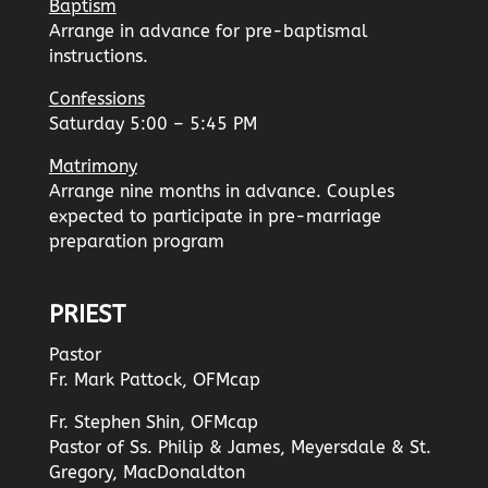
Baptism
Arrange in advance for pre-baptismal
instructions.
Confessions
Saturday 5:00 – 5:45 PM
Matrimony
Arrange nine months in advance. Couples
expected to participate in pre-marriage
preparation program
PRIEST
Pastor
Fr. Mark Pattock, OFMcap
Fr. Stephen Shin, OFMcap
Pastor of Ss. Philip & James, Meyersdale & St.
Gregory, MacDonaldton