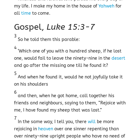
my life. I make my home in the house of
Yahweh
for
all
time
to come.
Gospel,
Luke 15:3-7
3
So he told them this parable:
4
‘Which one of you with a hundred sheep, if he lost
one, would fail to leave the ninety-nine in the
desert
and go after the missing one till he found it?
5
And when he found it, would he not joyfully take it
on his shoulders
6
and then, when he got home, call together his
friends and neighbours, saying to them, “Rejoice with
me, I have found my sheep that was lost.”
7
In the same way, I tell you, there
will
be more
rejoicing in
heaven
over one sinner repenting than
over ninety-nine upright people who have no need of