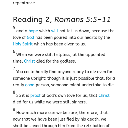
repentance.
Reading 2,
Romans 5:5-11
5
and a
hope
which
will
not let us down, because the
love of
God
has been poured into our hearts by the
Holy Spirit
which has been given to us.
6
When we were still helpless, at the appointed
time,
Christ
died for the godless.
7
You could hardly find anyone ready to die even for
someone upright; though it is just possible that, for a
really
good
person, someone might undertake to die.
8
So it is
proof
of God’s own love for us, that
Christ
died for us while we were still sinners.
9
How much more can we be sure, therefore, that,
now that we have been justified by his death, we
shall be saved through him from the retribution of