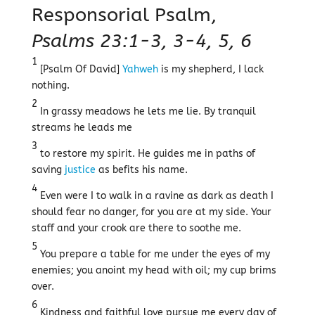
Responsorial Psalm,
Psalms 23:1-3, 3-4, 5, 6
1
[Psalm Of David]
Yahweh
is my shepherd, I lack
nothing.
2
In grassy meadows he lets me lie. By tranquil
streams he leads me
3
to restore my spirit. He guides me in paths of
saving
justice
as befits his name.
4
Even were I to walk in a ravine as dark as death I
should fear no danger, for you are at my side. Your
staff and your crook are there to soothe me.
5
You prepare a table for me under the eyes of my
enemies; you anoint my head with oil; my cup brims
over.
6
Kindness and faithful love pursue me every day of