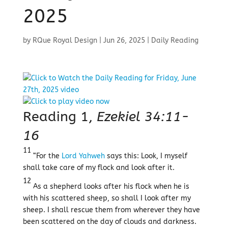
2025
by
RQue Royal Design
|
Jun 26, 2025
|
Daily Reading
Reading 1,
Ezekiel 34:11-
16
11
“For the
Lord
Yahweh
says this: Look, I myself
shall take care of my flock and look after it.
12
As a shepherd looks after his flock when he is
with his scattered sheep, so shall I look after my
sheep. I shall rescue them from wherever they have
been scattered on the day of clouds and darkness.