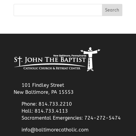
101 Findley Street
New Baltimore, PA 15553
Phone: 814.733.2210
Hall: 814.733.4113
Sacramental Emergencies: 724-272-5474
info@baltimorecatholic.com