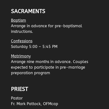
SACRAMENTS
Baptism
Arrange in advance for pre-baptismal
instructions.
Confessions
Saturday 5:00 – 5:45 PM
Matrimony
Arrange nine months in advance. Couples
expected to participate in pre-marriage
preparation program
PRIEST
Pastor
Fr. Mark Pattock, OFMcap