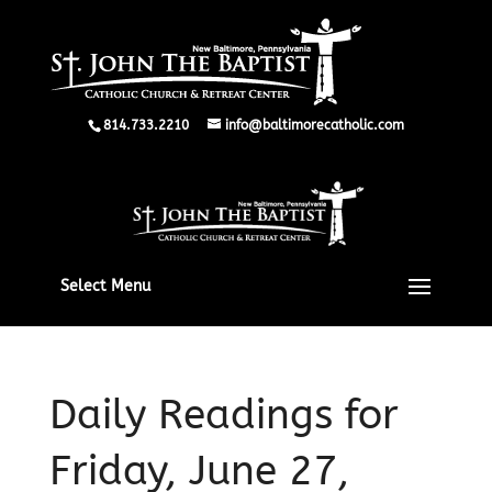
814.733.2210
info@baltimorecatholic.com
Select Menu
Daily Readings for
Friday, June 27,