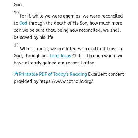
God.
10
For if, while we were enemies, we were reconciled
to
God
through the death of his Son, how much more
can we be sure that, being now reconciled, we shall
be saved by his life.
11
What is more, we are filled with exultant trust in
God, through our
Lord
Jesus
Christ, through whom we
have already gained our reconciliation.
Printable PDF of Today’s Reading
Excellent content
provided by https://www.catholic.org/.