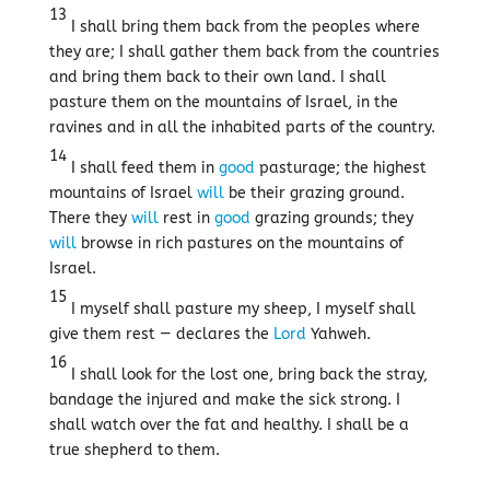
13
I shall bring them back from the peoples where
they are; I shall gather them back from the countries
and bring them back to their own land. I shall
pasture them on the mountains of Israel, in the
ravines and in all the inhabited parts of the country.
14
I shall feed them in
good
pasturage; the highest
mountains of Israel
will
be their grazing ground.
There they
will
rest in
good
grazing grounds; they
will
browse in rich pastures on the mountains of
Israel.
15
I myself shall pasture my sheep, I myself shall
give them rest — declares the
Lord
Yahweh.
16
I shall look for the lost one, bring back the stray,
bandage the injured and make the sick strong. I
shall watch over the fat and healthy. I shall be a
true shepherd to them.