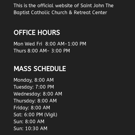
This is the official website of Saint John The
Baptist Catholic Church & Retreat Center
OFFICE HOURS
Mon Wed Fri 8:00 AM-1:00 PM
Thurs 8:00 AM- 3:00 PM
MASS SCHEDULE
Monday, 8:00 AM
Tuesday: 7:00 PM
Wednesday: 8:00 AM
Thursday: 8:00 AM
Friday: 8:00 AM
Sat: 6:00 PM (Vigil)
Sun: 8:00 AM
Sun: 10:30 AM