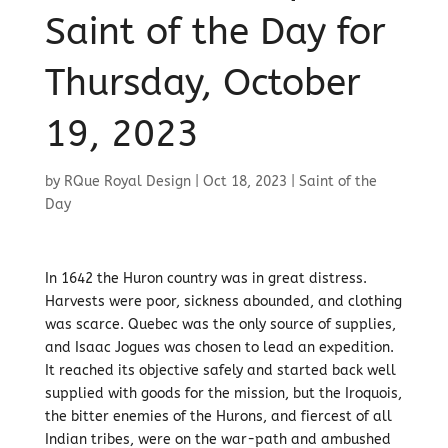
Saint of the Day for
Thursday, October
19, 2023
by
RQue Royal Design
|
Oct 18, 2023
|
Saint of the
Day
In 1642 the Huron country was in great distress.
Harvests were poor, sickness abounded, and clothing
was scarce. Quebec was the only source of supplies,
and Isaac Jogues was chosen to lead an expedition.
It reached its objective safely and started back well
supplied with goods for the mission, but the Iroquois,
the bitter enemies of the Hurons, and fiercest of all
Indian tribes, were on the war-path and ambushed