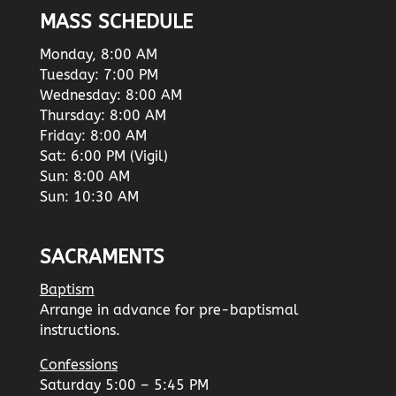
MASS SCHEDULE
Monday, 8:00 AM
Tuesday: 7:00 PM
Wednesday: 8:00 AM
Thursday: 8:00 AM
Friday: 8:00 AM
Sat: 6:00 PM (Vigil)
Sun: 8:00 AM
Sun: 10:30 AM
SACRAMENTS
Baptism
Arrange in advance for pre-baptismal
instructions.
Confessions
Saturday 5:00 – 5:45 PM