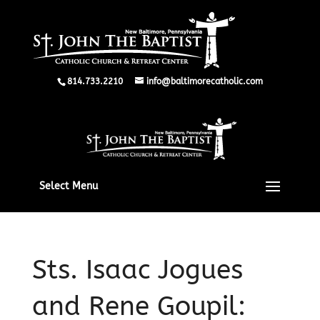
814.733.2210
info@baltimorecatholic.com
Select Menu
Sts. Isaac Jogues
and Rene Goupil: