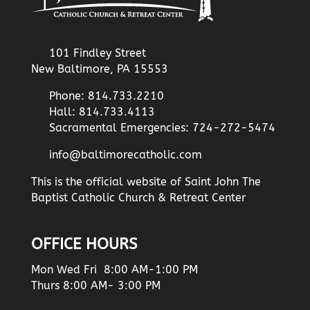
101 Findley Street
New Baltimore, PA 15553
Phone: 814.733.2210
Hall: 814.733.4113
Sacramental Emergencies: 724-272-5474
info@baltimorecatholic.com
This is the official website of Saint John The
Baptist Catholic Church & Retreat Center
OFFICE HOURS
Mon Wed Fri 8:00 AM-1:00 PM
Thurs 8:00 AM- 3:00 PM