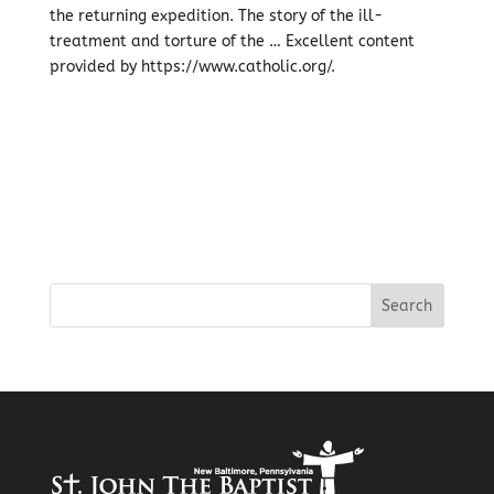
the returning expedition. The story of the ill-
treatment and torture of the … Excellent content
provided by https://www.catholic.org/.