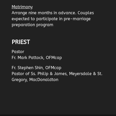
Matrimony
Arrange nine months in advance. Couples
expected to participate in pre-marriage
preparation program
PRIEST
Pastor
Fr. Mark Pattock, OFMcap
Fr. Stephen Shin, OFMcap
Pastor of Ss. Philip & James, Meyersdale & St.
Gregory, MacDonaldton