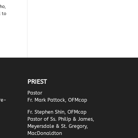
ho,
d to
PRIEST
Pastor
re-
Fr. Mark Pattock, OFMcap
Fr. Stephen Shin, OFMcap
Pastor of Ss. Philip & James,
Meyersdale & St. Gregory,
MacDonaldton