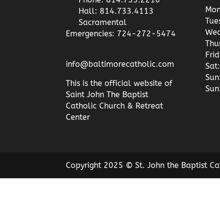
Mon
Hall: 814.733.4113
Tue
Sacramental
Wed
Emergencies: 724-272-5474
Thu
Fri
info@baltimorecatholic.com
Sat:
Sun
This is the official website of
Sun
Saint John The Baptist
Catholic Church & Retreat
Center
Copyright 2025 © St. John the Baptist Ca