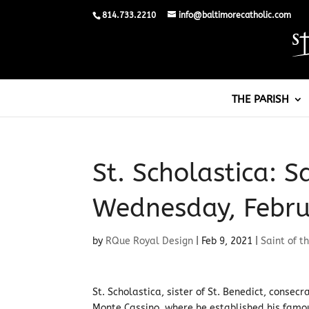
814.733.2210
info@baltimorecatholic.com
THE PARISH
St. Scholastica: S
Wednesday, Febru
by
RQue Royal Design
|
Feb 9, 2021
|
Saint of t
St. Scholastica, sister of St. Benedict, consecr
Monte Cassino, where he established his famo