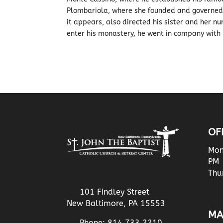
Plombariola, where she founded and governed a
it appears, also directed his sister and her n
enter his monastery, he went in company with 
OF
Mon
PM
Thu
101 Findley Street
New Baltimore, PA 15553
MA
Phone: 814.733.2210