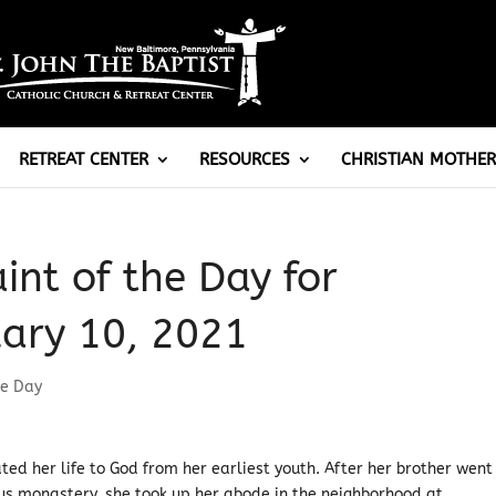
RETREAT CENTER
RESOURCES
CHRISTIAN MOTHER
aint of the Day for
ary 10, 2021
he Day
ated her life to God from her earliest youth. After her brother went
us monastery, she took up her abode in the neighborhood at