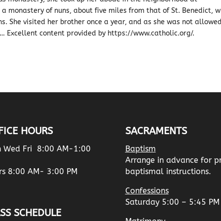
 monastery of nuns, about five miles from that of St. Benedict, w
uns. She visited her brother once a year, and as she was not allowe
… Excellent content provided by https://www.catholic.org/.
FICE HOURS
SACRAMENTS
 Wed Fri 8:00 AM-1:00
Baptism
Arrange in advance for p
rs 8:00 AM- 3:00 PM
baptismal instructions.
Confessions
Saturday 5:00 – 5:45 PM
SS SCHEDULE