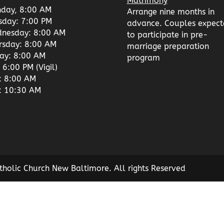
Matrimony
day, 8:00 AM
Arrange nine months in
sday: 7:00 PM
advance. Couples expect
nesday: 8:00 AM
to participate in pre-
rsday: 8:00 AM
marriage preparation
day: 8:00 AM
program
 6:00 PM (Vigil)
: 8:00 AM
: 10:30 AM
tholic Church New Baltimore. All rights Reserved