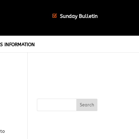
Sunday Bulletin
S INFORMATION
 to