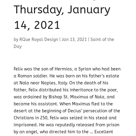
Thursday, January
14, 2021
by
RQue Royal Design
|
Jan 13, 2021
|
Saint of the
Day
Felix was the son of Hermias, a Syrian who had been
a Roman soldier. He was born on his father’s estate
at Nola near Naples, Italy. On the death of his
father, Felix distributed his inheritance to the poor,
was ordained by Bishop St. Maximus of Nola, and
became his assistant. When Maximus fled to the
desert at the beginning of Decius’ persecution of the
Christians in 250, Felix was seized in his stead and
imprisoned. He was reputedly released from prison
by an angel, who directed him to the … Excellent