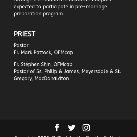
expected to participate in pre-marriage
preparation program
PRIEST
Pastor
Fr. Mark Pattock, OFMcap
Fr. Stephen Shin, OFMcap
Pastor of Ss. Philip & James, Meyersdale & St.
Gregory, MacDonaldton