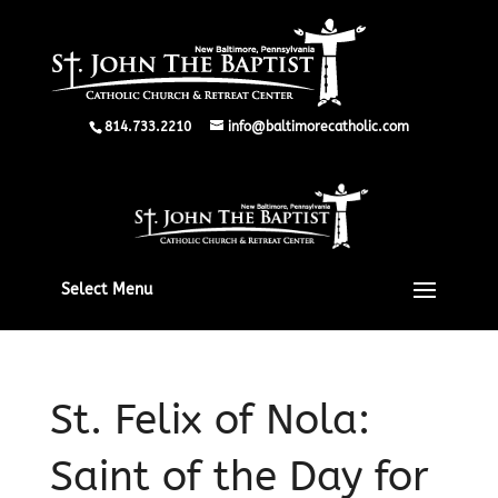
814.733.2210
info@baltimorecatholic.com
Select Menu
St. Felix of Nola:
Saint of the Day for