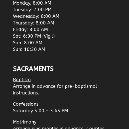
Monday, 8:00 AM
Tuesday: 7:00 PM
Wednesday: 8:00 AM
Thursday: 8:00 AM
Friday: 8:00 AM
Sat: 6:00 PM (Vigil)
Sun: 8:00 AM
Sun: 10:30 AM
SACRAMENTS
Baptism
Arrange in advance for pre-baptismal
instructions.
Confessions
Saturday 5:00 – 5:45 PM
Matrimony
Arrange nine months in advance. Couples