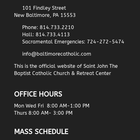
101 Findley Street
New Baltimore, PA 15553
Phone: 814.733.2210
Hall: 814.733.4113
Sacramental Emergencies: 724-272-5474
info@baltimorecatholic.com
This is the official website of Saint John The
Baptist Catholic Church & Retreat Center
OFFICE HOURS
Mon Wed Fri 8:00 AM-1:00 PM
Thurs 8:00 AM- 3:00 PM
MASS SCHEDULE