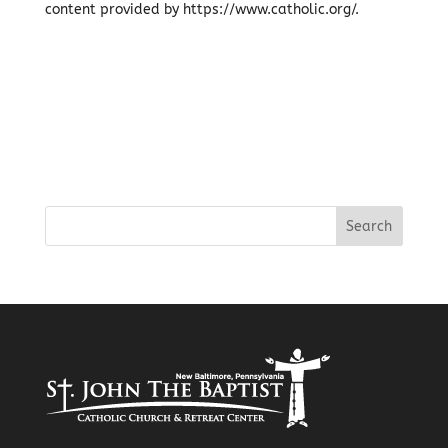
content provided by https://www.catholic.org/.