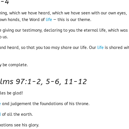
1-4
ning, which we have heard, which we have seen with our own eyes,
own hands, the Word of
life
— this is our theme.
giving our testimony, declaring to you the eternal life, which was
o us.
nd heard, so that you too may share our life. Our
life
is shared wi
ay be complete.
lms 97:1-2, 5-6, 11-12
les be glad!
e
and judgement the foundations of his throne.
d
of all the earth.
ations see his glory.