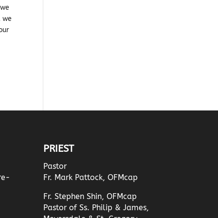
 we
t we
your
PRIEST
Pastor
re-
Fr. Mark Pattock, OFMcap
Fr. Stephen Shin, OFMcap
Pastor of Ss. Philip & James,