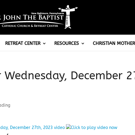
RETREAT CENTER
RESOURCES
CHRISTIAN MOTHER
or Wednesday, December 2
ading