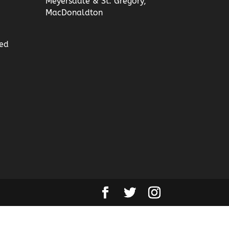
Meyersdale & St. Gregory,
MacDonaldton
ed