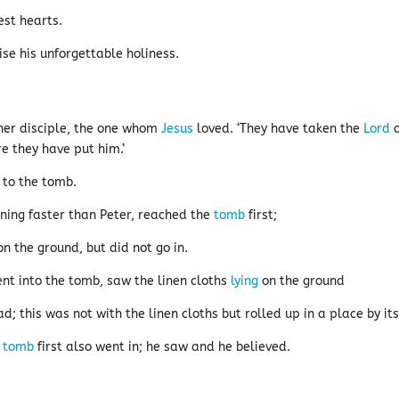
est hearts.
se his unforgettable holiness.
her disciple, the one whom
Jesus
loved. ‘They have taken the
Lord
o
re they have put him.’
 to the tomb.
nning faster than Peter, reached the
tomb
first;
n the ground, but did not go in.
nt into the tomb, saw the linen cloths
lying
on the ground
; this was not with the linen cloths but rolled up in a place by its
e
tomb
first also went in; he saw and he believed.