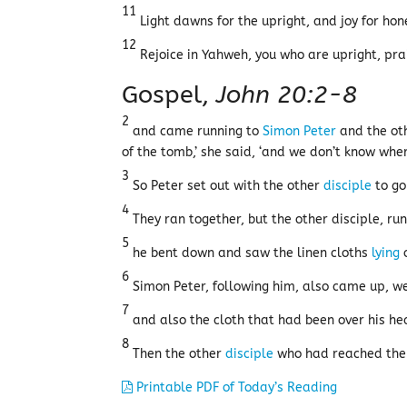
11
Light dawns for the upright, and joy for hon
12
Rejoice in Yahweh, you who are upright, prai
Gospel,
John 20:2-8
2
and came running to
Simon Peter
and the ot
of the tomb,’ she said, ‘and we don’t know whe
3
So Peter set out with the other
disciple
to go
4
They ran together, but the other disciple, ru
5
he bent down and saw the linen cloths
lying
o
6
Simon Peter, following him, also came up, we
7
and also the cloth that had been over his head
8
Then the other
disciple
who had reached th
Printable PDF of Today’s Reading