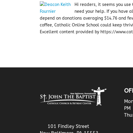
Hi readers, it seems you use C
need your help. If you have 
depend on donations averaging $14.76 and few
coffee, Catholic Online School could keep thriv
Excellent content provided by https://www.cath
OF
Mon
PM
Thu
101 Findley Street