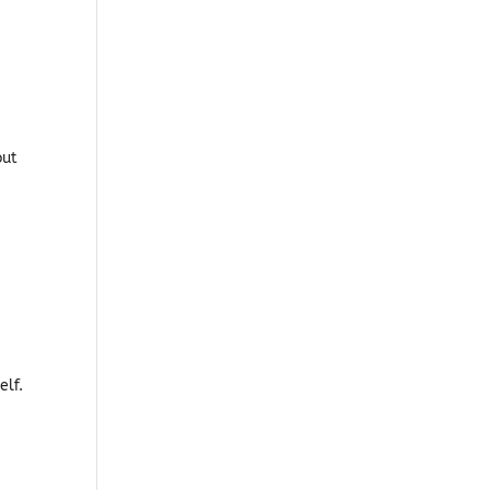
ut
elf.