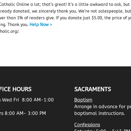
atholic Online a lot; that’s great! It’s a little awkward to ask, but
already donated, we sincerely thank you. We’re not salespeople, bu
er than 1% of readers give.
If you donate just $5.00, the price of 
ing.
Thank you.
Help Now >
olic.org/.
FICE HOURS
SACRAMENTS
 Wed Fri 8:00 AM-1:00
Baptism
Arrange in advance for p
rs 8:00 AM- 3:00 PM
baptismal instructions.
Confessions