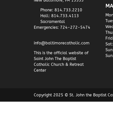
New Baltimore, PA 15553
MA
Phone: 814.733.2210
Mon
Hall: 814.733.4113
Tue
Sacramental
Wed
Emergencies: 724-272-5474
Thu
Fri
info@baltimorecatholic.com
Sat:
Sun
This is the official website of
Sun
Saint John The Baptist
Catholic Church & Retreat
Center
Copyright 2025 © St. John the Baptist Ca