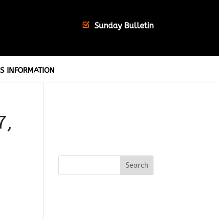
Sunday Bulletin
S INFORMATION
7,