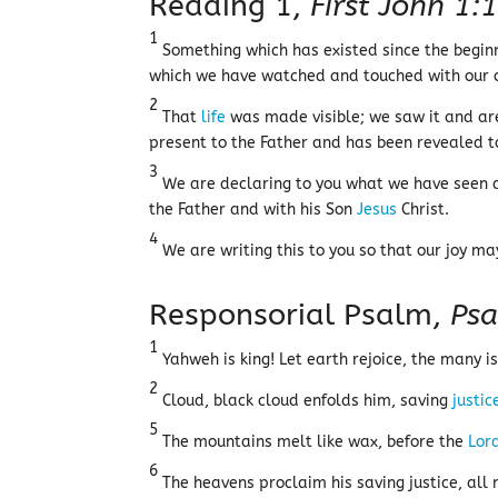
Reading 1,
First John 1:
1
Something which has existed since the begin
which we have watched and touched with our 
2
That
life
was made visible; we saw it and are 
present to the Father and has been revealed t
3
We are declaring to you what we have seen a
the Father and with his Son
Jesus
Christ.
4
We are writing this to you so that our joy m
Responsorial Psalm,
Psa
1
Yahweh is king! Let earth rejoice, the many is
2
Cloud, black cloud enfolds him, saving
justic
5
The mountains melt like wax, before the
Lor
6
The heavens proclaim his saving justice, all n