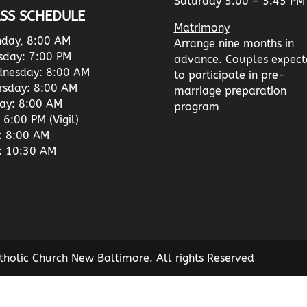
Saturday 5:00 – 5:45 PM
SS SCHEDULE
Matrimony
day, 8:00 AM
Arrange nine months in
sday: 7:00 PM
advance. Couples expect
nesday: 8:00 AM
to participate in pre-
rsday: 8:00 AM
marriage preparation
day: 8:00 AM
program
 6:00 PM (Vigil)
: 8:00 AM
: 10:30 AM
tholic Church New Baltimore. All rights Reserved