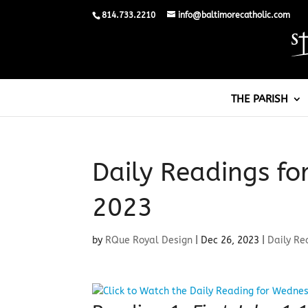
814.733.2210
info@baltimorecatholic.com
THE PARISH
Daily Readings f
2023
by
RQue Royal Design
|
Dec 26, 2023
|
Daily Re