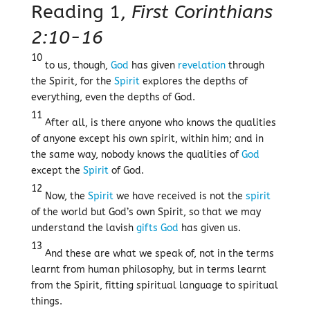
Reading 1,
First Corinthians
2:10-16
10
to us, though,
God
has given
revelation
through
the Spirit, for the
Spirit
explores the depths of
everything, even the depths of God.
11
After all, is there anyone who knows the qualities
of anyone except his own spirit, within him; and in
the same way, nobody knows the qualities of
God
except the
Spirit
of God.
12
Now, the
Spirit
we have received is not the
spirit
of the world but God’s own Spirit, so that we may
understand the lavish
gifts
God
has given us.
13
And these are what we speak of, not in the terms
learnt from human philosophy, but in terms learnt
from the Spirit, fitting spiritual language to spiritual
things.