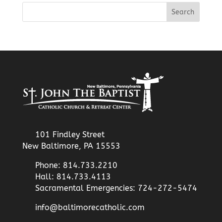
101 Findley Street
New Baltimore, PA 15553
Phone: 814.733.2210
Hall: 814.733.4113
Sacramental Emergencies: 724-272-5474
info@baltimorecatholic.com