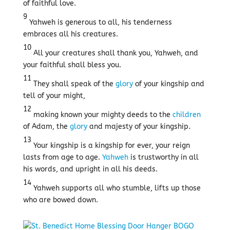
of faithful love.
9
Yahweh is generous to all, his tenderness
embraces all his creatures.
10
All your creatures shall thank you, Yahweh, and
your faithful shall bless you.
11
They shall speak of the
glory
of your kingship and
tell of your might,
12
making known your mighty deeds to the
children
of Adam, the
glory
and majesty of your kingship.
13
Your kingship is a kingship for ever, your reign
lasts from age to age.
Yahweh
is trustworthy in all
his words, and upright in all his deeds.
14
Yahweh supports all who stumble, lifts up those
who are bowed down.