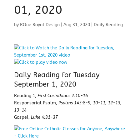
01, 2020
by
RQue Royal Design
|
Aug 31, 2020
|
Daily Reading
Daily Reading for Tuesday
September 1, 2020
Reading 1,
First Corinthians 2:10-16
Responsorial Psalm,
Psalms 145:8-9, 10-11, 12-13,
13-14
Gospel,
Luke 4:31-37