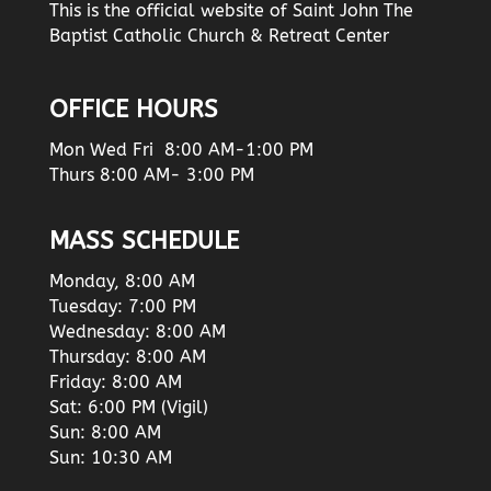
This is the official website of Saint John The
Baptist Catholic Church & Retreat Center
OFFICE HOURS
Mon Wed Fri 8:00 AM-1:00 PM
Thurs 8:00 AM- 3:00 PM
MASS SCHEDULE
Monday, 8:00 AM
Tuesday: 7:00 PM
Wednesday: 8:00 AM
Thursday: 8:00 AM
Friday: 8:00 AM
Sat: 6:00 PM (Vigil)
Sun: 8:00 AM
Sun: 10:30 AM