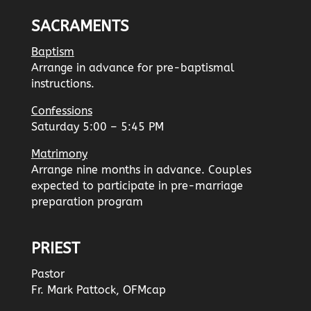
SACRAMENTS
Baptism
Arrange in advance for pre-baptismal
instructions.
Confessions
Saturday 5:00 – 5:45 PM
Matrimony
Arrange nine months in advance. Couples
expected to participate in pre-marriage
preparation program
PRIEST
Pastor
Fr. Mark Pattock, OFMcap