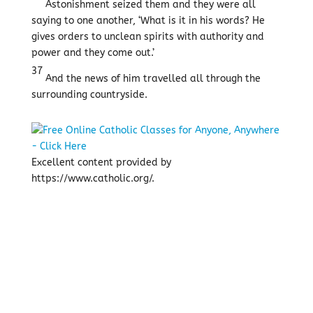
Astonishment seized them and they were all
saying to one another, ‘What is it in his words? He
gives orders to unclean spirits with authority and
power and they come out.’
37
And the news of him travelled all through the
surrounding countryside.
Excellent content provided by
https://www.catholic.org/.