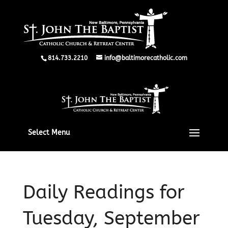
814.733.2210
info@baltimorecatholic.com
Select Menu
Daily Readings for
Tuesday, September