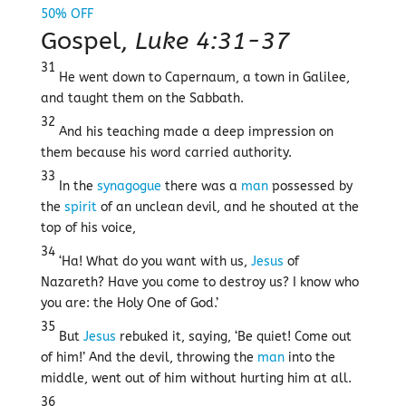
Gospel,
Luke 4:31-37
31
He went down to Capernaum, a town in Galilee,
and taught them on the Sabbath.
32
And his teaching made a deep impression on
them because his word carried authority.
33
In the
synagogue
there was a
man
possessed by
the
spirit
of an unclean devil, and he shouted at the
top of his voice,
34
‘Ha! What do you want with us,
Jesus
of
Nazareth? Have you come to destroy us? I know who
you are: the Holy One of God.’
35
But
Jesus
rebuked it, saying, ‘Be quiet! Come out
of him!’ And the devil, throwing the
man
into the
middle, went out of him without hurting him at all.
36