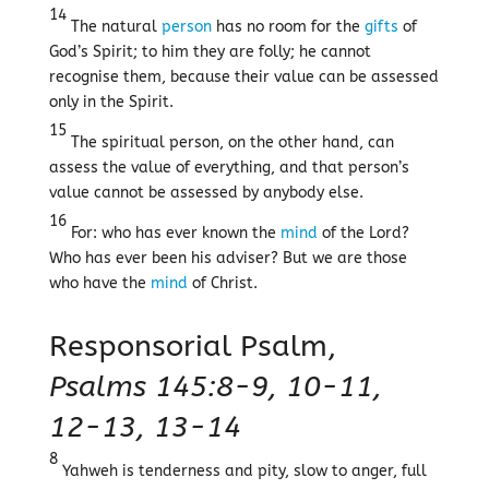
14
The natural
person
has no room for the
gifts
of
God’s Spirit; to him they are folly; he cannot
recognise them, because their value can be assessed
only in the Spirit.
15
The spiritual person, on the other hand, can
assess the value of everything, and that person’s
value cannot be assessed by anybody else.
16
For: who has ever known the
mind
of the Lord?
Who has ever been his adviser? But we are those
who have the
mind
of Christ.
Responsorial Psalm,
Psalms 145:8-9, 10-11,
12-13, 13-14
8
Yahweh is tenderness and pity, slow to anger, full