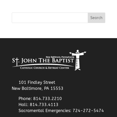
101 Findley Street
New Baltimore, PA 15553
Phone: 814.733.2210
Hall: 814.733.4113
Sacramental Emergencies: 724-272-5474