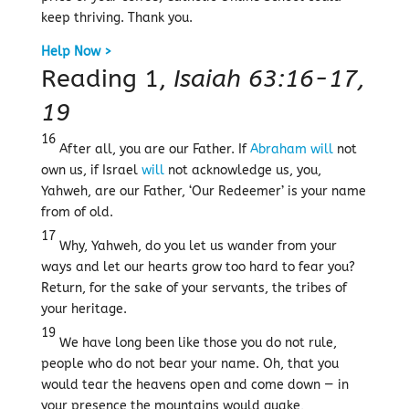
keep thriving. Thank you.
Help Now >
Reading 1,
Isaiah 63:16-17,
19
16
After all, you are our Father. If
Abraham
will
not
own us, if Israel
will
not acknowledge us, you,
Yahweh, are our Father, ‘Our Redeemer’ is your name
from of old.
17
Why, Yahweh, do you let us wander from your
ways and let our hearts grow too hard to fear you?
Return, for the sake of your servants, the tribes of
your heritage.
19
We have long been like those you do not rule,
people who do not bear your name. Oh, that you
would tear the heavens open and come down — in
your presence the mountains would quake,