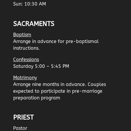
Sun: 10:30 AM
SACRAMENTS
Baptism
Arrange in advance for pre-baptismal
instructions.
Confessions
Saturday 5:00 – 5:45 PM
Matrimony
Arrange nine months in advance. Couples
expected to participate in pre-marriage
preparation program
PRIEST
Pastor