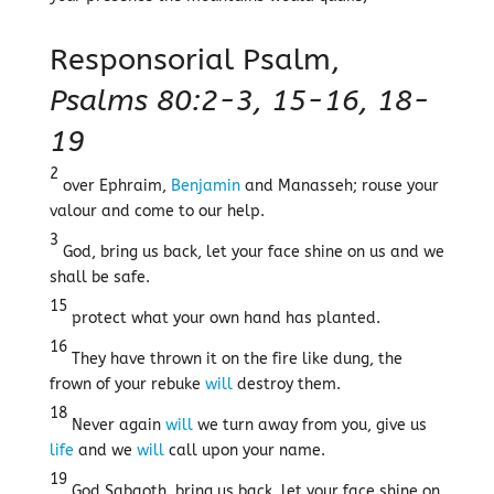
Responsorial Psalm,
Psalms 80:2-3, 15-16, 18-
19
2
over Ephraim,
Benjamin
and Manasseh; rouse your
valour and come to our help.
3
God, bring us back, let your face shine on us and we
shall be safe.
15
protect what your own hand has planted.
16
They have thrown it on the fire like dung, the
frown of your rebuke
will
destroy them.
18
Never again
will
we turn away from you, give us
life
and we
will
call upon your name.
19
God Sabaoth, bring us back, let your face shine on