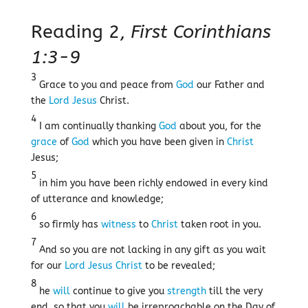
Reading 2,
First Corinthians
1:3-9
3
Grace to you and peace from
God
our Father and
the
Lord
Jesus
Christ.
4
I am continually thanking
God
about you, for the
grace
of
God
which you have been given in
Christ
Jesus;
5
in him you have been richly endowed in every kind
of utterance and knowledge;
6
so firmly has
witness
to
Christ
taken root in you.
7
And so you are not lacking in any gift as you wait
for our
Lord
Jesus
Christ
to be revealed;
8
he
will
continue to give you
strength
till the very
end, so that you
will
be irreproachable on the Day of