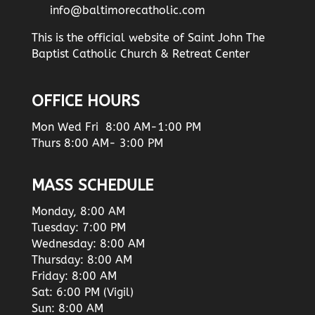
info@baltimorecatholic.com
This is the official website of Saint John The
Baptist Catholic Church & Retreat Center
OFFICE HOURS
Mon Wed Fri 8:00 AM-1:00 PM
Thurs 8:00 AM- 3:00 PM
MASS SCHEDULE
Monday, 8:00 AM
Tuesday: 7:00 PM
Wednesday: 8:00 AM
Thursday: 8:00 AM
Friday: 8:00 AM
Sat: 6:00 PM (Vigil)
Sun: 8:00 AM