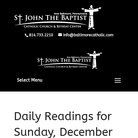
814.733.2210
info@baltimorecatholic.com
Select Menu
Daily Readings for
Sunday, December