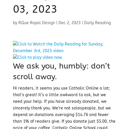
03, 2023
by
RQue Royal Design
|
Dec 2, 2023
|
Daily Reading
We ask you, humbly: don’t
scroll away.
Hi readers, it seems you use Catholic Online a lot;
that’s great! It’s a little awkward to ask, but we
need your help. If you have already donated, we
sincerely thank you. We’re not salespeople, but we
depend on donations averaging $14.76 and fewer
than 1% of readers give. If you donate just $5.00, the
price of your coffee, Catholic Online School could