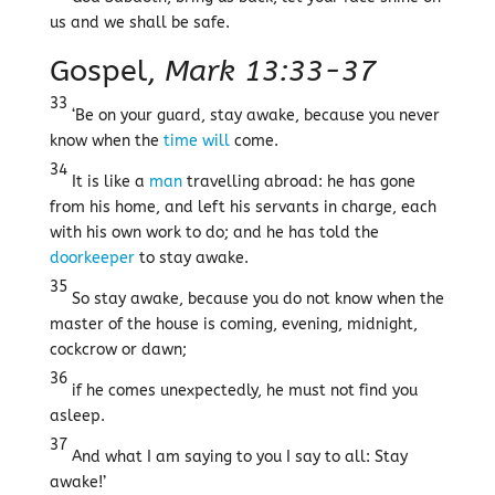
us and we shall be safe.
Gospel,
Mark 13:33-37
33
‘Be on your guard, stay awake, because you never
know when the
time
will
come.
34
It is like a
man
travelling abroad: he has gone
from his home, and left his servants in charge, each
with his own work to do; and he has told the
doorkeeper
to stay awake.
35
So stay awake, because you do not know when the
master of the house is coming, evening, midnight,
cockcrow or dawn;
36
if he comes unexpectedly, he must not find you
asleep.
37
And what I am saying to you I say to all: Stay
awake!’