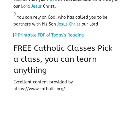
our
Lord
Jesus
Christ.
9
You can rely on God, who has called you to be
partners with his Son
Jesus
Christ
our Lord.
Printable PDF of Today’s Reading
FREE Catholic Classes
Pick
a class, you can learn
anything
Excellent content provided by
https://www.catholic.org/.