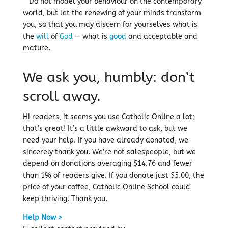
Do not model your behaviour on the contemporary
world, but let the renewing of your minds transform
you, so that you may discern for yourselves what is
the
will
of
God
— what is
good
and acceptable and
mature.
We ask you, humbly: don’t
scroll away.
Hi readers, it seems you use Catholic Online a lot;
that’s great! It’s a little awkward to ask, but we
need your help. If you have already donated, we
sincerely thank you. We’re not salespeople, but we
depend on donations averaging $14.76 and fewer
than 1% of readers give. If you donate just $5.00, the
price of your coffee, Catholic Online School could
keep thriving. Thank you.
Help Now >