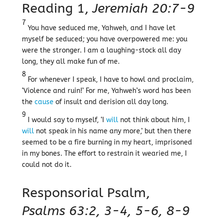
Reading 1,
Jeremiah 20:7-9
7
You have seduced me, Yahweh, and I have let
myself be seduced; you have overpowered me: you
were the stronger. I am a laughing-stock all day
long, they all make fun of me.
8
For whenever I speak, I have to howl and proclaim,
‘Violence and ruin!’ For me, Yahweh’s word has been
the
cause
of insult and derision all day long.
9
I would say to myself, ‘I
will
not think about him, I
will
not speak in his name any more,’ but then there
seemed to be a fire burning in my heart, imprisoned
in my bones. The effort to restrain it wearied me, I
could not do it.
Responsorial Psalm,
Psalms 63:2, 3-4, 5-6, 8-9