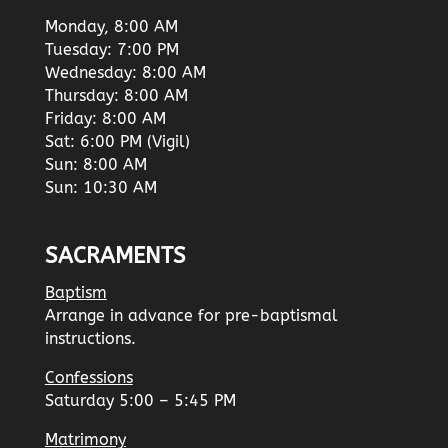
Monday, 8:00 AM
Tuesday: 7:00 PM
Wednesday: 8:00 AM
Thursday: 8:00 AM
Friday: 8:00 AM
Sat: 6:00 PM (Vigil)
Sun: 8:00 AM
Sun: 10:30 AM
SACRAMENTS
Baptism
Arrange in advance for pre-baptismal
instructions.
Confessions
Saturday 5:00 – 5:45 PM
Matrimony