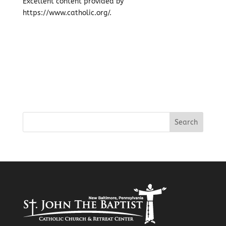
Excellent content provided by
https://www.catholic.org/.