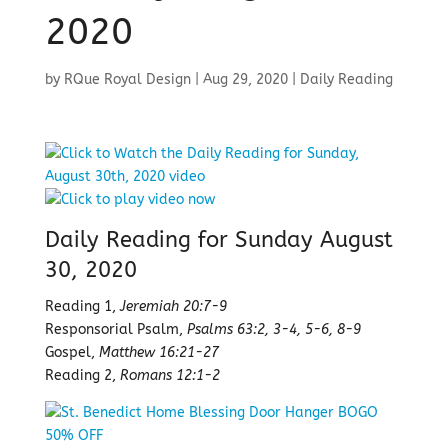
2020
by
RQue Royal Design
|
Aug 29, 2020
|
Daily Reading
Daily Reading for Sunday August
30, 2020
Reading 1,
Jeremiah 20:7-9
Responsorial Psalm,
Psalms 63:2, 3-4, 5-6, 8-9
Gospel,
Matthew 16:21-27
Reading 2,
Romans 12:1-2