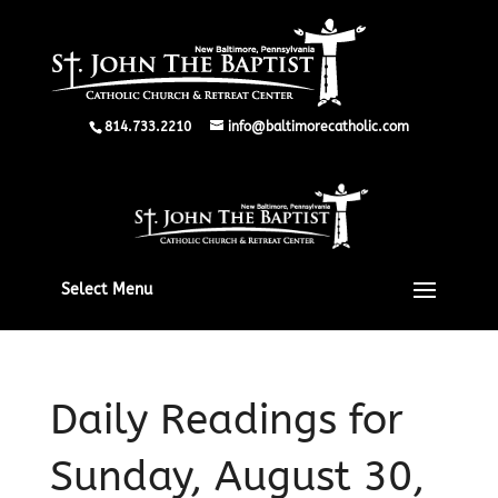
814.733.2210
info@baltimorecatholic.com
Select Menu
Daily Readings for
Sunday, August 30,