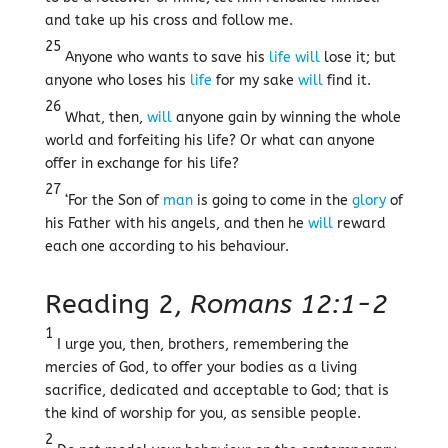
and take up his cross and follow me.
25
Anyone who wants to save his
life
will
lose it; but
anyone who loses his
life
for my sake
will
find it.
26
What, then,
will
anyone gain by winning the whole
world and forfeiting his life? Or what can anyone
offer in exchange for his life?
27
‘For the Son of
man
is going to come in the
glory
of
his Father with his angels, and then he
will
reward
each one according to his behaviour.
Reading 2,
Romans 12:1-2
1
I urge you, then, brothers, remembering the
mercies of God, to offer your bodies as a living
sacrifice, dedicated and acceptable to God; that is
the kind of worship for you, as sensible people.
2