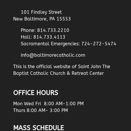
101 Findley Street
New Baltimore, PA 15553
Phone: 814.733.2210
Hall: 814.733.4113
Sacramental Emergencies: 724-272-5474
info@baltimorecatholic.com
This is the official website of Saint John The
Baptist Catholic Church & Retreat Center
OFFICE HOURS
Mon Wed Fri 8:00 AM-1:00 PM
Thurs 8:00 AM- 3:00 PM
MASS SCHEDULE