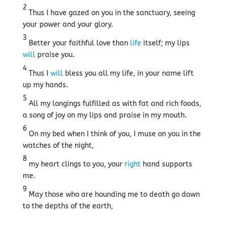
2
Thus I have gazed on you in the sanctuary, seeing
your power and your glory.
3
Better your faithful love than
life
itself; my lips
will
praise you.
4
Thus I
will
bless you all my life, in your name lift
up my hands.
5
All my longings fulfilled as with fat and rich foods,
a song of joy on my lips and praise in my mouth.
6
On my bed when I think of you, I muse on you in the
watches of the night,
8
my heart clings to you, your
right
hand supports
me.
9
May those who are hounding me to death go down
to the depths of the earth,