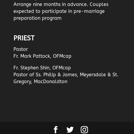
Arrange nine months in advance. Couples
expected to participate in pre-marriage
preparation program
PRIEST
Pastor
Fr. Mark Pattock, OFMcap
Fr. Stephen Shin, OFMcap
Pastor of Ss. Philip & James, Meyersdale & St.
Gregory, MacDonaldton