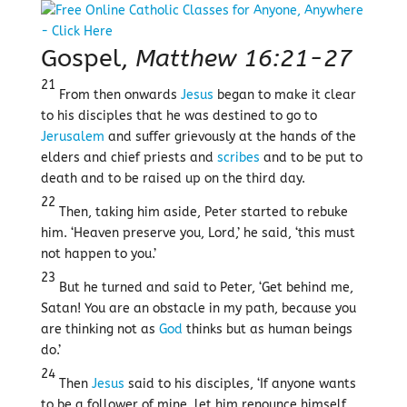
Gospel,
Matthew 16:21-27
21
From then onwards
Jesus
began to make it clear
to his disciples that he was destined to go to
Jerusalem
and suffer grievously at the hands of the
elders and chief priests and
scribes
and to be put to
death and to be raised up on the third day.
22
Then, taking him aside, Peter started to rebuke
him. ‘Heaven preserve you, Lord,’ he said, ‘this must
not happen to you.’
23
But he turned and said to Peter, ‘Get behind me,
Satan! You are an obstacle in my path, because you
are thinking not as
God
thinks but as human beings
do.’
24
Then
Jesus
said to his disciples, ‘If anyone wants
to be a follower of mine, let him renounce himself