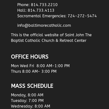
Phone: 814.733.2210
Hall: 814.733.4113
Sacramental Emergencies: 724-272-5474
info@baltimorecatholic.com
This is the official website of Saint John The
Baptist Catholic Church & Retreat Center
OFFICE HOURS
Mon Wed Fri 8:00 AM-1:00 PM
Thurs 8:00 AM- 3:00 PM
MASS SCHEDULE
Monday, 8:00 AM
Tuesday: 7:00 PM
Wednesday: 8:00 AM