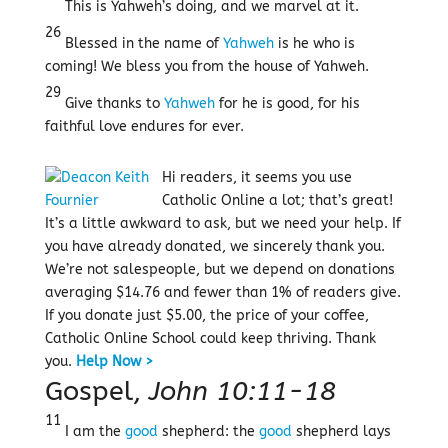
This is Yahweh’s doing, and we marvel at it.
26
Blessed in the name of
Yahweh
is he who is
coming! We bless you from the house of Yahweh.
29
Give thanks to
Yahweh
for he is good, for his
faithful love endures for ever.
Hi readers, it seems you use
Catholic Online a lot; that’s great!
It’s a little awkward to ask, but we need your help. If
you have already donated, we sincerely thank you.
We’re not salespeople, but we depend on donations
averaging $14.76 and fewer than 1% of readers give.
If you donate just $5.00, the price of your coffee,
Catholic Online School could keep thriving.
Thank
you.
Help Now >
Gospel,
John 10:11-18
11
I am the
good
shepherd: the
good
shepherd lays