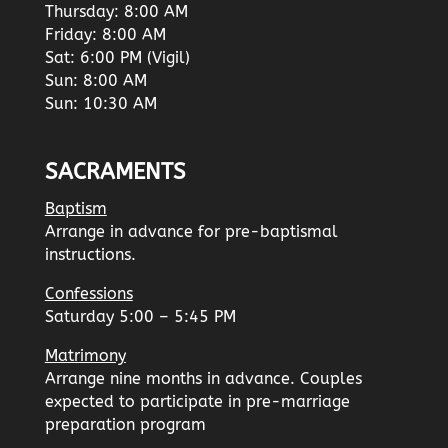
Thursday: 8:00 AM
Friday: 8:00 AM
Sat: 6:00 PM (Vigil)
Sun: 8:00 AM
Sun: 10:30 AM
SACRAMENTS
Baptism
Arrange in advance for pre-baptismal
instructions.
Confessions
Saturday 5:00 – 5:45 PM
Matrimony
Arrange nine months in advance. Couples
expected to participate in pre-marriage
preparation program