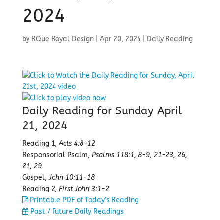
2024
by
RQue Royal Design
|
Apr 20, 2024
|
Daily Reading
Daily Reading for Sunday April
21, 2024
Reading 1,
Acts 4:8-12
Responsorial Psalm,
Psalms 118:1, 8-9, 21-23, 26,
21, 29
Gospel,
John 10:11-18
Reading 2,
First John 3:1-2
Printable PDF of Today’s Reading
Past / Future Daily Readings