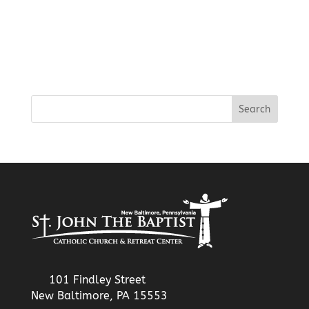
101 Findley Street
New Baltimore, PA 15553