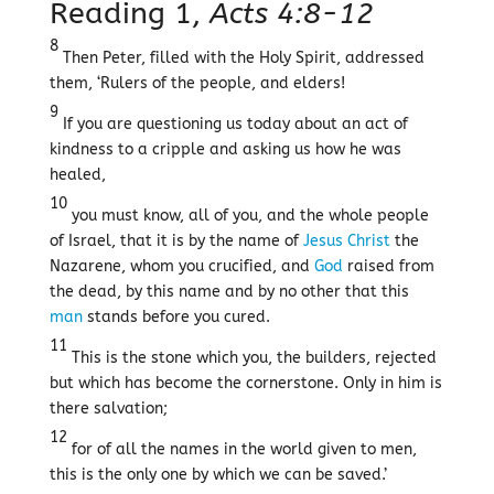
Reading 1,
Acts 4:8-12
8
Then Peter, filled with the Holy Spirit, addressed
them, ‘Rulers of the people, and elders!
9
If you are questioning us today about an act of
kindness to a cripple and asking us how he was
healed,
10
you must know, all of you, and the whole people
of Israel, that it is by the name of
Jesus
Christ
the
Nazarene, whom you crucified, and
God
raised from
the dead, by this name and by no other that this
man
stands before you cured.
11
This is the stone which you, the builders, rejected
but which has become the cornerstone. Only in him is
there salvation;
12
for of all the names in the world given to men,
this is the only one by which we can be saved.’