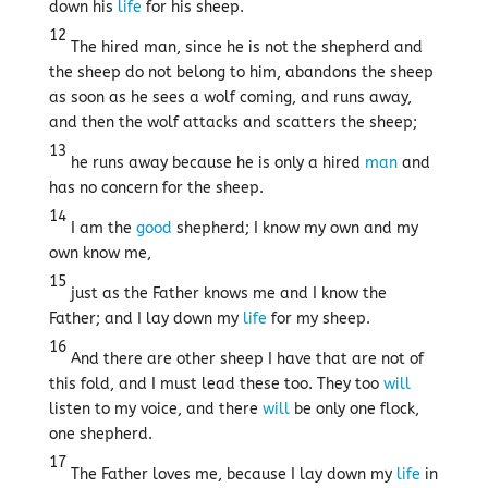
down his
life
for his sheep.
12
The hired man, since he is not the shepherd and
the sheep do not belong to him, abandons the sheep
as soon as he sees a wolf coming, and runs away,
and then the wolf attacks and scatters the sheep;
13
he runs away because he is only a hired
man
and
has no concern for the sheep.
14
I am the
good
shepherd; I know my own and my
own know me,
15
just as the Father knows me and I know the
Father; and I lay down my
life
for my sheep.
16
And there are other sheep I have that are not of
this fold, and I must lead these too. They too
will
listen to my voice, and there
will
be only one flock,
one shepherd.
17
The Father loves me, because I lay down my
life
in