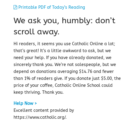
Printable PDF of Today’s Reading
We ask you, humbly: don’t
scroll away.
Hi readers, it seems you use Catholic Online a lot;
that’s great! It’s a little awkward to ask, but we
need your help. If you have already donated, we
sincerely thank you. We’re not salespeople, but we
depend on donations averaging $14.76 and fewer
than 1% of readers give. If you donate just $5.00, the
price of your coffee, Catholic Online School could
keep thriving. Thank you.
Help Now >
Excellent content provided by
https://www.catholic.org/.