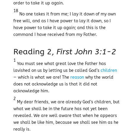
order to take it up again.
18
No one takes it from me; I lay it down of my own
free will, and as I have power to lay it down, so I
have power to take it up again; and this is the
command I have received from my Father.
Reading 2,
First John 3:1-2
1
You must see what great love the Father has
lavished on us by letting us be called God’s
children
— which is what we are! The
reason
why the world
does not acknowledge us is that it did not
acknowledge him.
2
My dear friends, we are already God’s children, but
what we shall be in the future has not yet been
revealed. We are well aware that when he appears
we shall be like him, because we shall see him as he
really is.