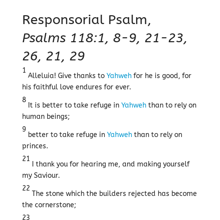
Responsorial Psalm,
Psalms 118:1, 8-9, 21-23,
26, 21, 29
1
Alleluia! Give thanks to
Yahweh
for he is good, for
his faithful love endures for ever.
8
It is better to take refuge in
Yahweh
than to rely on
human beings;
9
better to take refuge in
Yahweh
than to rely on
princes.
21
I thank you for hearing me, and making yourself
my Saviour.
22
The stone which the builders rejected has become
the cornerstone;
23