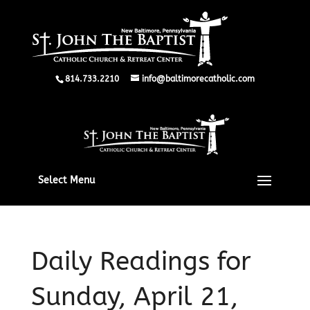
814.733.2210
info@baltimorecatholic.com
Select Menu
Daily Readings for
Sunday, April 21,