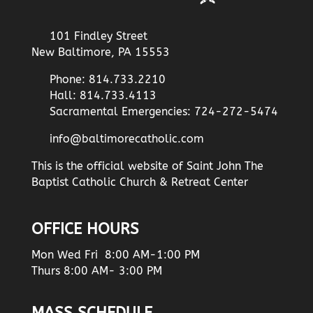
101 Findley Street
New Baltimore, PA 15553
Phone: 814.733.2210
Hall: 814.733.4113
Sacramental Emergencies: 724-272-5474
info@baltimorecatholic.com
This is the official website of Saint John The
Baptist Catholic Church & Retreat Center
OFFICE HOURS
Mon Wed Fri 8:00 AM-1:00 PM
Thurs 8:00 AM- 3:00 PM