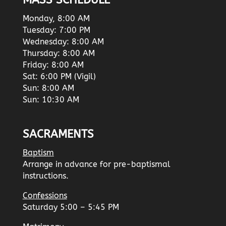
MASS SCHEDULE
Monday, 8:00 AM
Tuesday: 7:00 PM
Wednesday: 8:00 AM
Thursday: 8:00 AM
Friday: 8:00 AM
Sat: 6:00 PM (Vigil)
Sun: 8:00 AM
Sun: 10:30 AM
SACRAMENTS
Baptism
Arrange in advance for pre-baptismal
instructions.
Confessions
Saturday 5:00 – 5:45 PM