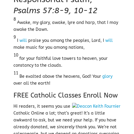
Psalms 57:8-9, 10-12
8
Awake, my glory, awake, lyre and harp, that I may
awake the Dawn.
9
I
will
praise you among the peoples, Lord, I
will
make music for you among nations,
10
for your faithful love towers to heaven, your
constancy to the clouds.
11
Be exalted above the heavens, God! Your
glory
over all the earth!
FREE Catholic Classes
Enroll Now
Hi readers, it seems you use
Catholic Online a lot; that’s great! It’s a little
awkward to ask, but we need your help. If you have
already donated, we sincerely thank you. We’re not
salespeople, but we depend on donations averaging