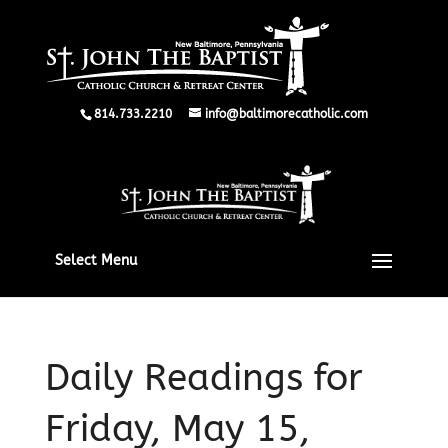
814.733.2210
info@baltimorecatholic.com
Select Menu
Daily Readings for
Friday, May 15,