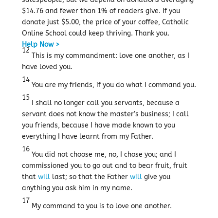
$14.76 and fewer than 1% of readers give.
If you
donate just $5.00, the price of your coffee, Catholic
Online School could keep thriving.
Thank you.
Help Now >
12
This is my commandment: love one another, as I
have loved you.
14
You are my friends, if you do what I command you.
15
I shall no longer call you servants, because a
servant does not know the master’s business; I call
you friends, because I have made known to you
everything I have learnt from my Father.
16
You did not choose me, no, I chose you; and I
commissioned you to go out and to bear fruit, fruit
that
will
last; so that the Father
will
give you
anything you ask him in my name.
17
My command to you is to love one another.