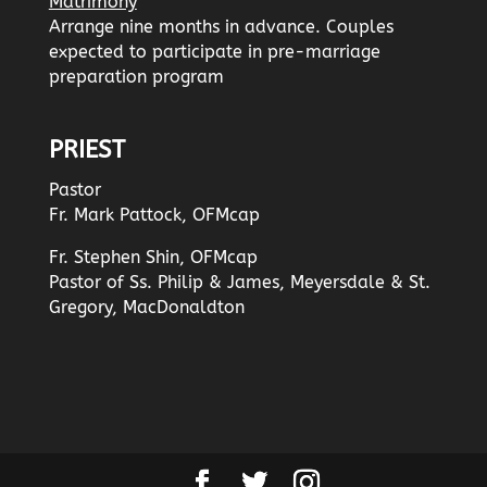
Matrimony
Arrange nine months in advance. Couples
expected to participate in pre-marriage
preparation program
PRIEST
Pastor
Fr. Mark Pattock, OFMcap
Fr. Stephen Shin, OFMcap
Pastor of Ss. Philip & James, Meyersdale & St.
Gregory, MacDonaldton