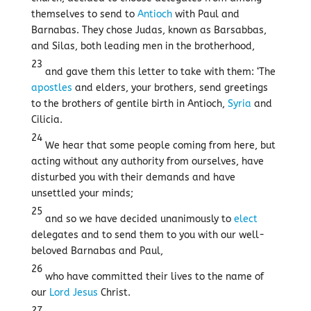
themselves to send to
Antioch
with Paul and
Barnabas. They chose Judas, known as Barsabbas,
and Silas, both leading men in the brotherhood,
23
and gave them this letter to take with them: ‘The
apostles
and elders, your brothers, send greetings
to the brothers of gentile birth in Antioch,
Syria
and
Cilicia.
24
We hear that some people coming from here, but
acting without any authority from ourselves, have
disturbed you with their demands and have
unsettled your minds;
25
and so we have decided unanimously to
elect
delegates and to send them to you with our well-
beloved Barnabas and Paul,
26
who have committed their lives to the name of
our
Lord
Jesus
Christ.
27