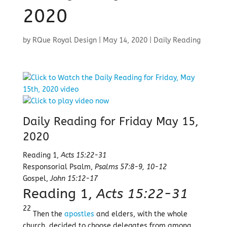
2020
by
RQue Royal Design
|
May 14, 2020
|
Daily Reading
Daily Reading for Friday May 15,
2020
Reading 1,
Acts 15:22-31
Responsorial Psalm,
Psalms 57:8-9, 10-12
Gospel,
John 15:12-17
Reading 1,
Acts 15:22-31
22
Then the
apostles
and elders, with the whole
church, decided to choose delegates from among