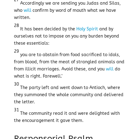
Accordingly we are sending you Judas and Silas,
who
will
confirm by word of mouth what we have
written.
28
It has been decided by the
Holy Spirit
and by
ourselves not to impose on you any burden beyond
these essentials:
29
you are to abstain from food sacrificed to idols,
from blood, from the meat of strangled animals and
from illicit marriages. Avoid these, and you
will
do
what is right. Farewell.’
30
The party left and went down to Antioch, where
they summoned the whole community and delivered
the letter.
31
The community read it and were delighted with
the encouragement it gave them.
Responsorial Psalm,