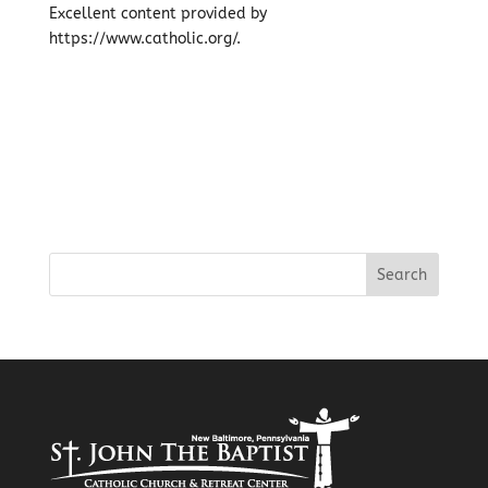
Excellent content provided by
https://www.catholic.org/.