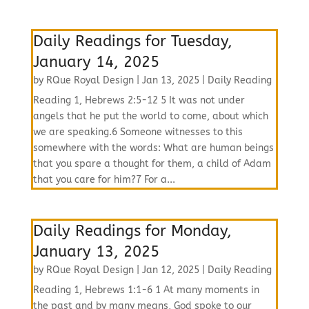
Daily Readings for Tuesday,
January 14, 2025
by
RQue Royal Design
|
Jan 13, 2025
|
Daily Reading
Reading 1, Hebrews 2:5-12 5 It was not under
angels that he put the world to come, about which
we are speaking.6 Someone witnesses to this
somewhere with the words: What are human beings
that you spare a thought for them, a child of Adam
that you care for him?7 For a...
Daily Readings for Monday,
January 13, 2025
by
RQue Royal Design
|
Jan 12, 2025
|
Daily Reading
Reading 1, Hebrews 1:1-6 1 At many moments in
the past and by many means, God spoke to our