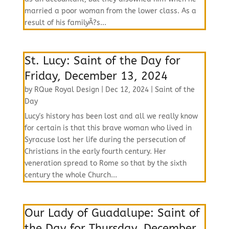
married a poor woman from the lower class. As a
result of his familyÂ?s...
St. Lucy: Saint of the Day for
Friday, December 13, 2024
by
RQue Royal Design
|
Dec 12, 2024
|
Saint of the
Day
Lucy's history has been lost and all we really know
for certain is that this brave woman who lived in
Syracuse lost her life during the persecution of
Christians in the early fourth century. Her
veneration spread to Rome so that by the sixth
century the whole Church...
Our Lady of Guadalupe: Saint of
the Day for Thursday, December