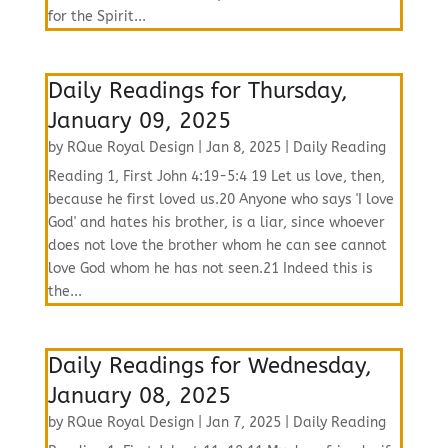
for the Spirit...
Daily Readings for Thursday,
January 09, 2025
by
RQue Royal Design
|
Jan 8, 2025
|
Daily Reading
Reading 1, First John 4:19-5:4 19 Let us love, then,
because he first loved us.20 Anyone who says 'I love
God' and hates his brother, is a liar, since whoever
does not love the brother whom he can see cannot
love God whom he has not seen.21 Indeed this is
the...
Daily Readings for Wednesday,
January 08, 2025
by
RQue Royal Design
|
Jan 7, 2025
|
Daily Reading