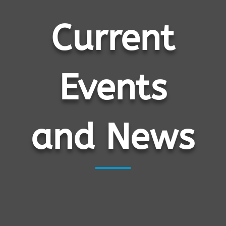
Current
Events
and News