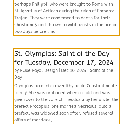
perhaps Philippi) who were brought to Rome with
St. Ignatius of Antioch during the reign of Emperor
Trajan. They were condemned to death for their
Christianity and thrown to wild beasts in the arena
two days before the...
St. Olympias: Saint of the Day
for Tuesday, December 17, 2024
by
RQue Royal Design
|
Dec 16, 2024
|
Saint of the
Day
Olympias born into a wealthy noble Constantinople
family. She was orphaned when a child and was
given over to the care of Theodosia by her uncle, the
prefect Procopius. She married Nebridius, also a
prefect, was widowed soon after, refused several
offers of marriage,...