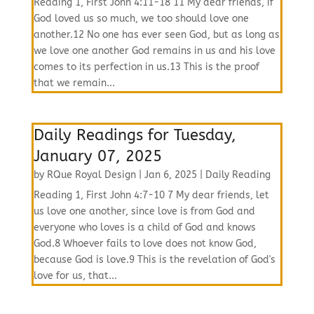
Reading 1, First John 4:11-18 11 My dear friends, if
God loved us so much, we too should love one
another.12 No one has ever seen God, but as long as
we love one another God remains in us and his love
comes to its perfection in us.13 This is the proof
that we remain...
Daily Readings for Tuesday,
January 07, 2025
by
RQue Royal Design
|
Jan 6, 2025
|
Daily Reading
Reading 1, First John 4:7-10 7 My dear friends, let
us love one another, since love is from God and
everyone who loves is a child of God and knows
God.8 Whoever fails to love does not know God,
because God is love.9 This is the revelation of God's
love for us, that...