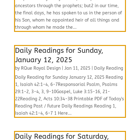
ancestors through the prophets; but2 in our time,
the final days, he has spoken to us in the person of
his Son, whom he appointed heir of all things and
through whom he made the...
Daily Readings for Sunday,
January 12, 2025
by
RQue Royal Design
|
Jan 11, 2025
|
Daily Reading
Daily Reading for Sunday January 12, 2025 Reading
1, Isaiah 42:1-4, 6-7Responsorial Psalm, Psalms
29:1-2, 3-4, 3, 9-10Gospel, Luke 3:15-16, 21-
22Reading 2, Acts 10:34-38 Printable PDF of Today's
Reading Past / Future Daily Readings Reading 1,
Isaiah 42:1-4, 6-7 1 Here...
Daily Readings for Saturday,