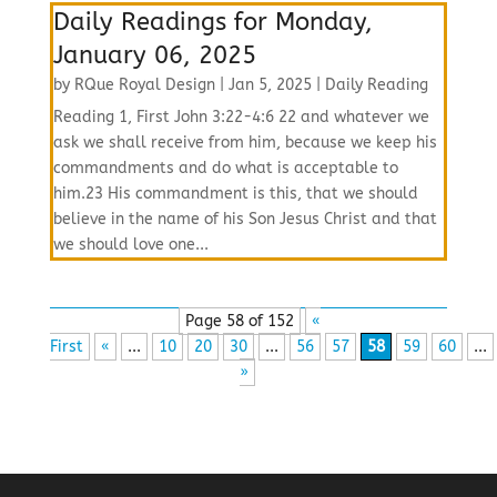
Daily Readings for Monday,
January 06, 2025
by
RQue Royal Design
|
Jan 5, 2025
|
Daily Reading
Reading 1, First John 3:22-4:6 22 and whatever we
ask we shall receive from him, because we keep his
commandments and do what is acceptable to
him.23 His commandment is this, that we should
believe in the name of his Son Jesus Christ and that
we should love one...
Page 58 of 152
«
First
«
...
10
20
30
...
56
57
58
59
60
...
»