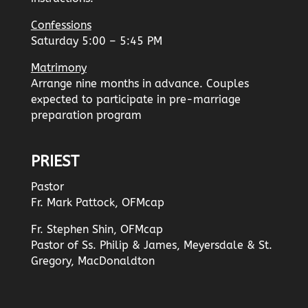
Confessions
Saturday 5:00 – 5:45 PM
Matrimony
Arrange nine months in advance. Couples
expected to participate in pre-marriage
preparation program
PRIEST
Pastor
Fr. Mark Pattock, OFMcap
Fr. Stephen Shin, OFMcap
Pastor of Ss. Philip & James, Meyersdale & St.
Gregory, MacDonaldton