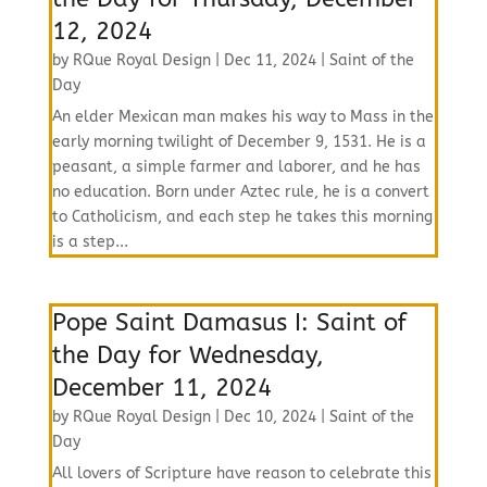
12, 2024
by
RQue Royal Design
|
Dec 11, 2024
|
Saint of the
Day
An elder Mexican man makes his way to Mass in the
early morning twilight of December 9, 1531. He is a
peasant, a simple farmer and laborer, and he has
no education. Born under Aztec rule, he is a convert
to Catholicism, and each step he takes this morning
is a step...
Pope Saint Damasus I: Saint of
the Day for Wednesday,
December 11, 2024
by
RQue Royal Design
|
Dec 10, 2024
|
Saint of the
Day
All lovers of Scripture have reason to celebrate this