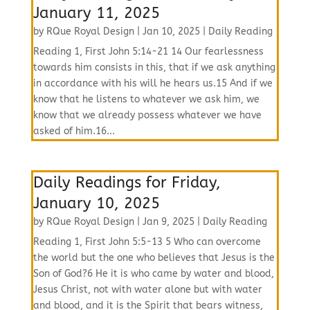
January 11, 2025
by
RQue Royal Design
|
Jan 10, 2025
|
Daily Reading
Reading 1, First John 5:14-21 14 Our fearlessness
towards him consists in this, that if we ask anything
in accordance with his will he hears us.15 And if we
know that he listens to whatever we ask him, we
know that we already possess whatever we have
asked of him.16...
Daily Readings for Friday,
January 10, 2025
by
RQue Royal Design
|
Jan 9, 2025
|
Daily Reading
Reading 1, First John 5:5-13 5 Who can overcome
the world but the one who believes that Jesus is the
Son of God?6 He it is who came by water and blood,
Jesus Christ, not with water alone but with water
and blood, and it is the Spirit that bears witness,