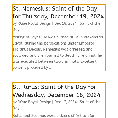
St. Nemesius: Saint of the Day
for Thursday, December 19, 2024
by
RQue Royal Design
|
Dec 18, 2024
|
Saint of the
Day
Martyr of Egypt. He was burned alive in Alexandria,
Egypt, during the persecutions under Emperor
Trajanus Decius. Nemesius was arrested and
scourged and then burned to death. Like Christ, he
was executed between two criminals. Excellent
content provided by...
St. Rufus: Saint of the Day for
Wednesday, December 18, 2024
by
RQue Royal Design
|
Dec 17, 2024
|
Saint of the
Day
Rufus and Zosimus were citizens of Antioch (or