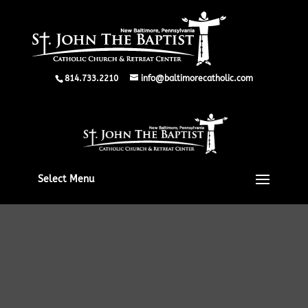
814.733.2210
info@baltimorecatholic.com
Select Menu