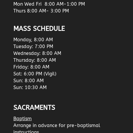
Mon Wed Fri 8:00 AM-1:00 PM
Thurs 8:00 AM- 3:00 PM
MASS SCHEDULE
Monday, 8:00 AM
Tuesday: 7:00 PM
Wednesday: 8:00 AM
Thursday: 8:00 AM
Friday: 8:00 AM
Sat: 6:00 PM (Vigil)
Sun: 8:00 AM
Sun: 10:30 AM
SACRAMENTS
Baptism
Arrange in advance for pre-baptismal
instructions.