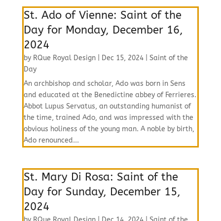
St. Ado of Vienne: Saint of the
Day for Monday, December 16,
2024
by
RQue Royal Design
|
Dec 15, 2024
|
Saint of the
Day
An archbishop and scholar, Ado was born in Sens
and educated at the Benedictine abbey of Ferrieres.
Abbot Lupus Servatus, an outstanding humanist of
the time, trained Ado, and was impressed with the
obvious holiness of the young man. A noble by birth,
Ado renounced...
St. Mary Di Rosa: Saint of the
Day for Sunday, December 15,
2024
by
RQue Royal Design
|
Dec 14, 2024
|
Saint of the