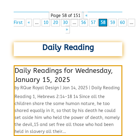
Page 58 of 151
«
First
«
...
10
20
30
...
56
57
58
59
60
...
»
Daily Reading
Daily Readings for Wednesday,
January 15, 2025
by
RQue Royal Design
|
Jan 14, 2025
|
Daily Reading
Reading 1, Hebrews 2:14-18 14 Since all the
children share the same human nature, he too
shared equally in it, so that by his death he could
set aside him who held the power of death, namely
the devil,15 and set free all those who had been
held in slavery all their...