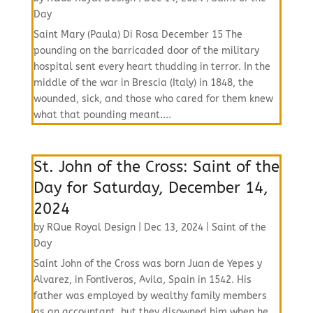
Day
Saint Mary (Paula) Di Rosa December 15 The
pounding on the barricaded door of the military
hospital sent every heart thudding in terror. In the
middle of the war in Brescia (Italy) in 1848, the
wounded, sick, and those who cared for them knew
what that pounding meant....
St. John of the Cross: Saint of the
Day for Saturday, December 14,
2024
by
RQue Royal Design
|
Dec 13, 2024
|
Saint of the
Day
Saint John of the Cross was born Juan de Yepes y
Alvarez, in Fontiveros, Avila, Spain in 1542. His
father was employed by wealthy family members
as an accountant, but they disowned him when he