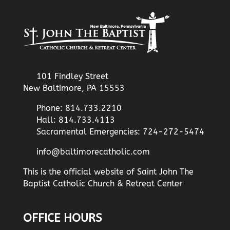
101 Findley Street
New Baltimore, PA 15553
Phone: 814.733.2210
Hall: 814.733.4113
Sacramental Emergencies: 724-272-5474
info@baltimorecatholic.com
This is the official website of Saint John The
Baptist Catholic Church & Retreat Center
OFFICE HOURS