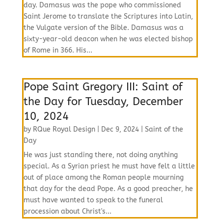
day. Damasus was the pope who commissioned
Saint Jerome to translate the Scriptures into Latin,
the Vulgate version of the Bible. Damasus was a
sixty-year-old deacon when he was elected bishop
of Rome in 366. His...
Pope Saint Gregory III: Saint of
the Day for Tuesday, December
10, 2024
by
RQue Royal Design
|
Dec 9, 2024
|
Saint of the
Day
He was just standing there, not doing anything
special. As a Syrian priest he must have felt a little
out of place among the Roman people mourning
that day for the dead Pope. As a good preacher, he
must have wanted to speak to the funeral
procession about Christ's...