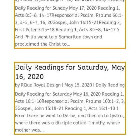
Daily Reading for Sunday May 17, 2020 Reading 1,
Acts 8:5-8, 14-17Responsorial Psalm, Psalms 66:1-
3, 4-5, 6-7, 16, 20Gospel, John 14:15-21Reading 2,
First Peter 3:15-18 Reading 1, Acts 8:5-8, 14-17 5
And Philip went to a Samaritan town and
proclaimed the Christ to...
Daily Readings for Saturday, May
16, 2020
by
RQue Royal Design
|
May 15, 2020
|
Daily Reading
Daily Reading for Saturday May 16, 2020 Reading 1,
Acts 16:1-10Responsorial Psalm, Psalms 100:1-2, 3,
5Gospel, John 15:18-21 Reading 1, Acts 16:1-10 1
From there he went to Derbe, and then on to Lystra,
where there was a disciple called Timothy, whose
mother was...