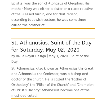
Epistle, was the son of Alphaeus of Cleophas. His
mother Mary was either a sister or a close relative
of the Blessed Virgin, and for that reason,
according to Jewish custom, he was sometimes
called the brother of...
St. Athanasius: Saint of the Day
for Saturday, May 02, 2020
by
RQue Royal Design
|
May 1, 2020
|
Saint of the
Day
St. Athanasius, also known as Athanasius the Great
and Athanasius the Confessor, was a bishop and
doctor of the church. He is called the "Father of
Orthodoxy," the "Pillar of the Church" and "Champion
of Christ's Divinity." Athanasius became one of the
most dedicated...