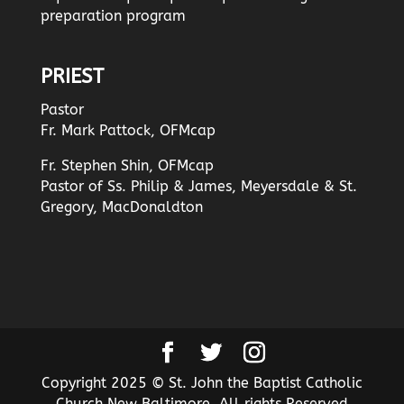
preparation program
PRIEST
Pastor
Fr. Mark Pattock, OFMcap
Fr. Stephen Shin, OFMcap
Pastor of Ss. Philip & James, Meyersdale & St.
Gregory, MacDonaldton
Copyright 2025 © St. John the Baptist Catholic
Church New Baltimore. All rights Reserved