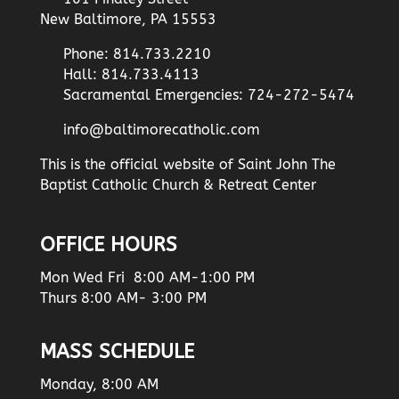
New Baltimore, PA 15553
Phone: 814.733.2210
Hall: 814.733.4113
Sacramental Emergencies: 724-272-5474
info@baltimorecatholic.com
This is the official website of Saint John The
Baptist Catholic Church & Retreat Center
OFFICE HOURS
Mon Wed Fri 8:00 AM-1:00 PM
Thurs 8:00 AM- 3:00 PM
MASS SCHEDULE
Monday, 8:00 AM