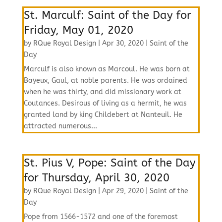
St. Marculf: Saint of the Day for
Friday, May 01, 2020
by
RQue Royal Design
|
Apr 30, 2020
|
Saint of the
Day
Marculf is also known as Marcoul. He was born at
Bayeux, Gaul, at noble parents. He was ordained
when he was thirty, and did missionary work at
Coutances. Desirous of living as a hermit, he was
granted land by king Childebert at Nanteuil. He
attracted numerous...
St. Pius V, Pope: Saint of the Day
for Thursday, April 30, 2020
by
RQue Royal Design
|
Apr 29, 2020
|
Saint of the
Day
Pope from 1566-1572 and one of the foremost