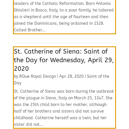
leaders of the Catholic Reformation. Born Antonio
Ghislieri in Bosco, Italy, to a poor family, he labored
as a shepherd until the age of fourteen and then
joined the Dominicans, being ordained in 1528.
Called Brother...
St. Catherine of Siena: Saint of
the Day for Wednesday, April 29,
2020
by
RQue Royal Design
|
Apr 28, 2020
|
Saint of the
Day
St. Catherine of Siena was born during the outbreak
of the plague in Siena, Italy on March 25, 1347. She
was the 25th child born to her mother, although
half of her brothers and sisters did not survive
childhood. Catherine herself was a twin, but her
sister did not...