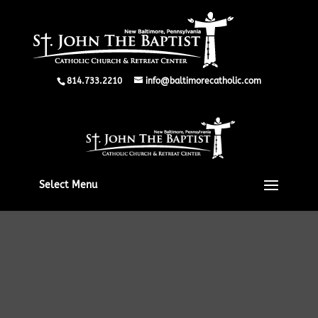
814.733.2210
info@baltimorecatholic.com
Select Menu