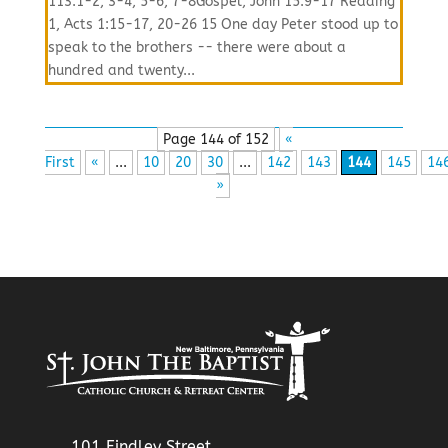
113:1-2, 3-4, 5-6, 7-8Gospel, John 15:9-17 Reading
1, Acts 1:15-17, 20-26 15 One day Peter stood up to
speak to the brothers -- there were about a
hundred and twenty...
Page 144 of 152
«
First
«
...
10
20
30
...
142
143
144
145
14
»
101 Findley Street