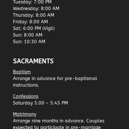
Tuesday: 7:00 PM
Wednesday: 8:00 AM
Thursday: 8:00 AM
Friday: 8:00 AM
Sat: 6:00 PM (Vigil)
Sun: 8:00 AM
Sun: 10:30 AM
SACRAMENTS
Baptism
Arrange in advance for pre-baptismal
instructions.
Confessions
Saturday 5:00 – 5:45 PM
Matrimony
Arrange nine months in advance. Couples
expected to participate in pre-marriage