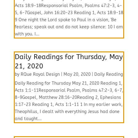
Acts 18:9-18Responsorial Psalm, Psalms 47:2-3, 4-
5, 6-7Gospel, John 16:20-23 Reading 1, Acts 18:9-18
9 One night the Lord spoke to Paul in a vision, 'Be
fearless; speak out and do not keep silence: 10 I am
with you. I...
Daily Readings for Thursday, May
21, 2020
by
RQue Royal Design
|
May 20, 2020
|
Daily Reading
Daily Reading for Thursday May 21, 2020 Reading 1,
Acts 1:1-11Responsorial Psalm, Psalms 47:2-3, 6-7,
8-9Gospel, Matthew 28:16-20Reading 2, Ephesians
1:17-23 Reading 1, Acts 1:1-11 1 In my earlier work,
Theophilus, I dealt with everything Jesus had done
and taught...