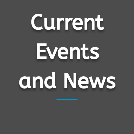
Current
Events
and News