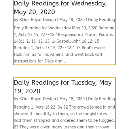
Daily Readings for Wednesday,
May 20, 2020
by
RQue Royal Design
|
May 19, 2020
|
Daily Reading
Daily Reading for Wednesday May 20, 2020 Reading
1, Acts 17:15, 22--18:1Responsorial Psalm, Psalms
148:1-2, 11-12, 13, 14Gospel, John 16:12-15
Reading 1, Acts 17:15, 22--18:1 15 Paul's escort
took him as far as Athens, and went back with
instructions for Silas and...
Daily Readings for Tuesday, May
19, 2020
by
RQue Royal Design
|
May 18, 2020
|
Daily Reading
Reading 1, Acts 16:22-34 22 The crowd joined in and
showed its hostility to them, so the magistrates
had them stripped and ordered them to be flogged.
23 They were given many lashes and then thrown