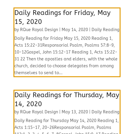
Daily Readings for Friday, May
15, 2020
by
RQue Royal Design
|
May 14, 2020
|
Daily Reading
Daily Reading for Friday May 15, 2020 Reading 1,
Acts 15:22-31Responsorial Psalm, Psalms 57:8-9,
10-12Gospel, John 15:12-17 Reading 1, Acts 15:22-
31 22 Then the apostles and elders, with the whole
church, decided to choose delegates from among
themselves to send to...
Daily Readings for Thursday, May
14, 2020
by
RQue Royal Design
|
May 13, 2020
|
Daily Reading
Daily Reading for Thursday May 14, 2020 Reading 1,
Acts 1:15-17, 20-26Responsorial Psalm, Psalms