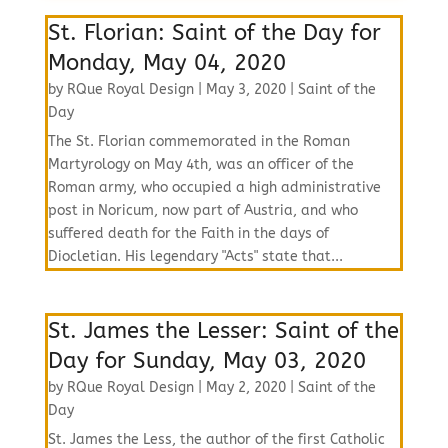
St. Florian: Saint of the Day for
Monday, May 04, 2020
by
RQue Royal Design
|
May 3, 2020
|
Saint of the
Day
The St. Florian commemorated in the Roman
Martyrology on May 4th, was an officer of the
Roman army, who occupied a high administrative
post in Noricum, now part of Austria, and who
suffered death for the Faith in the days of
Diocletian. His legendary "Acts" state that...
St. James the Lesser: Saint of the
Day for Sunday, May 03, 2020
by
RQue Royal Design
|
May 2, 2020
|
Saint of the
Day
St. James the Less, the author of the first Catholic