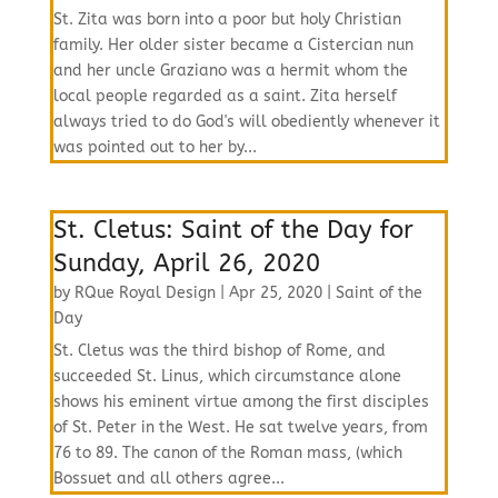
St. Zita was born into a poor but holy Christian
family. Her older sister became a Cistercian nun
and her uncle Graziano was a hermit whom the
local people regarded as a saint. Zita herself
always tried to do God's will obediently whenever it
was pointed out to her by...
St. Cletus: Saint of the Day for
Sunday, April 26, 2020
by
RQue Royal Design
|
Apr 25, 2020
|
Saint of the
Day
St. Cletus was the third bishop of Rome, and
succeeded St. Linus, which circumstance alone
shows his eminent virtue among the first disciples
of St. Peter in the West. He sat twelve years, from
76 to 89. The canon of the Roman mass, (which
Bossuet and all others agree...