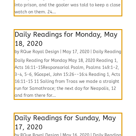
into prison, and the gaoler was told to keep a close
watch on them. 24...
Daily Readings for Monday, May
18, 2020
by
RQue Royal Design
|
May 17, 2020
|
Daily Reading
Daily Reading for Monday May 18, 2020 Reading 1,
Acts 16:11-15Responsorial Psalm, Psalms 149:1-2,
3-4, 5-6, 9Gospel, John 15:26--16:4 Reading 1, Acts
16:11-15 11 Sailing from Troas we made a straight
run for Samothrace; the next day for Neapolis, 12
and from there for...
Daily Readings for Sunday, May
17, 2020
by
RQue Royal Design
|
May 16, 2020
|
Daily Reading