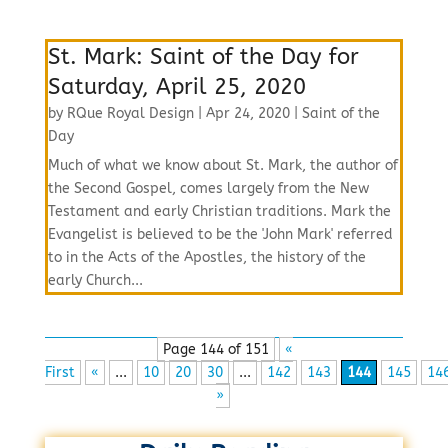
St. Mark: Saint of the Day for
Saturday, April 25, 2020
by
RQue Royal Design
|
Apr 24, 2020
|
Saint of the
Day
Much of what we know about St. Mark, the author of
the Second Gospel, comes largely from the New
Testament and early Christian traditions. Mark the
Evangelist is believed to be the 'John Mark' referred
to in the Acts of the Apostles, the history of the
early Church...
Page 144 of 151
«
First
«
...
10
20
30
...
142
143
144
145
14
»