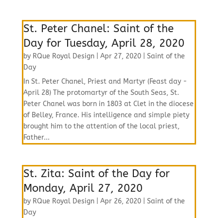
St. Peter Chanel: Saint of the
Day for Tuesday, April 28, 2020
by
RQue Royal Design
|
Apr 27, 2020
|
Saint of the
Day
In St. Peter Chanel, Priest and Martyr (Feast day -
April 28) The protomartyr of the South Seas, St.
Peter Chanel was born in 1803 at Clet in the diocese
of Belley, France. His intelligence and simple piety
brought him to the attention of the local priest,
Father...
St. Zita: Saint of the Day for
Monday, April 27, 2020
by
RQue Royal Design
|
Apr 26, 2020
|
Saint of the
Day