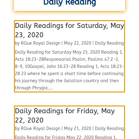
Daily Reading
Daily Readings for Saturday, May
23, 2020
by
RQue Royal Design
|
May 22, 2020
|
Daily Reading
Daily Reading for Saturday May 23, 2020 Reading 1,
Acts 18:23-28Responsorial Psalm, Psalms 47:2-3,
8-9, 10Gospel, John 16:23-28 Reading 1, Acts 18:23-
28 23 where he spent a short time before continuing
his journey through the Galatian country and then
through Phrygia,...
Daily Readings for Friday, May
22, 2020
by
RQue Royal Design
|
May 21, 2020
|
Daily Reading
Daily Reading for Friday May 22, 2020 Reading 1,